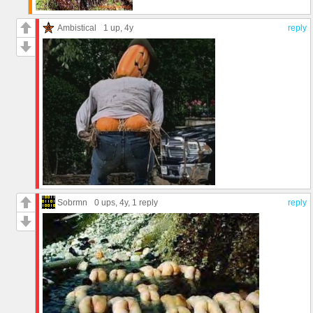
Ambistical
1 up
, 4y
reply
Sobrmn
0 ups
, 4y,
1 reply
reply