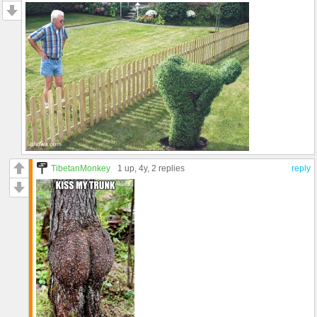
TibetanMonkey
1 up
, 4y,
2 replies
reply