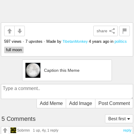
share
597 views
•
7 upvotes
•
Made by
4 years ago
in
politics
TibetanMonkey
full moon
Caption this Meme
Add Meme
Add Image
Post Comment
5 Comments
Best first
Sobrmn
1 up
, 4y,
1 reply
reply