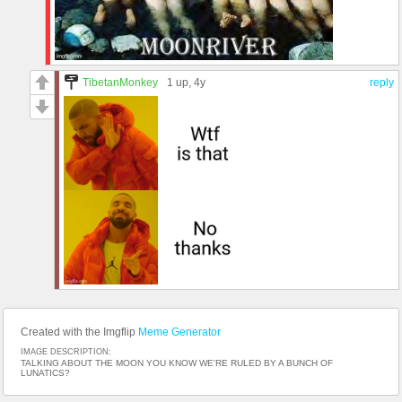
TibetanMonkey
1 up
, 4y
reply
Created with the Imgflip
Meme Generator
IMAGE DESCRIPTION:
TALKING ABOUT THE MOON YOU KNOW WE'RE RULED BY A BUNCH OF
LUNATICS?