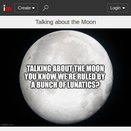
Create
Login
Talking about the Moon