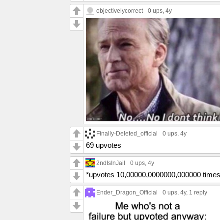
objectivelycorrect
0 ups
, 4y
Finally-Deleted_official
0 ups
, 4y
69 upvotes
2ndIsInJail
0 ups
, 4y
*upvotes 10,00000,0000000,000000 times
Ender_Dragon_Official
0 ups
, 4y,
1 reply