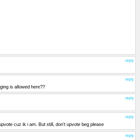
reply
reply
ging is allowed here??
reply
reply
upvote cuz ik i am. But still, don't upvote beg please
reply