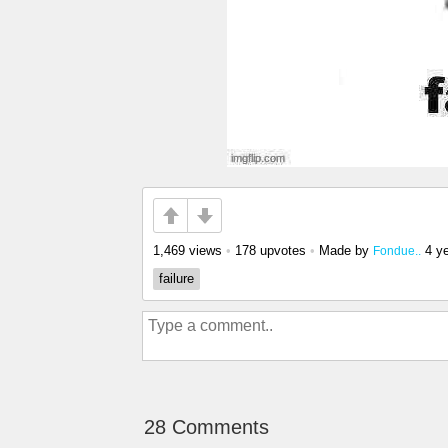
1,469 views
•
178 upvotes
•
Made by
4 y
Fondue..
failure
28 Comments