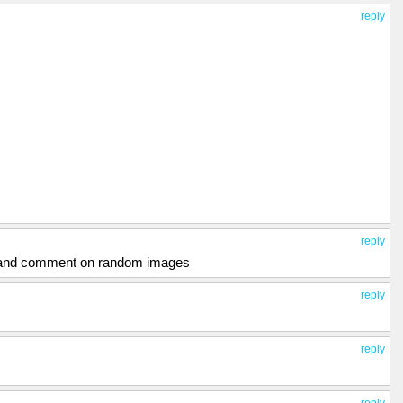
reply
reply
e and comment on random images
reply
reply
reply