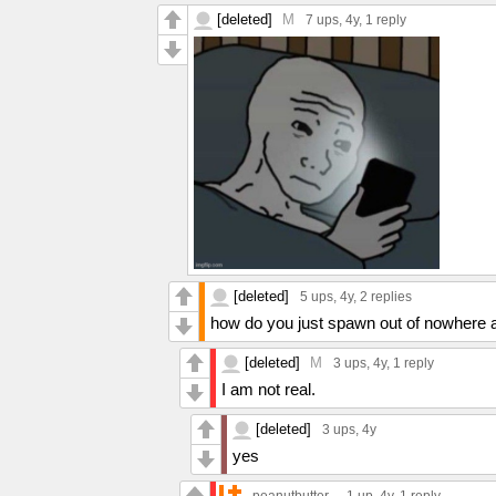
[deleted]
M
7 ups
, 4y,
1 reply
[deleted]
5 ups
, 4y,
2 replies
how do you just spawn out of nowher
[deleted]
M
3 ups
, 4y,
1 reply
I am not real.
[deleted]
3 ups
, 4y
yes
-.peanutbutter.-
1 up
, 4y,
1 reply