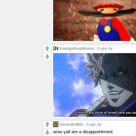
RodrigoRosaMoreno
0 ups
, 4y
bananabuffalo
0 ups
, 4y
wow yall are a disappointment