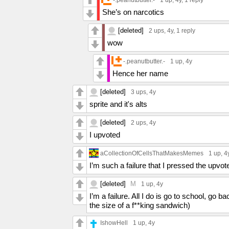
She’s on narcotics
[deleted]
2 ups
, 4y,
1 reply
wow
-.peanutbutter.-
1 up
, 4y
Hence her name
[deleted]
3 ups
, 4y
sprite and it's alts
[deleted]
2 ups
, 4y
I upvoted
aCollectionOfCellsThatMakesMemes
1 up
, 4
I’m such a failure that I pressed the upvot
[deleted]
M
1 up
, 4y
I’m a failure. All I do is go to school, g
the size of a f**king sandwich)
IshowHell
1 up
, 4y