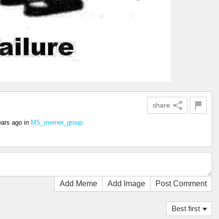
share
ears ago
in
MS_memer_group
Add Meme
Add Image
Post Comment
Best first