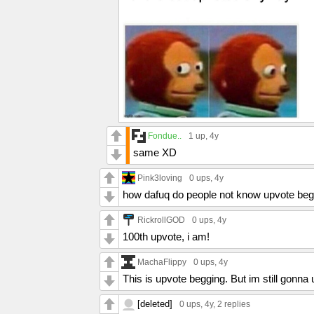
Fondue..
1 up
, 4y
same XD
Pink3loving
0 ups
, 4y
how dafuq do people not know upvote beg
RickrollGOD
0 ups
, 4y
100th upvote, i am!
MachaFlippy
0 ups
, 4y
This is upvote begging. But im still gonna 
[deleted]
0 ups
, 4y,
2 replies