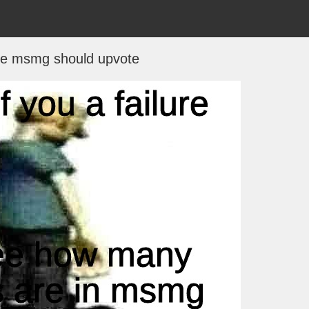
le msmg should upvote