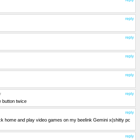
reply
reply
reply
reply
y
reply
e button twice
reply
o back home and play video games on my beelink Gemini x(shitty pc
reply