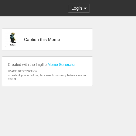
Login
Caption this Meme
Created with the Imgflip
Meme Generator
IMAGE DESCRIPTION:
upvote if you a failure; lets see how many failures are in
msmg