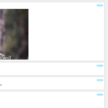
reply
reply
reply
*
reply