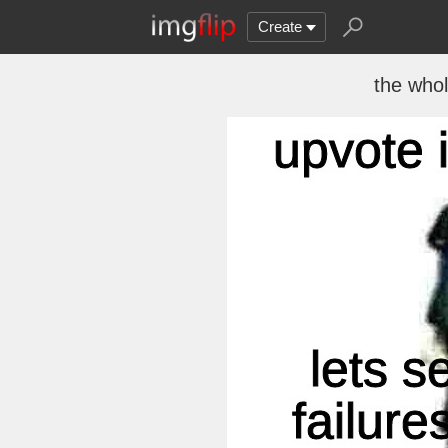
Create
the who