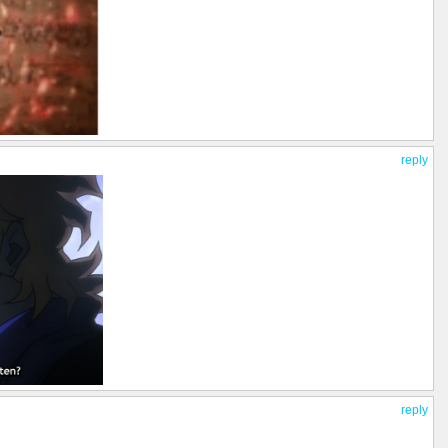
reply
reply