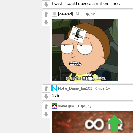
I wish i could upvote a million times
[deleted]
M
1 up
, 4y
Notre_Dame_fan102
0 ups
, 1y
175
some.guy
0 ups
, 4y