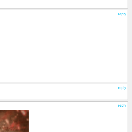
reply
reply
reply