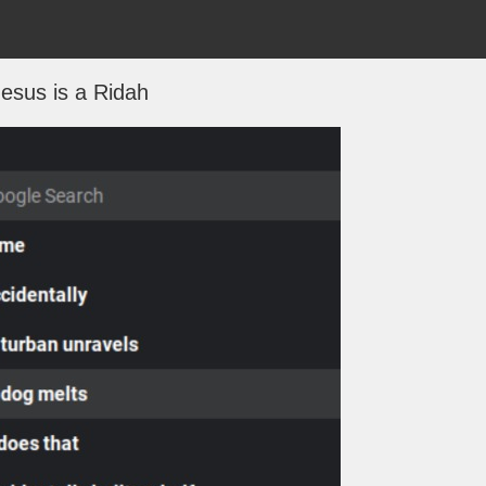
Jesus is a Ridah