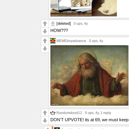
[deleted]
0 ups
, 4y
HOW???
MEMEboyadvance
0 ups
, 4y
Randomdood12
0 ups
, 4y,
1 reply
DON'T UPVOTE! its at 69, we must keep i