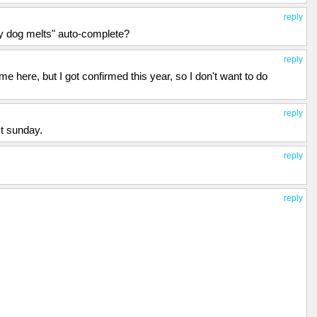
reply
my dog melts" auto-complete?
reply
e here, but I got confirmed this year, so I don't want to do
reply
st sunday.
reply
reply