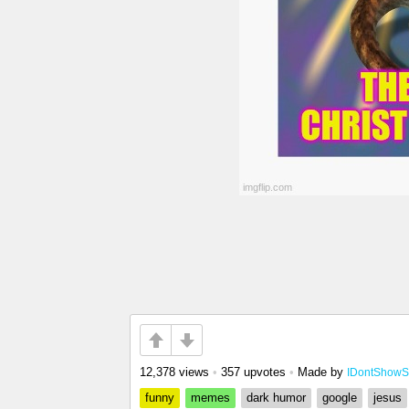
12,378 views
•
357 upvotes
•
Made by
IDontShow
funny
memes
dark humor
google
jesus