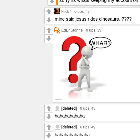
sorry its whats keeping my account on l
Flick7
0 ups
, 4y
mine said jesus rides dinosaurs. ????
EdEnStonne
0 ups
, 3y
[deleted]
0 ups
, 4y
hahahahahaha
[deleted]
0 ups
, 4y
hahahahahahaha