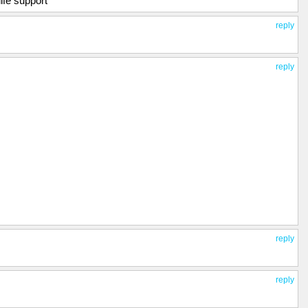
ife support
reply
reply
reply
reply