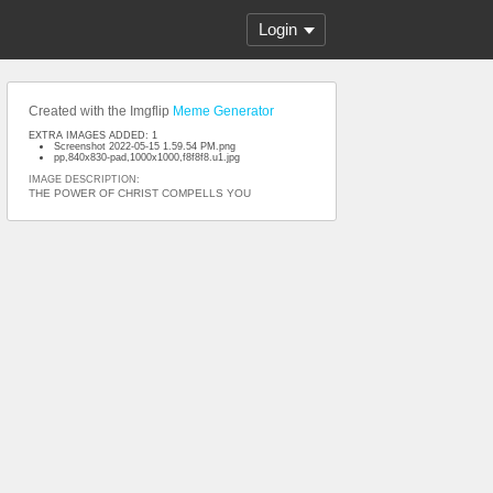
Login
Created with the Imgflip
Meme Generator
EXTRA IMAGES ADDED: 1
Screenshot 2022-05-15 1.59.54 PM.png
pp,840x830-pad,1000x1000,f8f8f8.u1.jpg
IMAGE DESCRIPTION:
THE POWER OF CHRIST COMPELLS YOU