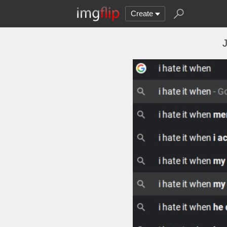
Create