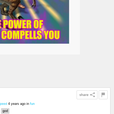
share
4 years ago
in
fun
Speed
god