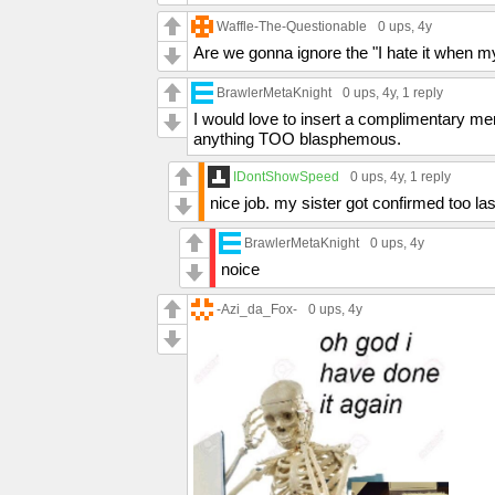
Waffle-The-Questionable
0 ups
, 4y
Are we gonna ignore the "I hate it when 
BrawlerMetaKnight
0 ups
, 4y,
1 reply
I would love to insert a complimentary mem
anything TOO blasphemous.
IDontShowSpeed
0 ups
, 4y,
1 reply
nice job. my sister got confirmed too la
BrawlerMetaKnight
0 ups
, 4y
noice
-Azi_da_Fox-
0 ups
, 4y