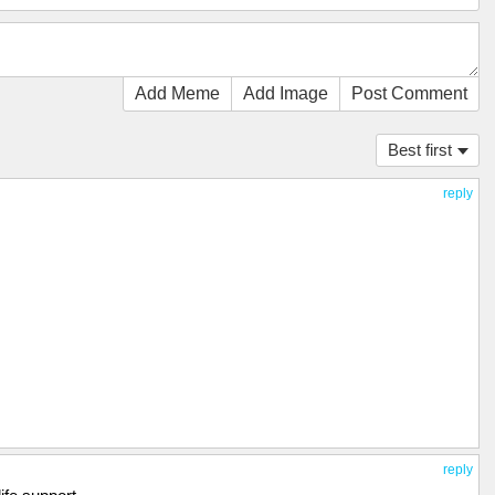
Add Meme
Add Image
Post Comment
Best first
reply
reply