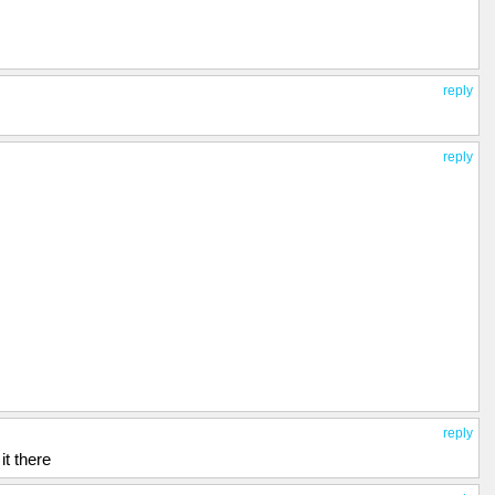
reply
reply
reply
t there