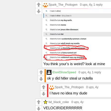
Spark_The_Protogen
0 ups
, 4y,
1 reply
You think your's is weird? look at mine
IDontShowSpeed
0 ups
, 4y,
1 reply
ok y did hitler steal ur nutella
Spark_The_Protogen
0 ups
, 4y
I have no idea my dude
fat_black_coke
0 ups
, 4y
VELOCIRIDERRRRRR