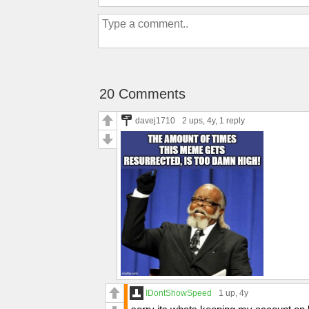
20 Comments
davej1710
2 ups
, 4y,
1 reply
IDontShowSpeed
1 up
, 4y