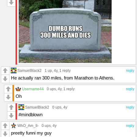
SamuelBlack2
1 up
, 4y,
1 reply
reply
He actually ran 300 miles, from Marathon to Athens.
Username44
0 ups
, 4y,
1 reply
reply
Oh
SamuelBlack2
0 ups
, 4y
reply
#mindblown
WhO_Am_II-
0 ups
, 4y
reply
preetty funni my guy