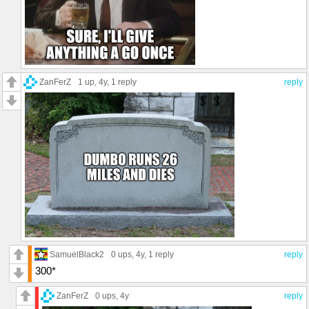
ZanFerZ
1 up
, 4y,
1 reply
reply
SamuelBlack2
0 ups
, 4y,
1 reply
reply
300*
ZanFerZ
0 ups
, 4y
reply