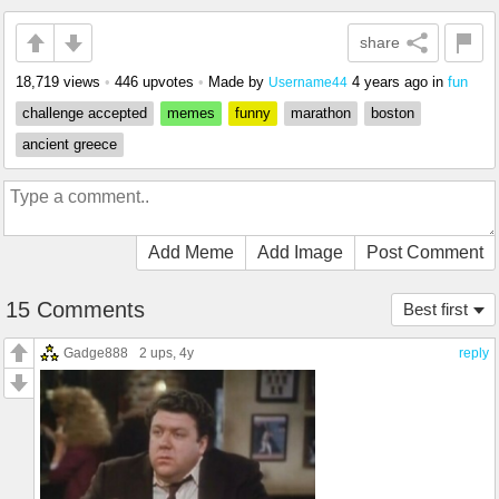
share
18,719 views
•
446 upvotes
•
Made by
4 years ago
in
fun
Username44
challenge accepted
memes
funny
marathon
boston
ancient greece
Add Meme
Add Image
Post Comment
15 Comments
Best first
Gadge888
2 ups
, 4y
reply