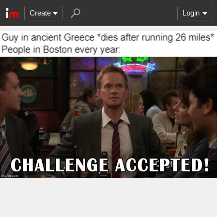
Create
Login