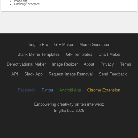
image.png
Challenge accepted!
Imgflip Pro
GIF Maker
Meme Generator
Blank Meme Templates
GIF Templates
Chart Maker
Demotivational Maker
Image Resizer
About
Privacy
Terms
API
Slack App
Request Image Removal
Send Feedback
Facebook
Twitter
Android App
Chrome Extension
Empowering creativity on teh interwebz
Imgflip LLC 2026