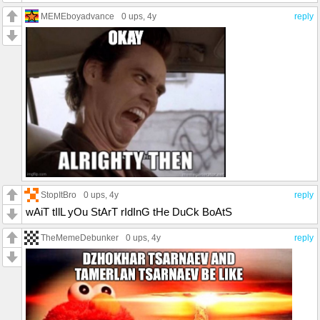
MEMEboyadvance
0 ups
, 4y
reply
StopItBro
0 ups
, 4y
reply
wAiT tIlL yOu StArT rIdInG tHe DuCk BoAtS
TheMemeDebunker
0 ups
, 4y
reply