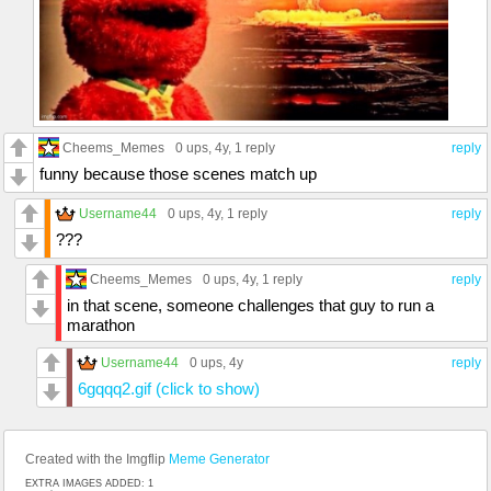
Cheems_Memes
0 ups
, 4y,
1 reply
reply
funny because those scenes match up
Username44
0 ups
, 4y,
1 reply
reply
???
Cheems_Memes
0 ups
, 4y,
1 reply
reply
in that scene, someone challenges that guy to run a
marathon
Username44
0 ups
, 4y
reply
6gqqq2.gif (click to show)
Created with the Imgflip
Meme Generator
EXTRA IMAGES ADDED: 1