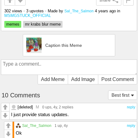
share
302 views
•
3 upvotes
•
Made by
4 years ago
in
Sal_The_Salmon
MSMGSTUCK_OFFICIAL
memes
mr krabs blur meme
Caption this Meme
Add Meme
Add Image
Post Comment
10 Comments
Best first
[deleted]
M
0 ups
, 4y,
2 replies
reply
I just provide status updates.
Sal_The_Salmon
1 up
, 4y
reply
Ok