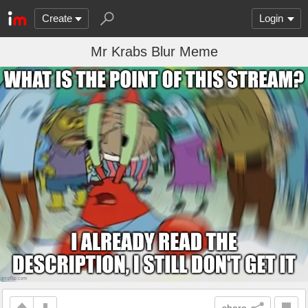
Create
Login
Mr Krabs Blur Meme