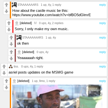
STAAAAAAARS
1 up
, 4y,
1 reply
reply
How about the castle music be this:
https://www.youtube.com/watch?v=bfBO5dGlmrE
[deleted]
M
0 ups
, 4y,
2 replies
reply
Sorry, I only make my own music.
STAAAAAAARS
1 up
, 4y
reply
ok then
[deleted]
0 ups
, 4y
reply
Yeaaaaaah right.
tiss.
0 ups
, 4y,
1 reply
reply
asriel posts updates on the MSMG game
[deleted]
1 up
, 9mo,
1 reply
reply