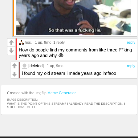
tiss.
1 up
, 9mo,
1 reply
reply
How do people find my comments from like three f**king
years ago and why 😭
[deleted]
1 up
, 9mo
reply
i found my old stream i made years ago lmfaoo
Created with the Imgflip
Meme Generator
IMAGE DESCRIPTION:
WHAT IS THE POINT OF THIS STREAM? I ALREADY READ THE DESCRIPTION, I
STILL DON'T GET IT