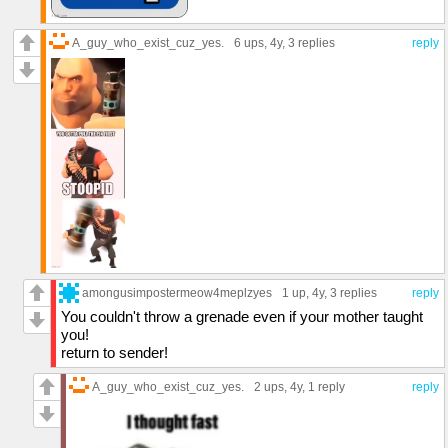
A_guy_who_exist_cuz_yes.
6 ups
, 4y,
3 replies
reply
amongusimpostermeow4meplzyes
1 up
, 4y,
3 replies
reply
You couldn't throw a grenade even if your mother taught
you!
return to sender!
A_guy_who_exist_cuz_yes.
2 ups
, 4y,
1 reply
reply