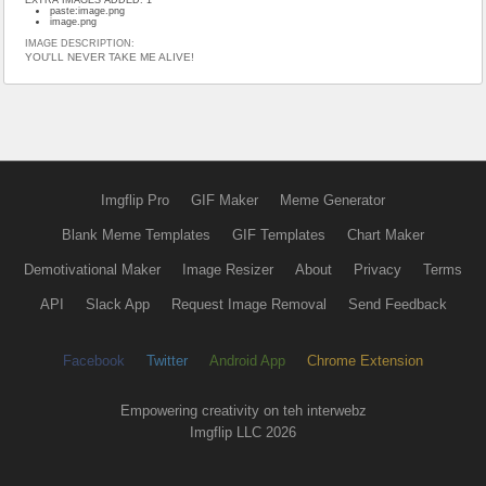
EXTRA IMAGES ADDED: 1
paste:image.png
image.png
IMAGE DESCRIPTION:
YOU'LL NEVER TAKE ME ALIVE!
Imgflip Pro
GIF Maker
Meme Generator
Blank Meme Templates
GIF Templates
Chart Maker
Demotivational Maker
Image Resizer
About
Privacy
Terms
API
Slack App
Request Image Removal
Send Feedback
Facebook
Twitter
Android App
Chrome Extension
Empowering creativity on teh interwebz
Imgflip LLC 2026