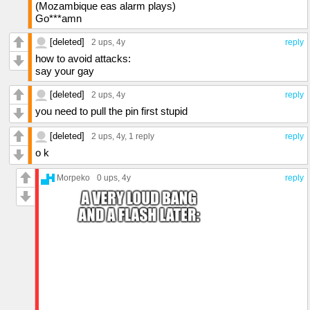
(Mozambique eas alarm plays)
Go***amn
[deleted]
2 ups
, 4y
reply
how to avoid attacks:
say your gay
[deleted]
2 ups
, 4y
reply
you need to pull the pin first stupid
[deleted]
2 ups
, 4y,
1 reply
reply
o k
Morpeko
0 ups
, 4y
reply