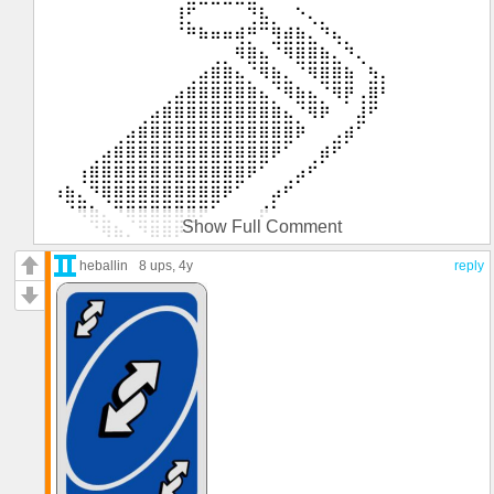
⠀⠀⠀⠀⠀⠀⠀⠀⠀⠀⠀⢰⠟⠉⠉⠉⠉⠻⣆⠀⠀⠢⡀⠀⠀⠀⠀⠀⠀⠀
⠀⠀⠀⠀⠀⠀⠀⠀⠀⠀⠀⠘⠷⣦⣤⣤⣴⠾⠛⢷⣴⣦⡈⠳⣄⠀⠀⠀⠀⠀
⠀⠀⠀⠀⠀⠀⠀⠀⠀⠀⠀⠀⠀⠀⠀⠀⢾⣷⣄⠙⢿⣿⣿⣦⡈⠳⡀⠀⠀⠀
⠀⠀⠀⠀⠀⠀⠀⠀⠀⠀⠀⠀⠀⣠⣾⣷⣄⠙⢿⣦⡀⠙⢿⣿⣿⣦⠈⢦⡀⠀
⠀⠀⠀⠀⠀⠀⠀⠀⠀⠀⠀⣠⣾⣿⣿⣿⣿⣷⣄⠙⢿⣦⣄⠙⢿⡿⢀⣿⠇⠀
⠀⠀⠀⠀⠀⠀⠀⠀⠀⣠⣾⣿⣿⣿⣿⣿⣿⣿⣿⣷⣄⠙⢿⡷⠀⠁⣸⠟⠀⠀
⠀⠀⠀⠀⠀⠀⠀⣠⣾⣿⣿⣿⣿⣿⣿⣿⣿⣿⣿⣿⣿⡷⠀⠀⢀⣴⠋⠀⠀⠀
⠀⠀⠀⠀⠀⣠⣾⣿⣿⣿⣿⣿⣿⣿⣿⣿⣿⣿⣿⡿⠋⠀⠀⣴⠟⠁⠀⠀⠀⠀
⠀⠀⠀⢠⣾⣿⣿⣿⣿⣿⣿⣿⣿⣿⣿⣿⣿⡿⠋⠀⠀⣠⠞⠁⠀⠀⠀⠀⠀⠀
⠀⢠⣦⡈⠻⣿⣿⣿⣿⣿⣿⣿⣿⣿⣿⡿⠋⠀⠀⣠⠞⠁⠀⠀⠀⠀⠀⠀⠀⠀
⠀⠀⠙⢿⣦⡈⠻⣿⣿⣿⣿⣿⣿⡿⠋⠀⠀⠀⡴⠃⠀⠀⠀⠀⠀⠀⠀⠀⠀⠀
Show Full Comment
⠀⠀⠀⠀⠙⢿⣦⡈⠻⣿⣿⡿⠋⠀⠀⠀⠀⠀⠀⠀⠀⠀⠀⠀⠀⠀⠀⠀⠀⠀
⠀⠀⠀⠀⠀⠀⠙⢿⣦⡈⠉⠀⠀⠀⠀⠀⠀⠀⠀⠀⠀⠀⠀⠀⠀⠀⠀⠀⠀⠀
⠀⠀⠀⠀⠀⠀⠀⠀⠉⠀⠀⠀⠀⠀⠀⠀⠀⠀⠀⠀⠀⠀⠀⠀⠀⠀⠀⠀⠀⠀
heballin
8 ups
, 4y
reply