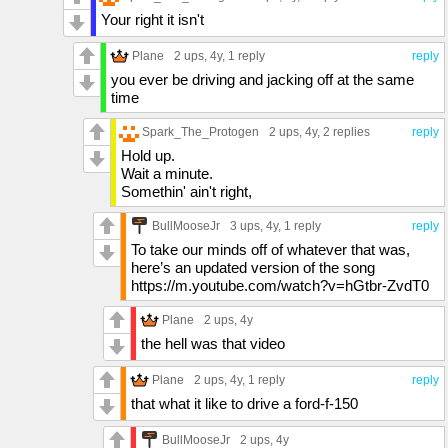
Your right it isn't
Plane
2 ups
, 4y,
1 reply
reply
you ever be driving and jacking off at the same
time
Spark_The_Protogen
2 ups
, 4y,
2 replies
reply
Hold up.
Wait a minute.
Somethin' ain't right,
BullMooseJr
3 ups
, 4y,
1 reply
reply
To take our minds off of whatever that was,
here’s an updated version of the song
https://m.youtube.com/watch?v=hGtbr-ZvdT0
Plane
2 ups
, 4y
the hell was that video
Plane
2 ups
, 4y,
1 reply
reply
that what it like to drive a ford-f-150
BullMooseJr
2 ups
, 4y