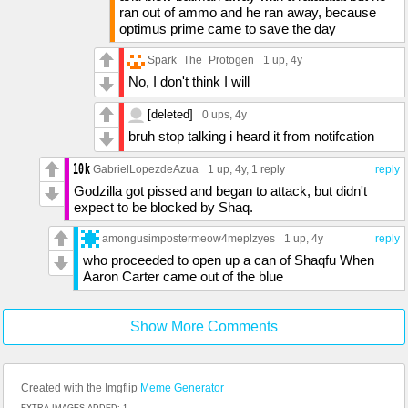
ran out of ammo and he ran away, because
optimus prime came to save the day
Spark_The_Protogen
1 up
, 4y
No, I don't think I will
[deleted]
0 ups
, 4y
bruh stop talking i heard it from notifcation
GabrielLopezdeAzua
1 up
, 4y,
1 reply
reply
Godzilla got pissed and began to attack, but didn't
expect to be blocked by Shaq.
amongusimpostermeow4meplzyes
1 up
, 4y
reply
who proceeded to open up a can of Shaqfu When
Aaron Carter came out of the blue
Show More Comments
Created with the Imgflip
Meme Generator