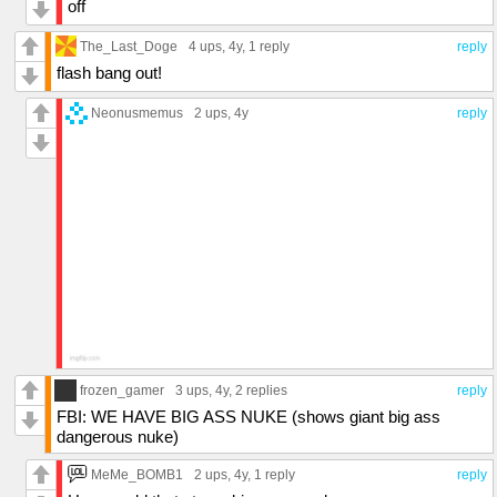
off
The_Last_Doge
4 ups
, 4y,
1 reply
reply
flash bang out!
Neonusmemus
2 ups
, 4y
reply
frozen_gamer
3 ups
, 4y,
2 replies
reply
FBI: WE HAVE BIG ASS NUKE (shows giant big ass
dangerous nuke)
MeMe_BOMB1
2 ups
, 4y,
1 reply
reply