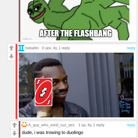
heballin
0 ups
, 4y,
1 reply
reply
A_guy_who_exist_cuz_yes.
1 up
, 4y,
1 reply
reply
dude, i was trowing to duolingo