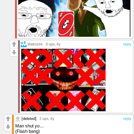
Matrozee
0 ups
, 4y
reply
[deleted]
2 ups
, 4y
reply
Man shut yo…
(Flash bang)