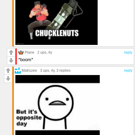
Plane
2 ups
, 4y
reply
*boom*
Matrozee
3 ups
, 4y,
3 replies
reply