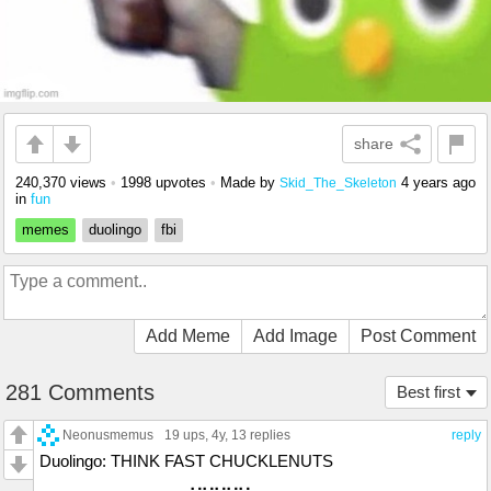
share
240,370 views
•
1998 upvotes
•
Made by
4 years ago
Skid_The_Skeleton
in
fun
memes
duolingo
fbi
Add Meme
Add Image
Post Comment
281 Comments
Best first
Neonusmemus
19 ups
, 4y,
13 replies
reply
Duolingo: THINK FAST CHUCKLENUTS
⠀⠀⠀⠀⠀⠀⠀⠀⠀⠀⠀⠀⢀⣀⣀⣀⣀⡀⠀⠀⠀⠀⠀⠀⠀⠀⠀⠀⠀⠀