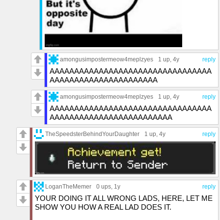
amongusimpostermeow4meplzyes
1 up
, 4y
reply
AAAAAAAAAAAAAAAAAAAAAAAAAAAAAAAAA
AAAAAAAAAAAAAAAAAAAAAA
amongusimpostermeow4meplzyes
1 up
, 4y
reply
AAAAAAAAAAAAAAAAAAAAAAAAAAAAAAAAA
AAAAAAAAAAAAAAAAAAAAAAAAA
TheSpeedsterBehindYourDaughter
1 up
, 4y
reply
LoganTheMemer
0 ups
, 1y
reply
YOUR DOING IT ALL WRONG LADS, HERE, LET ME
SHOW YOU HOW A REAL LAD DOES IT.