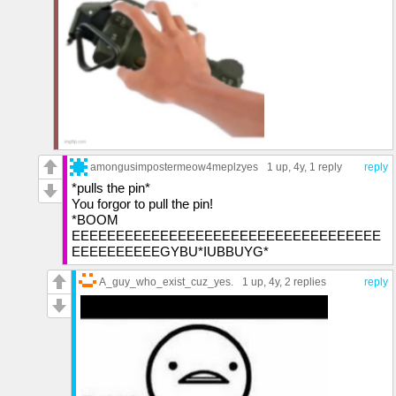
amongusimpostermeow4meplzyes
1 up
, 4y,
1 reply
reply
*pulls the pin*
You forgor to pull the pin!
*BOOM
EEEEEEEEEEEEEEEEEEEEEEEEEEEEEEEEEEE
EEEEEEEEEEGYBU*IUBBUYG*
A_guy_who_exist_cuz_yes.
1 up
, 4y,
2 replies
reply