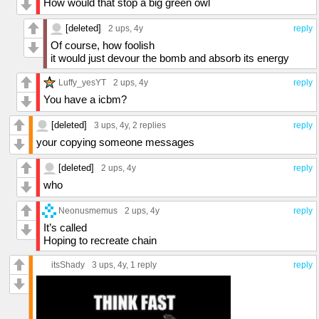
How would that stop a big green owl
[deleted]
2 ups
, 4y
reply
Of course, how foolish
it would just devour the bomb and absorb its energy
Luffy_yesYT
2 ups
, 4y
reply
You have a icbm?
[deleted]
3 ups
, 4y,
2 replies
reply
your copying someone messages
[deleted]
2 ups
, 4y
reply
who
Neonusmemus
2 ups
, 4y
reply
It’s called
Hoping to recreate chain
itsShady
3 ups
, 4y,
1 reply
reply