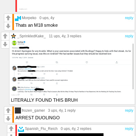
Morpeko
0 ups
, 4y
reply
Thats an M18 smoke
_SprinkledKake_
11 ups
, 4y,
3 replies
reply
LITERALLY FOUND THIS BRUH
frozen_gamer
3 ups
, 4y,
1 reply
reply
ARREST DUOLINGO
Spanish_Flu_Reich
0 ups
, 4y,
2 replies
reply