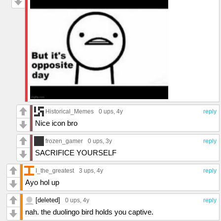
Historical_Memes
0 ups
, 4y
reply
Nice icon bro
frozen_gamer
0 ups
, 3y
reply
SACRIFICE YOURSELF
I_the_greatest
3 ups
, 4y
reply
Ayo hol up
[deleted]
0 ups
, 4y
reply
nah. the duolingo bird holds you captive.