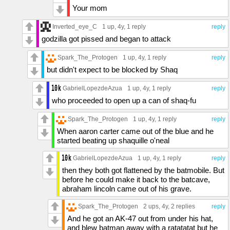
Your mom
Inverted_eye_C
1 up
, 4y,
1 reply
reply
godzilla got pissed and began to attack
Spark_The_Protogen
1 up
, 4y,
1 reply
reply
but didn't expect to be blocked by Shaq
GabrielLopezdeAzua
1 up
, 4y,
1 reply
reply
who proceeded to open up a can of shaq-fu
Spark_The_Protogen
1 up
, 4y,
1 reply
reply
When aaron carter came out of the blue and he
started beating up shaquille o'neal
GabrielLopezdeAzua
1 up
, 4y,
1 reply
reply
then they both got flattened by the batmobile. But
before he could make it back to the batcave,
abraham lincoln came out of his grave.
Spark_The_Protogen
2 ups
, 4y,
2 replies
reply
And he got an AK-47 out from under his hat,
and blew batman away with a ratatatat but he