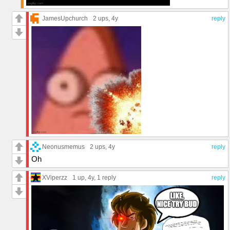
JamesUpchurch
2 ups
, 4y
reply
Neonusmemus
2 ups
, 4y
reply
Oh
XViperzz
1 up
, 4y,
1 reply
reply