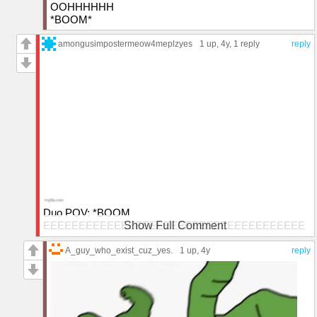
OOHHHHHH
*BOOM*
amongusimpostermeow4meplzyes
1 up
, 4y,
1 reply
reply
Duo POV: *BOOM
EEEEEEEEEEEEEEEEEEEEEEEEEEEEEEEEEEEEE
Show Full Comment
EEEEEEEEE*
A_guy_who_exist_cuz_yes.
1 up
, 4y
reply