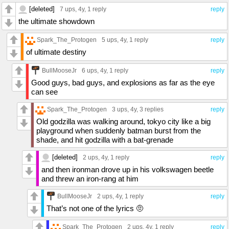
[deleted]
7 ups
, 4y,
1 reply
reply
the ultimate showdown
Spark_The_Protogen
5 ups
, 4y,
1 reply
reply
of ultimate destiny
BullMooseJr
6 ups
, 4y,
1 reply
reply
Good guys, bad guys, and explosions as far as the eye
can see
Spark_The_Protogen
3 ups
, 4y,
3 replies
reply
Old godzilla was walking around, tokyo city like a big
playground when suddenly batman burst from the
shade, and hit godzilla with a bat-grenade
[deleted]
2 ups
, 4y,
1 reply
reply
and then ironman drove up in his volkswagen beetle
and threw an iron-rang at him
BullMooseJr
2 ups
, 4y,
1 reply
reply
That’s not one of the lyrics 🤨
Spark_The_Protogen
2 ups
, 4y,
1 reply
reply