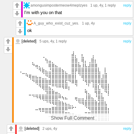
amongusimpostermeow4meplzyes
1 up
, 4y,
1 reply
reply
I'm with you on that
A_guy_who_exist_cuz_yes.
1 up
, 4y
reply
ok
[deleted]
5 ups
, 4y,
1 reply
reply
⠀⠀⠀⠀⠀⠀⠀⠀⠀⠀⠀⠀⠀⠀⠀⠀⠀⠀⠀⠀⠀⠀⠀⠀⠀⠀⠀⠀⠀⠀
⠀⠀⠀⠀⠀⠀⠀⠀⠀⠀⠀⠀⠀⠀⠀⠀⠀⣼⡀⠀⡄⠀⠀⢀⠀⠀⠀⠀⠀⠀
⠀⠀⠀⠀⠀⠀⠀⠀⠈⢦⣀⠀⠀⠀⠀⠀⠀⣿⣷⠀⣿⡀⠀⣾⡄⠀⠀⠀⠀⠀
⠀⠀⠀⠀⠀⠳⣤⡀⠀⠈⣿⣷⣄⠀⠀⠀⠀⣿⣿⣧⢸⣇⣸⣿⣷⠀⠀⠀⠀⠀
⠀⢀⠀⠀⠀⠀⠈⠻⣷⣄⣘⣿⣿⣿⣦⡀⠀⣿⡿⣿⣿⣿⣿⣿⣿⣇⠀⡇⠀⠀
⠀⠀⠉⠳⣶⣤⣄⣀⠈⠻⣿⣿⣿⣿⣿⣿⣶⣿⡇⠙⣿⣿⣿⣿⣿⣿⢰⣿⠀⠀
⠀⠀⠀⠀⠈⠻⣿⣿⣿⣷⣾⣿⣿⣿⣿⣟⠻⣿⣷⠀⠘⢿⣿⢿⣿⣿⣿⣿⠀⠀
⠀⠀⠀⠀⠀⠀⠈⠻⣿⣿⣍⠛⠻⠿⢿⣿⡄⠀⠙⠀⠀⠈⠃⠸⣿⡎⢿⣿⡇⠀
⠀⠀⠀⠀⠀⠀⠀⠀⠈⢻⣿⣷⣤⡀⠀⠀⠁⠀⠀⠀⠀⢷⡀⠀⢿⣿⡀⠻⡇⠀
⠀⠀⠀⠀⠉⠙⠻⢿⣿⣿⣿⣿⣿⠿⢦⣄⠀⠀⣤⣀⣀⢸⣿⣄⠘⣿⣧⠀⠁⠀
⠀⠀⠀⠀⠀⠀⠀⠀⠈⠙⠻⢿⣿⣷⣦⣄⡀⠀⠈⠻⢿⣿⣿⣿⣷⣽⣿⣆⠀⠀
⠀⠀⠀⠀⠀⠀⣀⣤⣤⣤⣤⣶⣾⣿⣿⣿⠿⠗⠂⠀⠀⠙⢿⣿⣿⣿⣿⣿⡄⠀
⠀⠀⠀⠀⠀⠀⠀⠈⠉⠛⠻⣿⣿⣿⣿⣶⣦⣤⣀⣀⠀⠒⠶⣿⣿⣿⣿⣿⡇⠀
Show Full Comment
⠀⠀⠀⠀⠀⠀⠀⠀⠀⠀⠉⠉⠛⠛⠿⠿⣿⣿⣿⣿⣿⣷⣶⣦⣭⣿⣿⣿⡇⠀
⠀⠀⠀⠀⠀⠀⠀⠀⠀⠀⠀⠀⠀⠀⠀⠒⠛⠛⠛⠛⠛⠛⠛⠛⠛⠛⠛⠛⠃⠀
[deleted]
2 ups
, 4y
reply