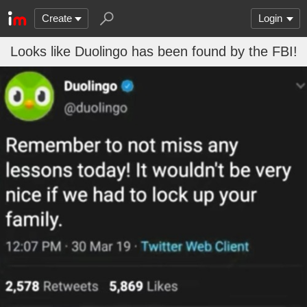
Create
Login
Looks like Duolingo has been found by the FBI!