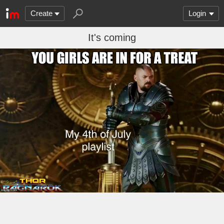
Create
Login
It's coming