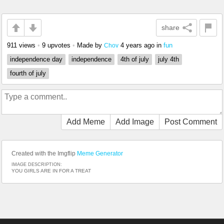
share
911 views
•
9 upvotes
•
Made by
4 years ago
in
fun
Chov
independence day
independence
4th of july
july 4th
fourth of july
Add Meme
Add Image
Post Comment
Created with the Imgflip
Meme Generator
IMAGE DESCRIPTION:
YOU GIRLS ARE IN FOR A TREAT