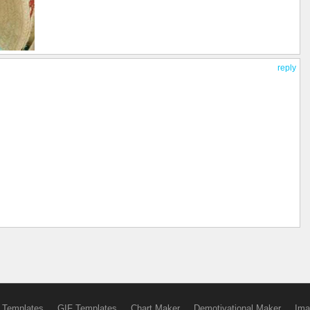
reply
 Templates
GIF Templates
Chart Maker
Demotivational Maker
Ima