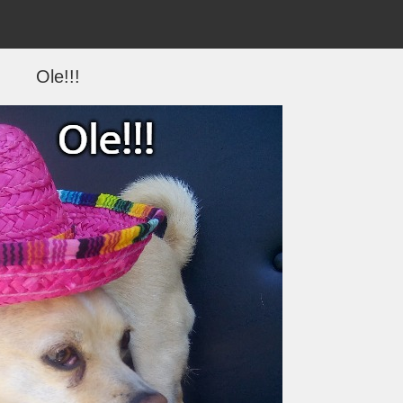
Ole!!!