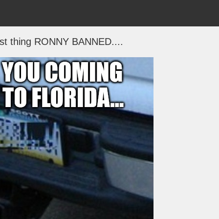
irst thing RONNY BANNED....