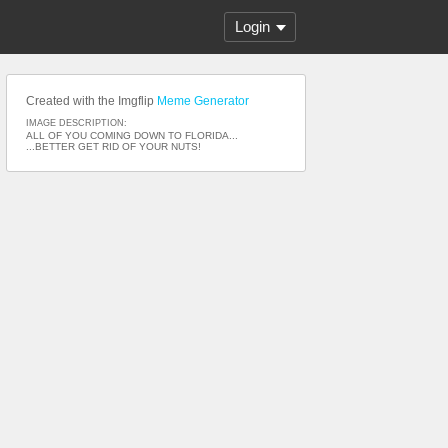
Login
Created with the Imgflip
Meme Generator
IMAGE DESCRIPTION:
ALL OF YOU COMING DOWN TO FLORIDA...
...BETTER GET RID OF YOUR NUTS!