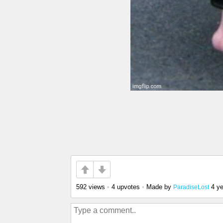
592 views
•
4 upvotes
•
Made by
4 y
ParadiseLost