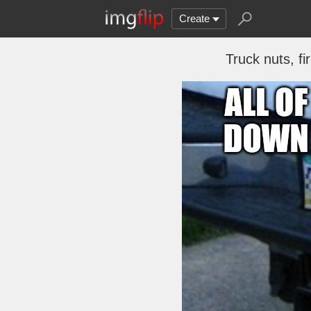
Create
Truck nuts, f