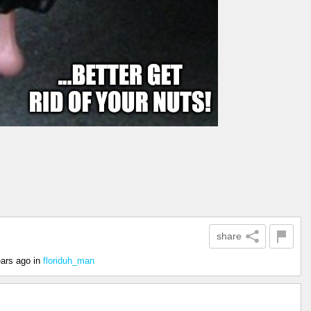
share
ears ago
in
floriduh_man