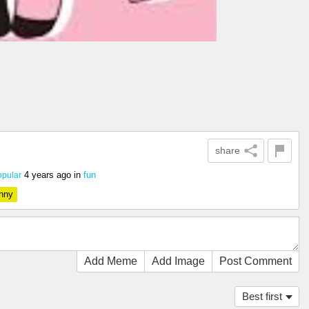
share
4 years ago
in
fun
pular
nny
Add Meme
Add Image
Post Comment
Best first