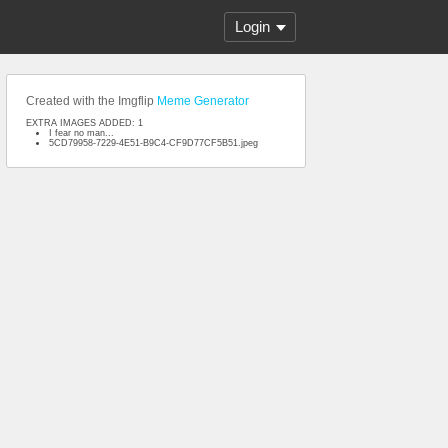
Login
Created with the Imgflip
Meme Generator
EXTRA IMAGES ADDED: 1
I fear no man...
5CD79958-7229-4E51-B9C4-CF9D77CF5B51.jpeg