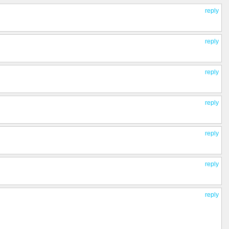
reply
reply
reply
reply
reply
reply
reply