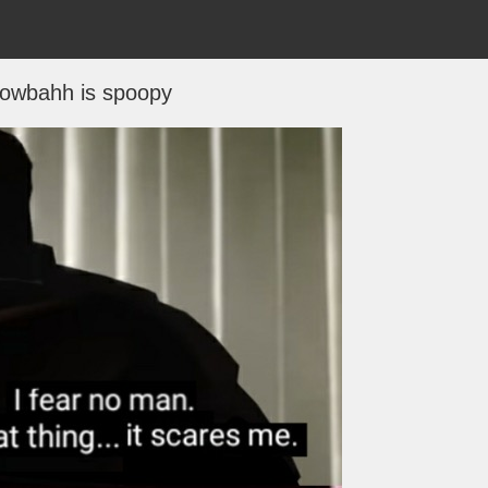
owbahh is spoopy