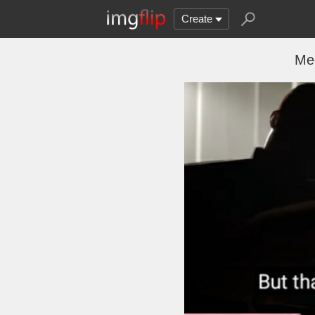
Create
Me