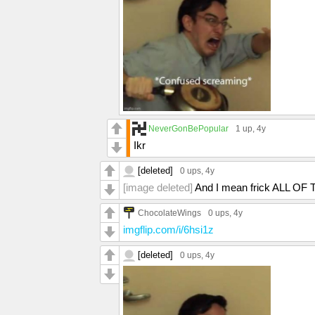
NeverGonBePopular
1 up
, 4y
Ikr
[deleted]
0 ups
, 4y
[image deleted]
And I mean frick ALL OF
ChocolateWings
0 ups
, 4y
imgflip.com/i/6hsi1z
[deleted]
0 ups
, 4y