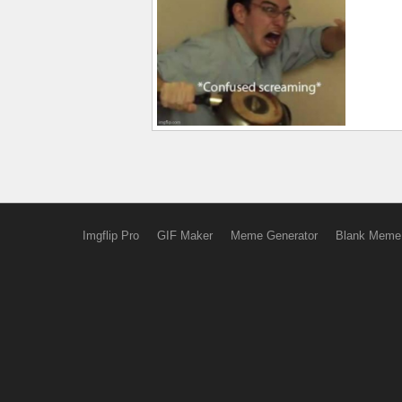
Imgflip Pro
GIF Maker
Meme Generator
Blank Meme