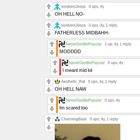
soisbeniJesus
0 ups
, 4y
OH HELL NO-
soisbeniJesus
0 ups
, 4y,
1 reply
FATHERLESS MIDBAHH-
NeverGonBePopular
1 up
, 4y,
1 reply
MODDDD
NeverGonBePopular
0 ups
, 4y
I meant mid lol
Aesthetic_Rat
0 ups
, 4y,
1 reply
OH HELL NAW
NeverGonBePopular
0 ups
, 4y
Im scared too
CharmingBasil
0 ups
, 4y,
1 reply