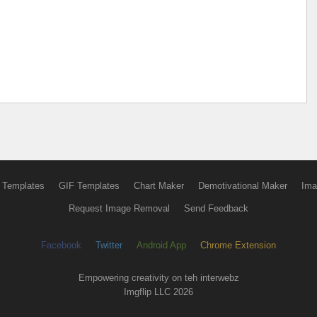
 Templates
GIF Templates
Chart Maker
Demotivational Maker
Ima
Request Image Removal
Send Feedback
Facebook
Twitter
Android App
Chrome Extension
Empowering creativity on teh interwebz
Imgflip LLC 2026