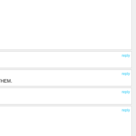
reply
reply
 THEM.
reply
reply