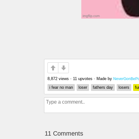
8,872 views
•
11 upvotes
•
Made by
NeverGonBePo
i fear no man
loser
fathers day
losers
fu
11 Comments