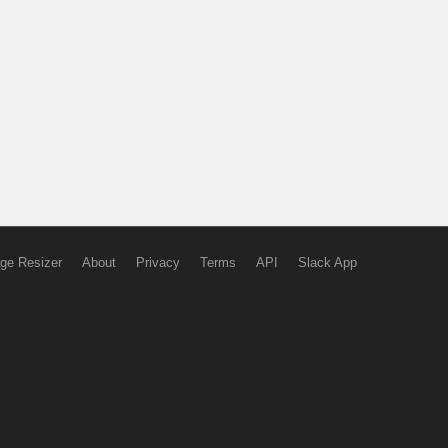
ge Resizer
About
Privacy
Terms
API
Slack App