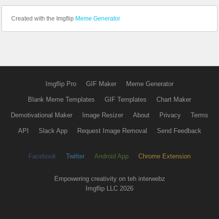
Created with the Imgflip
Meme Generator
Imgflip Pro
GIF Maker
Meme Generator
Blank Meme Templates
GIF Templates
Chart Maker
Demotivational Maker
Image Resizer
About
Privacy
Terms
API
Slack App
Request Image Removal
Send Feedback
Facebook
Twitter
Android App
Chrome Extension
Empowering creativity on teh interwebz
Imgflip LLC 2026