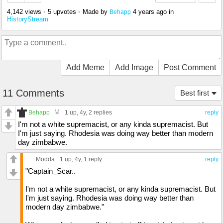
4,142 views
•
5 upvotes
•
Made by
4 years ago
in
Behapp
HistoryStream
Add Meme
Add Image
Post Comment
11 Comments
Best first
M
Behapp
1 up
, 4y,
2 replies
reply
I'm not a white supremacist, or any kinda supremacist. But
I'm just saying. Rhodesia was doing way better than modern
day zimbabwe.
Modda
1 up
, 4y,
1 reply
reply
"Captain_Scar..
I'm not a white supremacist, or any kinda supremacist. But
I'm just saying. Rhodesia was doing way better than
modern day zimbabwe."