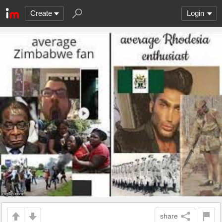
Create
Login
share