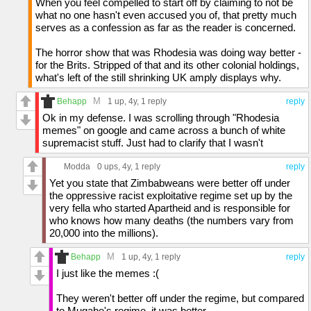
When you feel compelled to start off by claiming to not be
what no one hasn't even accused you of, that pretty much
serves as a confession as far as the reader is concerned.
The horror show that was Rhodesia was doing way better -
for the Brits. Stripped of that and its other colonial holdings,
what's left of the still shrinking UK amply displays why.
M
Behapp
1 up
, 4y,
1 reply
reply
Ok in my defense. I was scrolling through "Rhodesia
memes" on google and came across a bunch of white
supremacist stuff. Just had to clarify that I wasn't
Modda
0 ups
, 4y,
1 reply
reply
Yet you state that Zimbabweans were better off under
the oppressive racist exploitative regime set up by the
very fella who started Apartheid and is responsible for
who knows how many deaths (the numbers vary from
20,000 into the millions).
M
Behapp
1 up
, 4y,
1 reply
reply
I just like the memes :(
They weren't better off under the regime, but compared
to Mugabe's regime, it was better.