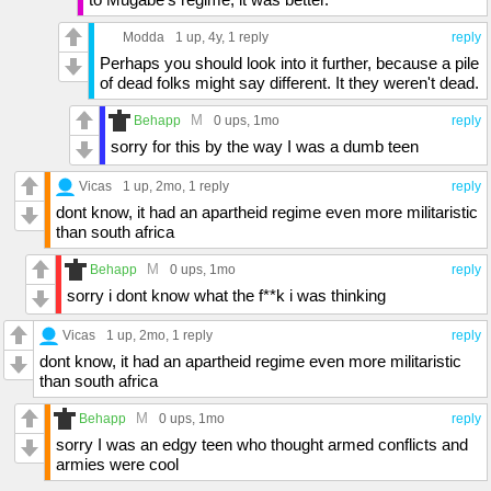
Modda
1 up
, 4y,
1 reply
reply
Perhaps you should look into it further, because a pile
of dead folks might say different. It they weren't dead.
M
Behapp
0 ups
, 1mo
reply
sorry for this by the way I was a dumb teen
Vicas
1 up
, 2mo,
1 reply
reply
dont know, it had an apartheid regime even more militaristic
than south africa
M
Behapp
0 ups
, 1mo
reply
sorry i dont know what the f**k i was thinking
Vicas
1 up
, 2mo,
1 reply
reply
dont know, it had an apartheid regime even more militaristic
than south africa
M
Behapp
0 ups
, 1mo
reply
sorry I was an edgy teen who thought armed conflicts and
armies were cool