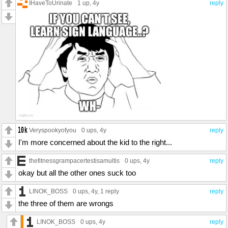
IHaveToUrinate
1 up
, 4y
reply
Veryspookyofyou
0 ups
, 4y
reply
I'm more concerned about the kid to the right...
thefitnessgrampacertestisamultis
0 ups
, 4y
reply
okay but all the other ones suck too
LINOK_BOSS
0 ups
, 4y,
1 reply
reply
the three of them are wrongs
LINOK_BOSS
0 ups
, 4y
reply