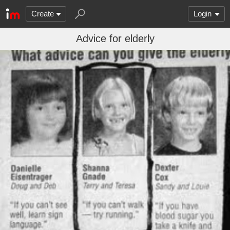
Create
Login
Advice for elderly