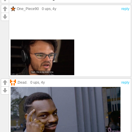
One_Piece90
0 ups
, 4y
reply
.Dead.
0 ups
, 4y
reply