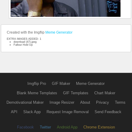
Created with the Imgflip
Meme Generator
EXTRA IMAGES ADDED: 1
download (47).jpeg
Fallout Hold Up
Imgflip Pro
GIF Maker
Meme Generator
Blank Meme Templates
GIF Templates
Chart Maker
Demotivational Maker
Image Resizer
About
Privacy
Terms
API
Slack App
Request Image Removal
Send Feedback
Facebook
Twitter
Android App
Chrome Extension