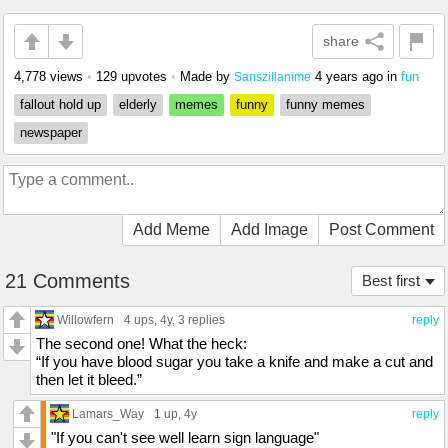
share
4,778 views
•
129 upvotes
•
Made by
4 years ago
in
fun
Sanszillanime
fallout hold up
elderly
memes
funny
funny memes
newspaper
Add Meme
Add Image
Post Comment
21 Comments
Best first
Willowfern
4 ups
, 4y,
3 replies
reply
The second one! What the heck:
“If you have blood sugar you take a knife and make a cut and
then let it bleed.”
Lamars_Way
1 up
, 4y
reply
"If you can't see well learn sign language"