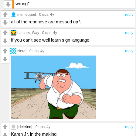
wrong*
memeogod
0 ups
, 4y
reply
all of the reponese are messed up \
Lamars_Way
0 ups
, 4y
reply
If you can't see well learn sign language
Neral
0 ups
, 4y
reply
[deleted]
0 ups
, 4y
reply
Karen Jr. in the making