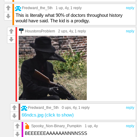
Fredward_the_5th
1 up
, 4y,
1 reply
reply
This is literally what 90% of doctors throughout history
would have said. The kid is a prodigy.
HoustonsProblem
2 ups
, 4y,
1 reply
reply
Fredward_the_5th
0 ups
, 4y,
1 reply
reply
66ndcs.jpg (click to show)
Spooky_Non-Binary_Pumpkin
1 up
, 4y
reply
BEEEEEEAAAAAANNNNSSS