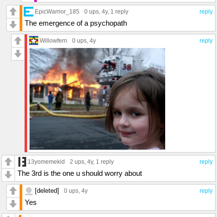
EpicWarrior_185
0 ups
, 4y,
1 reply
reply
The emergence of a psychopath
Willowfern
0 ups
, 4y
reply
13yomemekid
2 ups
, 4y,
1 reply
reply
The 3rd is the one u should worry about
[deleted]
0 ups
, 4y
reply
Yes