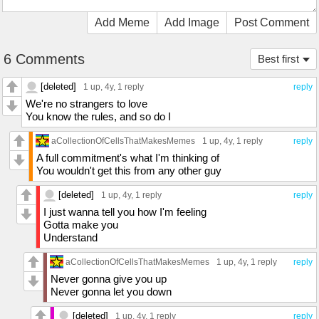
Add Meme
Add Image
Post Comment
6 Comments
Best first
[deleted]
1 up
, 4y,
1 reply
reply
We're no strangers to love
You know the rules, and so do I
aCollectionOfCellsThatMakesMemes
1 up
, 4y,
1 reply
reply
A full commitment's what I'm thinking of
You wouldn't get this from any other guy
[deleted]
1 up
, 4y,
1 reply
reply
I just wanna tell you how I'm feeling
Gotta make you
Understand
aCollectionOfCellsThatMakesMemes
1 up
, 4y,
1 reply
reply
Never gonna give you up
Never gonna let you down
[deleted]
1 up
, 4y,
1 reply
reply