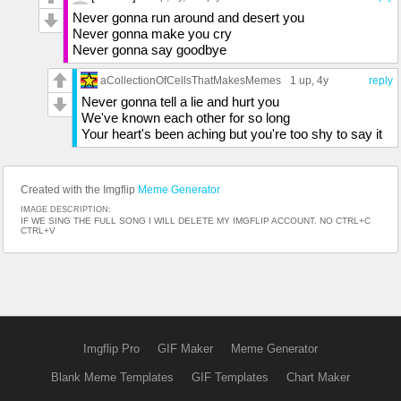
Never gonna run around and desert you
Never gonna make you cry
Never gonna say goodbye
aCollectionOfCellsThatMakesMemes
1 up
, 4y
reply
Never gonna tell a lie and hurt you
We've known each other for so long
Your heart's been aching but you're too shy to say it
Created with the Imgflip
Meme Generator
IMAGE DESCRIPTION:
IF WE SING THE FULL SONG I WILL DELETE MY IMGFLIP ACCOUNT. NO CTRL+C
CTRL+V
Imgflip Pro
GIF Maker
Meme Generator
Blank Meme Templates
GIF Templates
Chart Maker