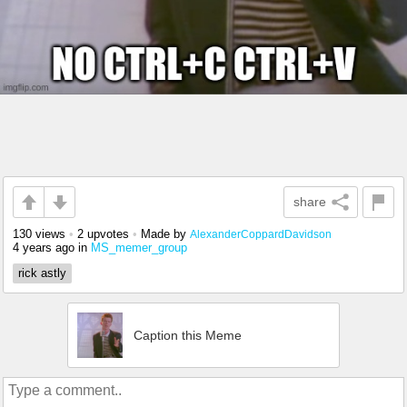
share
130 views
•
2 upvotes
•
Made by
AlexanderCoppardDavidson
4 years ago
in
MS_memer_group
rick astly
Caption this Meme