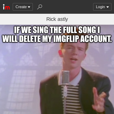
Create
Login
Rick astly