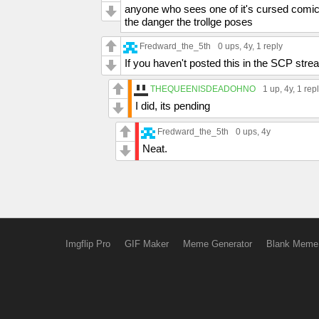
anyone who sees one of it's cursed comics
the danger the trollge poses
Fredward_the_5th
0 ups
, 4y,
1 reply
If you haven't posted this in the SCP stre
THEQUEENISDEADOHNO
1 up
, 4y,
1 rep
I did, its pending
Fredward_the_5th
0 ups
, 4y
Neat.
Imgflip Pro
GIF Maker
Meme Generator
Blank Meme