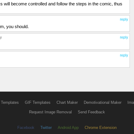
 will become controlled and follow the steps in the comic, thus
reply
am, you should.
ly
reply
reply
 Templates
GIF Templates
Chart Maker
Demotivational Maker
Ima
Request Image Removal
Send Feedback
Facebook
Twitter
Android App
Chrome Extension