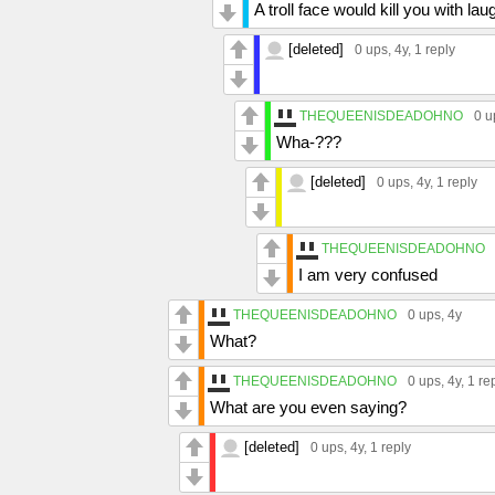
A troll face would kill you with lau
[deleted]
0 ups
, 4y,
1 reply
THEQUEENISDEADOHNO
0 u
Wha-???
[deleted]
0 ups
, 4y,
1 reply
THEQUEENISDEADOHNO
I am very confused
THEQUEENISDEADOHNO
0 ups
, 4y
What?
THEQUEENISDEADOHNO
0 ups
, 4y,
1 re
What are you even saying?
[deleted]
0 ups
, 4y,
1 reply