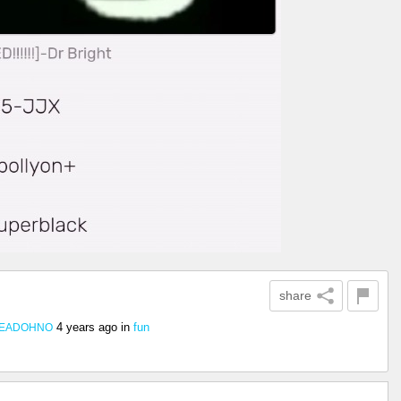
share
4 years ago
in
fun
DEADOHNO