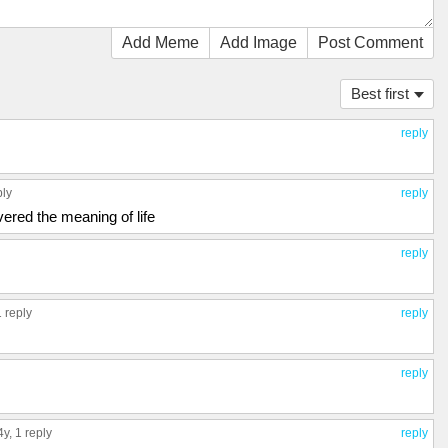
Add Meme
Add Image
Post Comment
Best first
reply
ply
reply
overed the meaning of life
reply
1 reply
reply
reply
 4y,
1 reply
reply