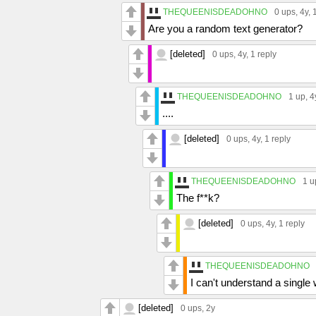
THEQUEENISDEADOHNO
0 ups
, 4y,
Are you a random text generator?
[deleted]
0 ups
, 4y,
1 reply
THEQUEENISDEADOHNO
1 up
, 4
....
[deleted]
0 ups
, 4y,
1 reply
THEQUEENISDEADOHNO
1 u
The f**k?
[deleted]
0 ups
, 4y,
1 reply
THEQUEENISDEADOHNO
I can't understand a single
[deleted]
0 ups
, 2y