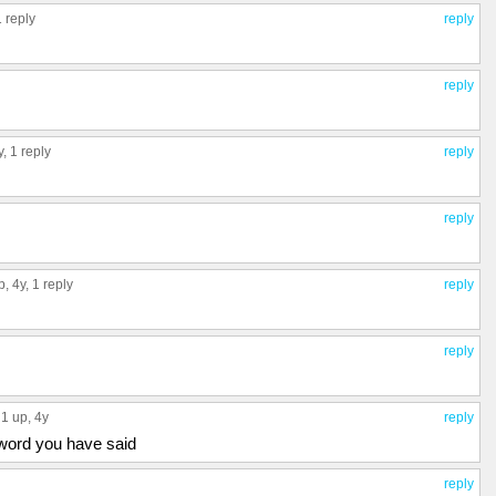
1 reply
reply
reply
y,
1 reply
reply
reply
p
, 4y,
1 reply
reply
reply
1 up
, 4y
reply
 word you have said
reply