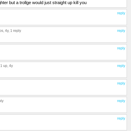
ghter but a trollge would just straight up kill you
reply
ps
, 4y,
1 reply
reply
reply
1 up
, 4y
reply
reply
ply
reply
reply