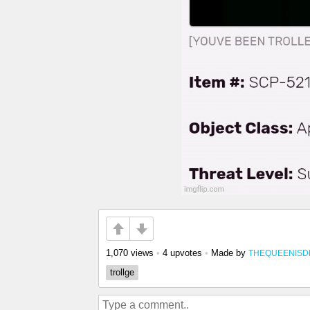
1,070 views
•
4 upvotes
•
Made by
THEQUEENIS
trollge