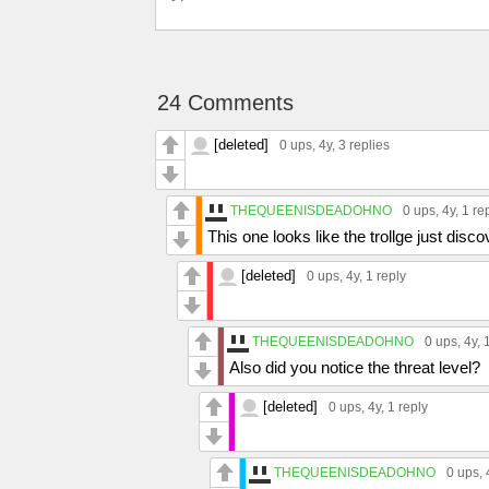
24 Comments
[deleted]
0 ups
, 4y,
3 replies
THEQUEENISDEADOHNO
0 ups
, 4y,
1 re
This one looks like the trollge just disc
[deleted]
0 ups
, 4y,
1 reply
THEQUEENISDEADOHNO
0 ups
, 4y,
Also did you notice the threat level?
[deleted]
0 ups
, 4y,
1 reply
THEQUEENISDEADOHNO
0 ups
,