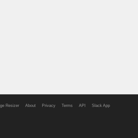
ge Resizer
About
Privacy
Terms
API
Slack App