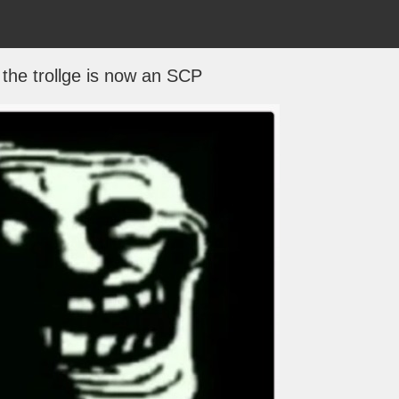
 the trollge is now an SCP