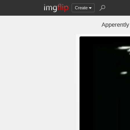
Create
Apperently