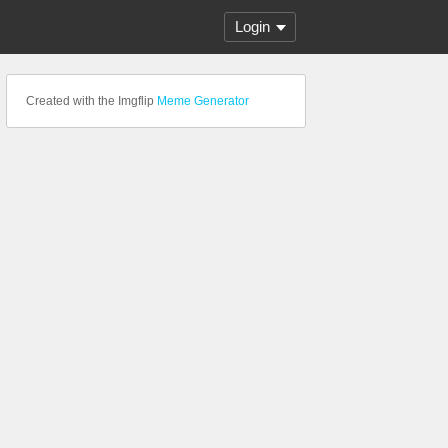
Login
Created with the Imgflip
Meme Generator