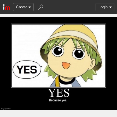
Create
Login