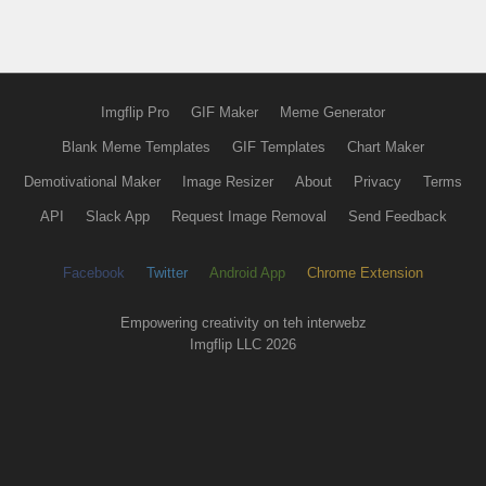
Imgflip Pro
GIF Maker
Meme Generator
Blank Meme Templates
GIF Templates
Chart Maker
Demotivational Maker
Image Resizer
About
Privacy
Terms
API
Slack App
Request Image Removal
Send Feedback
Facebook
Twitter
Android App
Chrome Extension
Empowering creativity on teh interwebz
Imgflip LLC 2026