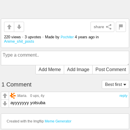
share
220 views
•
3 upvotes
•
Made by
4 years ago
in
Pochiter
Anime_shit_posts
Add Meme
Add Image
Post Comment
1 Comment
Best first
.Maria.
0 ups
, 4y
reply
ayyyyyyy yotsuba
Created with the Imgflip
Meme Generator