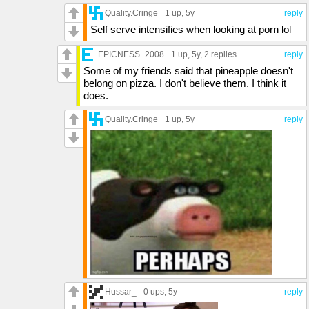
Quality.Cringe
1 up
, 5y
reply
Self serve intensifies when looking at porn lol
EPICNESS_2008
1 up
, 5y,
2 replies
reply
Some of my friends said that pineapple doesn't
belong on pizza. I don't believe them. I think it
does.
Quality.Cringe
1 up
, 5y
reply
Hussar_
0 ups
, 5y
reply