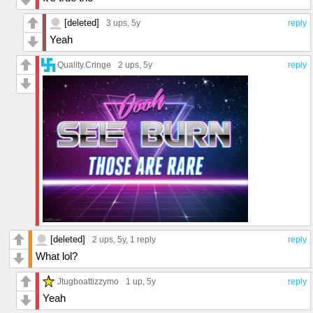
[deleted]
3 ups
, 5y
reply
Yeah
Quality.Cringe
2 ups
, 5y
reply
[deleted]
2 ups
, 5y,
1 reply
reply
What lol?
Jtugboattizzymo
1 up
, 5y
reply
Yeah