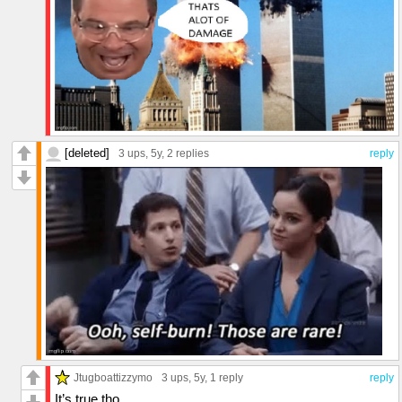
[deleted]
3 ups
, 5y,
2 replies
reply
Jtugboattizzymo
3 ups
, 5y,
1 reply
reply
It’s true tho