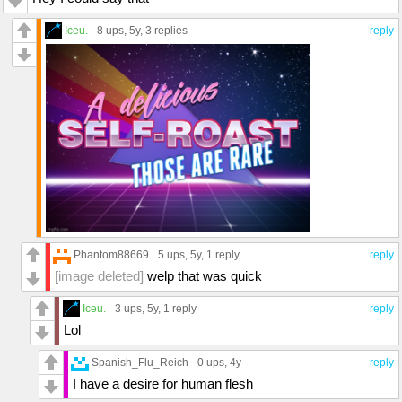
Iceu.
8 ups
, 5y,
3 replies
reply
Phantom88669
5 ups
, 5y,
1 reply
reply
[image deleted]
welp that was quick
Iceu.
3 ups
, 5y,
1 reply
reply
Lol
Spanish_Flu_Reich
0 ups
, 4y
reply
I have a desire for human flesh