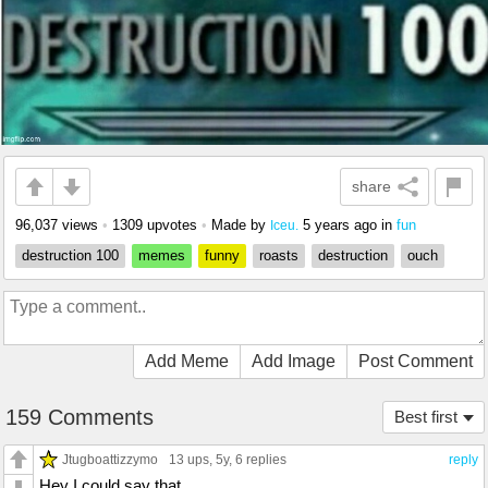
share
96,037 views
•
1309 upvotes
•
Made by
5 years ago
in
fun
Iceu.
destruction 100
memes
funny
roasts
destruction
ouch
Add Meme
Add Image
Post Comment
159 Comments
Best first
Jtugboattizzymo
13 ups
, 5y,
6 replies
reply
Hey I could say that