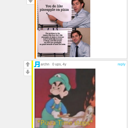
archn
0 ups
, 4y
reply