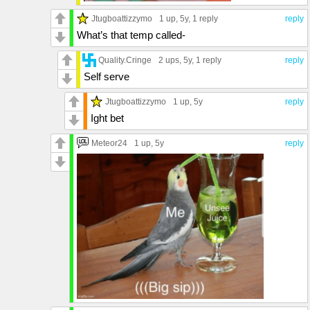
Jtugboattizzymo
1 up
, 5y,
1 reply
reply
What’s that temp called-
Quality.Cringe
2 ups
, 5y,
1 reply
reply
Self serve
Jtugboattizzymo
1 up
, 5y
reply
Ight bet
Meteor24
1 up
, 5y
reply