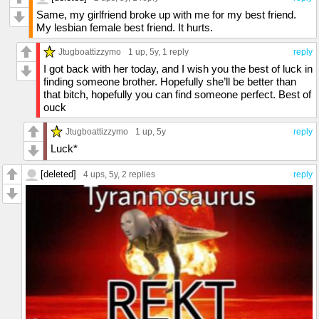
Same, my girlfriend broke up with me for my best friend.
My lesbian female best friend. It hurts.
Jtugboattizzymo
1 up
, 5y,
1 reply
reply
I got back with her today, and I wish you the best of luck in
finding someone brother. Hopefully she’ll be better than
that bitch, hopefully you can find someone perfect. Best of
ouck
Jtugboattizzymo
1 up
, 5y
reply
Luck*
[deleted]
4 ups
, 5y,
2 replies
reply