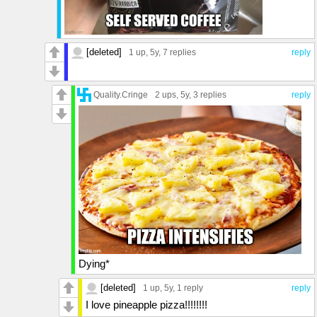
[deleted]
1 up
, 5y,
7 replies
reply
Quality.Cringe
2 ups
, 5y,
3 replies
reply
Dying*
[deleted]
1 up
, 5y,
1 reply
reply
I love pineapple pizza!!!!!!!!