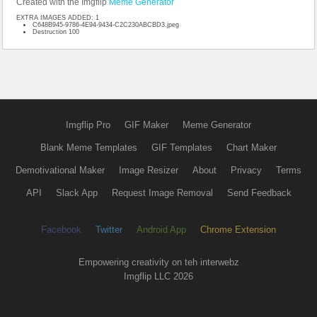
Created with the Imgflip
Meme Generator
EXTRA IMAGES ADDED: 1
C648B945-9786-4E94-9434-C2C230ABCBD3.jpeg
Destruction 100
Imgflip Pro
GIF Maker
Meme Generator
Blank Meme Templates
GIF Templates
Chart Maker
Demotivational Maker
Image Resizer
About
Privacy
Terms
API
Slack App
Request Image Removal
Send Feedback
Facebook
Twitter
Android App
Chrome Extension
Empowering creativity on teh interwebz
Imgflip LLC 2026