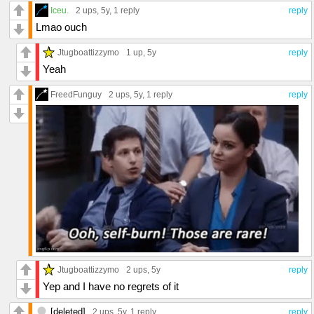
Iceu.
2 ups
, 5y,
1 reply
reply
Lmao ouch
Jtugboattizzymo
1 up
, 5y
reply
Yeah
FreedFunguy
2 ups
, 5y,
1 reply
reply
Jtugboattizzymo
2 ups
, 5y
reply
Yep and I have no regrets of it
[deleted]
2 ups
, 5y,
1 reply
reply