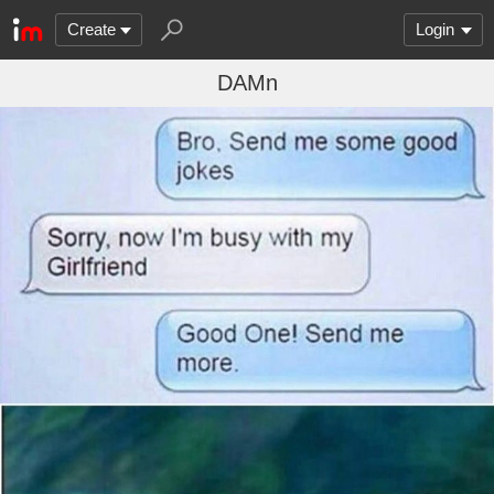
Create
Login
DAMn