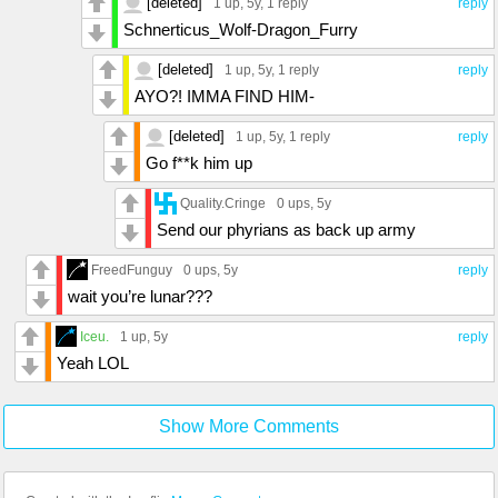
[deleted]
1 up
, 5y,
1 reply
reply
Schnerticus_Wolf-Dragon_Furry
[deleted]
1 up
, 5y,
1 reply
reply
AYO?! IMMA FIND HIM-
[deleted]
1 up
, 5y,
1 reply
reply
Go f**k him up
Quality.Cringe
0 ups
, 5y
Send our phyrians as back up army
FreedFunguy
0 ups
, 5y
reply
wait you’re lunar???
Iceu.
1 up
, 5y
reply
Yeah LOL
Show More Comments