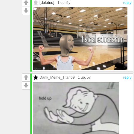
[deleted]
1 up
, 5y
reply
Dank_Meme_Titan69
1 up
, 5y
reply