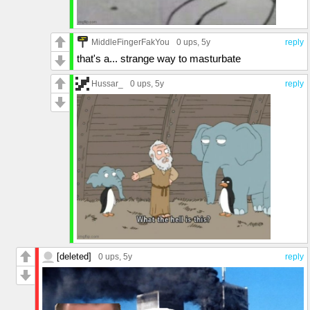
MiddleFingerFakYou
0 ups
, 5y
reply
that's a... strange way to masturbate
Hussar_
0 ups
, 5y
reply
[deleted]
0 ups
, 5y
reply