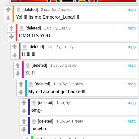
[deleted]
2 ups
, 5y,
2 replies
reply
Yo!!!!! Its me Emperor_Lunar!!!!
[deleted]
1 up
, 5y,
1 reply
reply
OMG ITS YOU-
[deleted]
1 up
, 5y,
1 reply
reply
HI!!!!!!!!
[deleted]
1 up
, 5y,
1 reply
reply
SUP-
[deleted]
1 up
, 5y,
2 replies
reply
My old account got hacked!!!
[deleted]
1 up
, 5y
reply
omg-
[deleted]
1 up
, 5y,
1 reply
reply
by who-