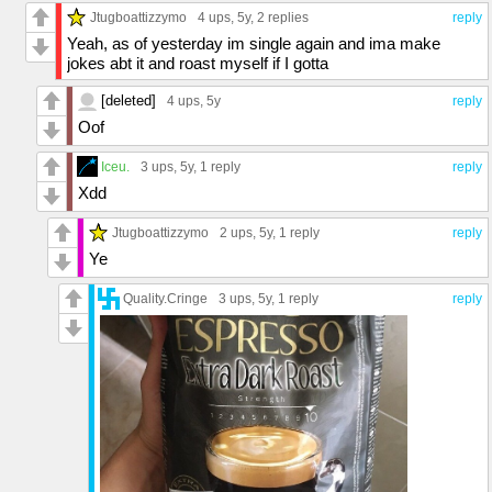
Jtugboattizzymo
4 ups
, 5y,
2 replies
reply
Yeah, as of yesterday im single again and ima make
jokes abt it and roast myself if I gotta
[deleted]
4 ups
, 5y
reply
Oof
Iceu.
3 ups
, 5y,
1 reply
reply
Xdd
Jtugboattizzymo
2 ups
, 5y,
1 reply
reply
Ye
Quality.Cringe
3 ups
, 5y,
1 reply
reply