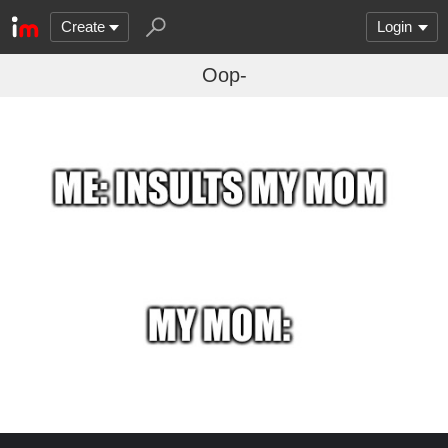
Create
Login
Oop-