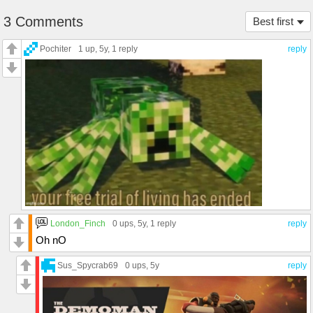
3 Comments
Best first
Pochiter
1 up
, 5y,
1 reply
reply
London_Finch
0 ups
, 5y,
1 reply
reply
Oh nO
Sus_Spycrab69
0 ups
, 5y
reply