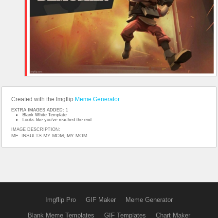
Created with the Imgflip
Meme Generator
EXTRA IMAGES ADDED: 1
Blank White Template
Looks like you’ve reached the end
IMAGE DESCRIPTION:
ME: INSULTS MY MOM; MY MOM:
Imgflip Pro
GIF Maker
Meme Generator
Blank Meme Templates
GIF Templates
Chart Maker