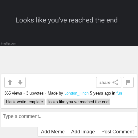
share
365 views
•
3 upvotes
•
Made by
5 years ago
in
fun
London_Finch
blank white template
looks like you ve reached the end
Add Meme
Add Image
Post Comment