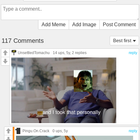
Add Meme
Add Image
Post Comment
117 Comments
Best first
UnsettledTomachu
14 ups
, 5y,
2 replies
reply
Pingu.On.Crack
0 ups
, 5y
reply