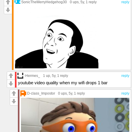
SonicTheMerryHedgehog30
0 ups
, 5y,
1 reply
reply
-Hermes_
1 up
, 5y,
1 reply
reply
youtube video quality when my wifi drops 1 bar
D-class_Impostor
0 ups
, 5y,
1 reply
reply