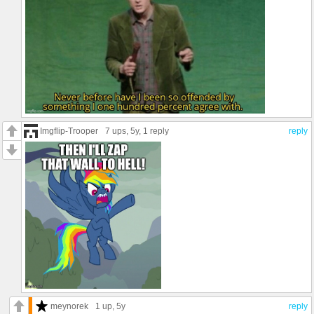
Imgflip-Trooper
7 ups
, 5y,
1 reply
reply
meynorek
1 up
, 5y
reply