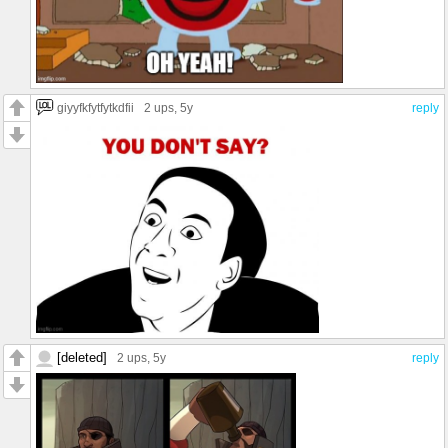
giyyfkfytfytkdfii
2 ups
, 5y
reply
[deleted]
2 ups
, 5y
reply