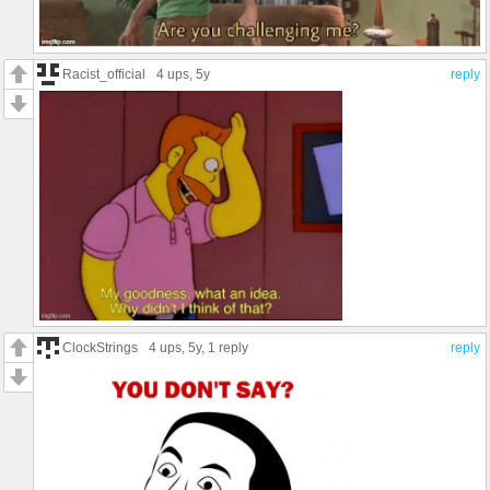
Racist_official
4 ups
, 5y
reply
ClockStrings
4 ups
, 5y,
1 reply
reply