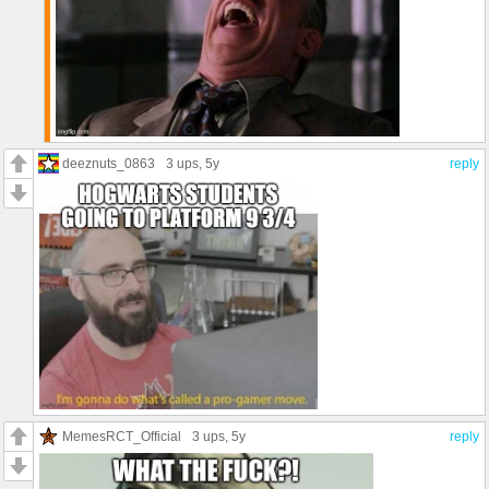
deeznuts_0863
3 ups
, 5y
reply
MemesRCT_Official
3 ups
, 5y
reply