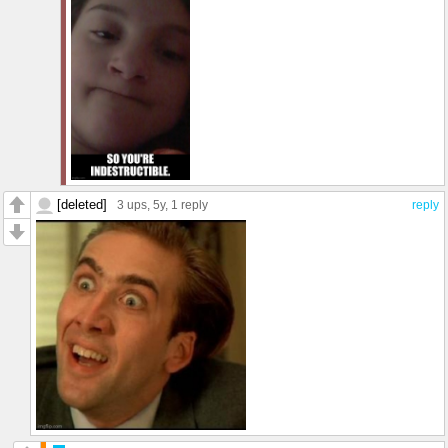
[deleted]
3 ups
, 5y,
1 reply
reply