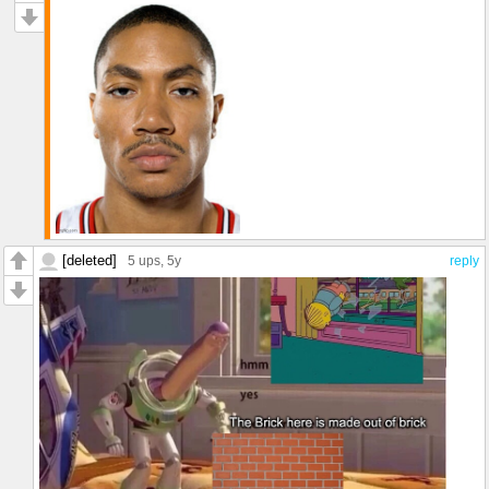
[deleted]
5 ups
, 5y
reply