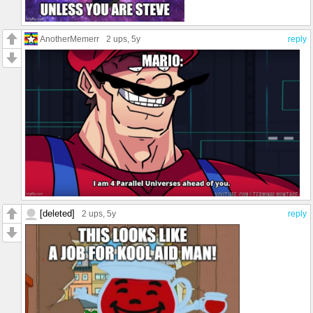
AnotherMemerr
2 ups
, 5y
reply
[deleted]
2 ups
, 5y
reply