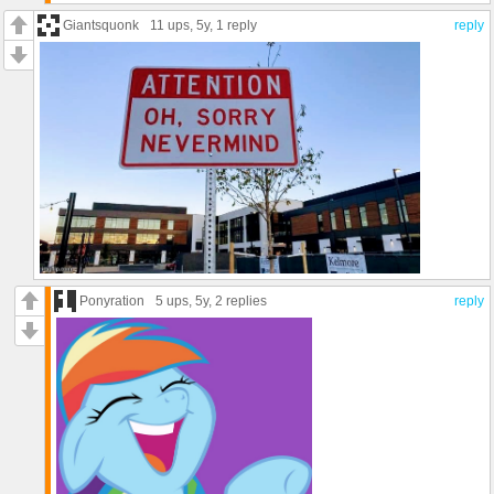
Giantsquonk
11 ups
, 5y,
1 reply
reply
Ponyration
5 ups
, 5y,
2 replies
reply