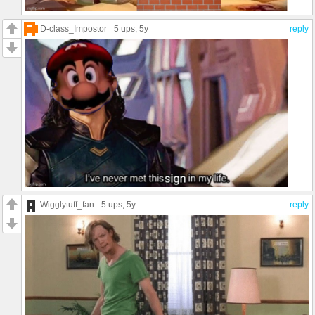
D-class_Impostor
5 ups
, 5y
reply
Wigglytuff_fan
5 ups
, 5y
reply