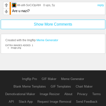
iM-aM-SoCiOpAtH
0 ups
, 5y
reply
Are u nazi?
Show More Comments
Created with the Imgflip
Meme Generator
EXTRA IMAGES ADDED: 1
image.png
Imgflip Pro
GIF Maker
Meme Generator
Blank Meme Templates
GIF Templates
Chart Maker
Demotivational Maker
Image Resizer
About
Privacy
Terms
API
Slack App
Request Image Removal
Send Feedback