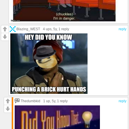
Blazing_WEST
4 ups
, 5y,
1 reply
reply
Thedumbkid
1 up
, 5y,
1 reply
reply