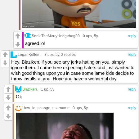
SonicTheMerryHedgehog30
0 ups
, 5y
reply
agreed lol
LoganKellem.
3 ups
, 5y,
2 replies
reply
Hey, Blaziken, if you see any jerks hating on you, simply
ignore them. I came here expecting haters and just wanted to
wish good things upon you in case some lame kids decide to
throw insults at you. Hope you have a wonderful day.
Blaziken.
1 up
, 5y
reply
Ok
How_to_change_username
0 ups
, 5y
reply