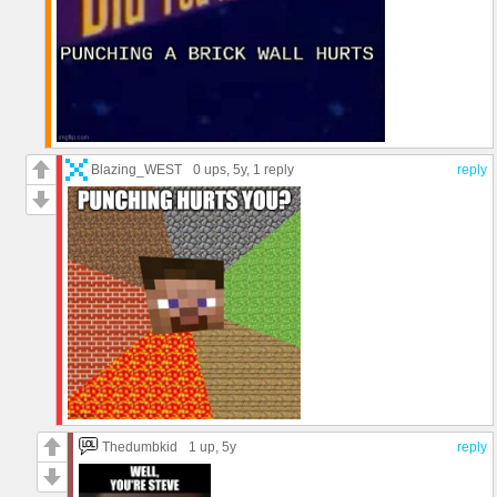
Blazing_WEST
0 ups
, 5y,
1 reply
reply
Thedumbkid
1 up
, 5y
reply