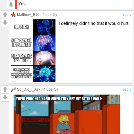
Yes
Matthew_B10
4 ups
, 5y
reply
I definitely didn’t no that it would hurt!
So_Did_i_Ask
4 ups
, 5y
reply