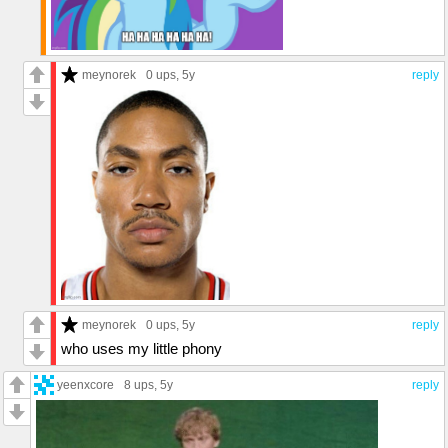
meynorek
0 ups
, 5y
reply
meynorek
0 ups
, 5y
reply
who uses my little phony
yeenxcore
8 ups
, 5y
reply