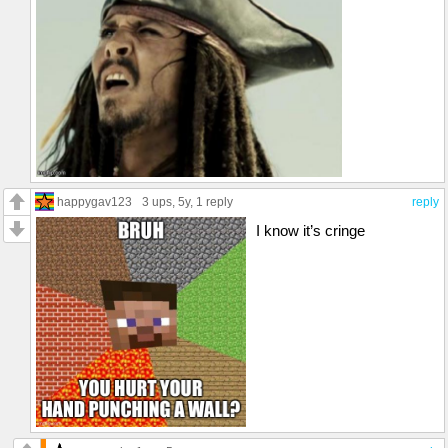
happygav123
3 ups
, 5y,
1 reply
reply
I know it’s cringe