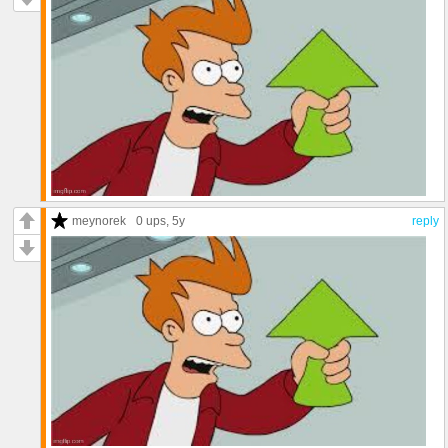
meynorek
0 ups
, 5y
reply