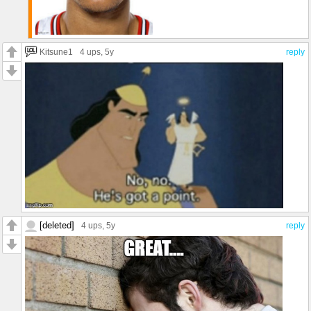
Kitsune1
4 ups
, 5y
reply
[deleted]
4 ups
, 5y
reply