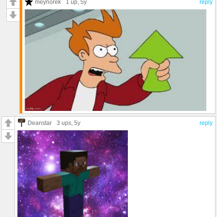
meynorek
1 up
, 5y
reply
Deanstar
3 ups
, 5y
reply