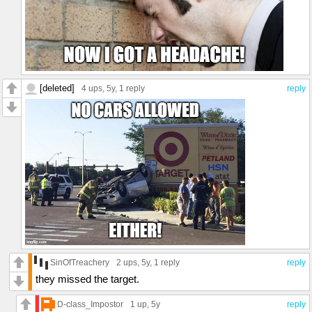
[deleted]
4 ups
, 5y,
1 reply
reply
SinOfTreachery
2 ups
, 5y,
1 reply
reply
they missed the target.
D-class_Impostor
1 up
, 5y
reply