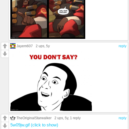
Jayem607
2 ups
, 5y
reply
TheOriginalStarwalker
2 ups
, 5y,
1 reply
reply
5w09jw.gif (click to show)