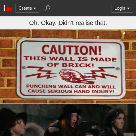
Create
Login
Oh. Okay. Didn't realise that.