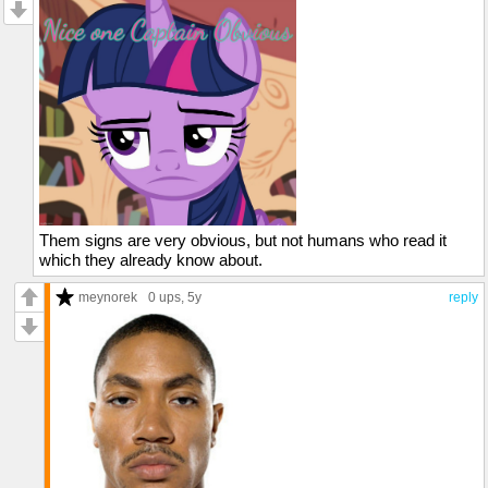
Them signs are very obvious, but not humans who read it
which they already know about.
meynorek
0 ups
, 5y
reply