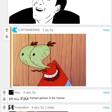
CAPTINMONKE
1 up
, 5y
reply
Iceu.
4 ups
, 5y
reply
yo 𝓌ₕₒ tf put ᵐᶦᶜʰᵃᵉˡ ʲᵃᶜᵏˢᵒⁿ ᶦⁿ ᵗʰᵉ ᶠʳᵉᵉᶻᵉʳ
Ponyration
4 ups
, 5y,
1 reply
reply