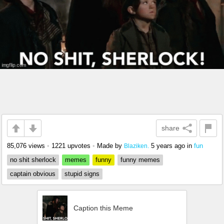
share
85,076 views
•
1221 upvotes
•
Made by
5 years ago
in
fun
Blaziken.
no shit sherlock
memes
funny
funny memes
captain obvious
stupid signs
Caption this Meme