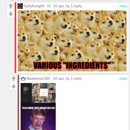
M
SurlyKong69
10 ups
, 5y,
1 reply
reply
Budmemer385
10 ups
, 5y,
1 reply
reply