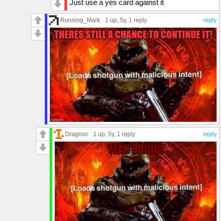
Just use a yes card against it
Running_Mark
1 up
, 5y,
1 reply
reply
Dragnoc
1 up
, 5y,
1 reply
reply