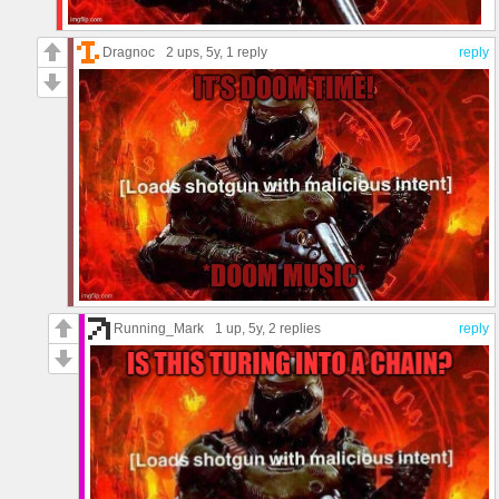
Dragnoc
2 ups
, 5y,
1 reply
reply
Running_Mark
1 up
, 5y,
2 replies
reply