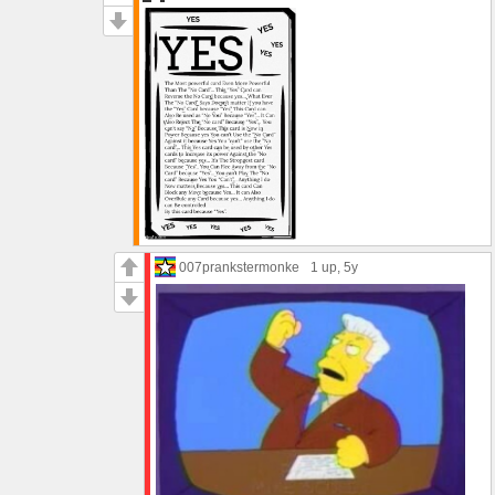
007prankstermonke
1 up
, 5y