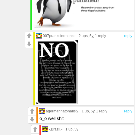
007prankstermonke
2 ups
, 5y,
1 reply
reply
agermannatonalist2
1 up
, 5y,
1 reply
reply
o_o well shit
-.Brazil.-
1 up
, 5y