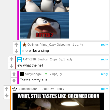
Optimus-Prime_Ozzy-Osbourne
1 up
, 4y
reply
more like a simp
AMTK398_Studios
2 ups
, 5y,
1 reply
reply
ew what the hell
M
SurlyKong69
2 ups
, 5y
reply
Tastes pretty sus...
Budmemer385
10 ups
, 5y,
1 reply
reply