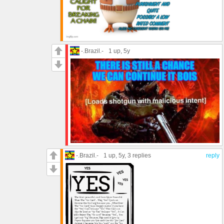
-.Brazil.-
1 up
, 5y
-.Brazil.-
1 up
, 5y,
3 replies
reply