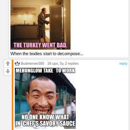
When the bodies start to decompose...
Budmemer385
16 ups
, 5y,
2 replies
reply