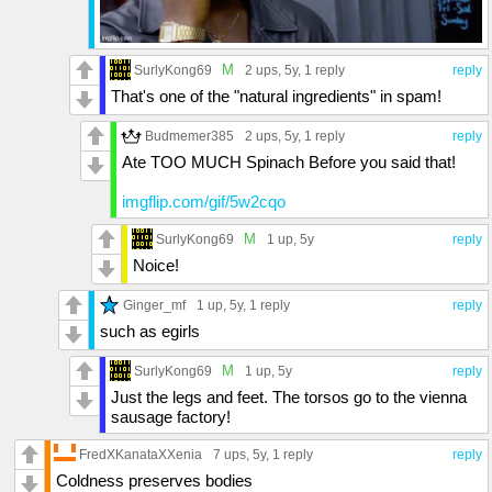
M
SurlyKong69
2 ups
, 5y,
1 reply
reply
That's one of the "natural ingredients" in spam!
Budmemer385
2 ups
, 5y,
1 reply
reply
Ate TOO MUCH Spinach Before you said that!
imgflip.com/gif/5w2cqo
M
SurlyKong69
1 up
, 5y
reply
Noice!
Ginger_mf
1 up
, 5y,
1 reply
reply
such as egirls
M
SurlyKong69
1 up
, 5y
reply
Just the legs and feet. The torsos go to the vienna
sausage factory!
FredXKanataXXenia
7 ups
, 5y,
1 reply
reply
Coldness preserves bodies