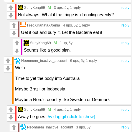
M
SurlyKong69
3 ups
, 5y,
1 reply
reply
Not always. What if the fridge isn't cooling evenly?
FredXKanataXXenia
4 ups
, 5y,
1 reply
reply
Get it out and bury it. Let the Bacteria eat it
M
SurlyKong69
1 up
, 5y
reply
Sounds like a good plan.
Neonmem_inactive_account
6 ups
, 5y,
1 reply
reply
Welp
Time to yet the body into Australia
Maybe Brazil or Indonesia
Maybe a Nordic country like Sweden or Denmark
M
SurlyKong69
4 ups
, 5y,
1 reply
reply
Away he goes!
5vxlag.gif (click to show)
Neonmem_inactive_account
3 ups
, 5y
reply