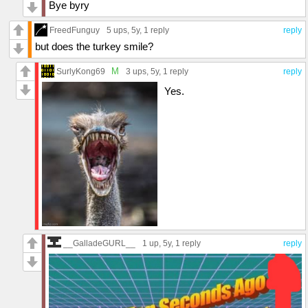
Bye byry
FreedFunguy
5 ups
, 5y,
1 reply
reply
but does the turkey smile?
M
SurlyKong69
3 ups
, 5y,
1 reply
reply
Yes.
__GalladeGURL__
1 up
, 5y,
1 reply
reply