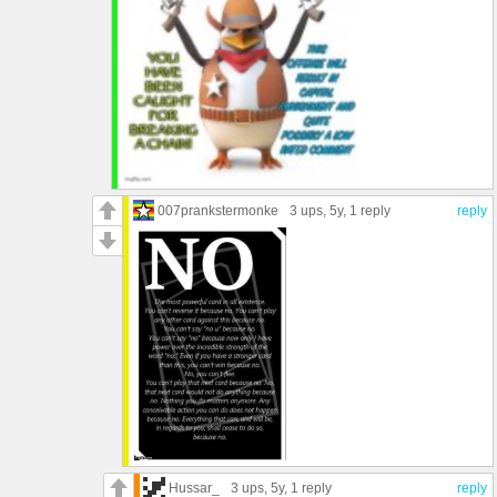
007prankstermonke
3 ups
, 5y,
1 reply
reply
Hussar_
3 ups
, 5y,
1 reply
reply