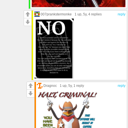
007prankstermonke
1 up
, 5y,
4 replies
reply
Dragnoc
1 up
, 5y,
1 reply
reply