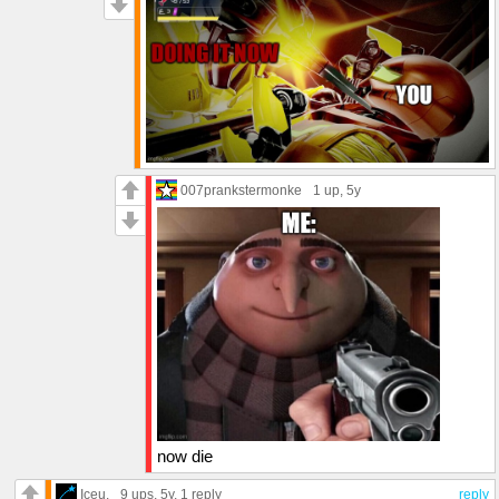
007prankstermonke
1 up
, 5y
now die
Iceu.
9 ups
, 5y,
1 reply
reply