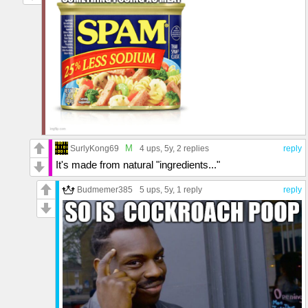
M
SurlyKong69
4 ups
, 5y,
2 replies
reply
It's made from natural "ingredients..."
Budmemer385
5 ups
, 5y,
1 reply
reply