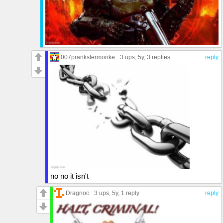
007prankstermonke
3 ups
, 5y,
3 replies
reply
no no it isn't
Dragnoc
3 ups
, 5y,
1 reply
reply