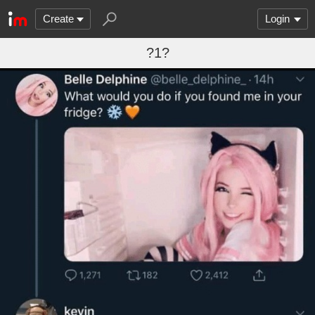
Create
Login
?1?