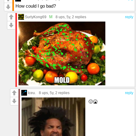
How could I go bad?
M
SurlyKong69
8 ups
, 5y,
2 replies
reply
Iceu.
8 ups
, 5y,
2 replies
reply
🤢🤮