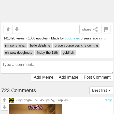
share
141,490 views
•
1886 upvotes
•
Made by
5 years ago
in
fun
Lucidream
i'm sorry what
belle delphine
brace yourselves x is coming
oh wow doughnuts
friday the 13th
goldfish
Add Meme
Add Image
Post Comment
723 Comments
Best first
M
SurlyKong69
45 ups
, 5y,
6 replies
reply