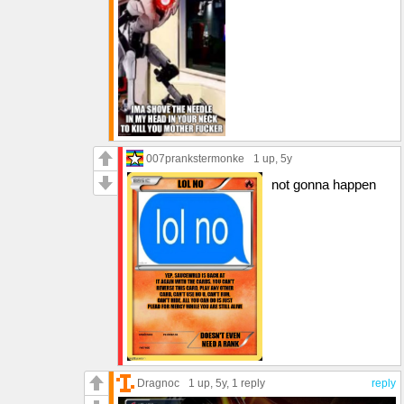
007prankstermonke
1 up
, 5y
not gonna happen
Dragnoc
1 up
, 5y,
1 reply
reply