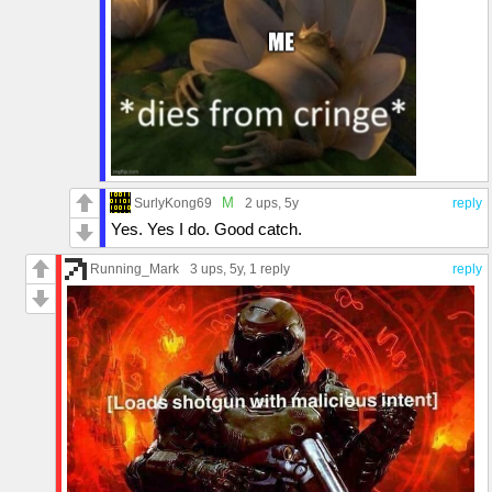
M
SurlyKong69
2 ups
, 5y
reply
Yes. Yes I do. Good catch.
Running_Mark
3 ups
, 5y,
1 reply
reply