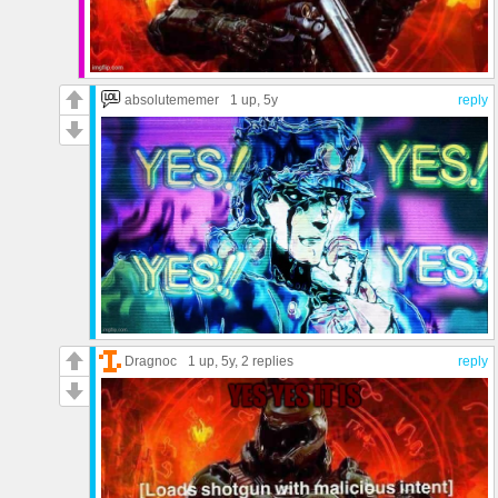
absolutememer
1 up
, 5y
reply
Dragnoc
1 up
, 5y,
2 replies
reply