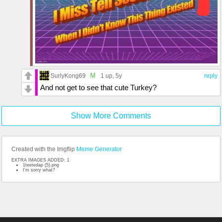
M
SurlyKong69
1 up
, 5y
reply
And not get to see that cute Turkey?
Show More Comments
Created with the Imgflip
Meme Generator
EXTRA IMAGES ADDED: 1
1teetedap (5).png
I'm sorry what?