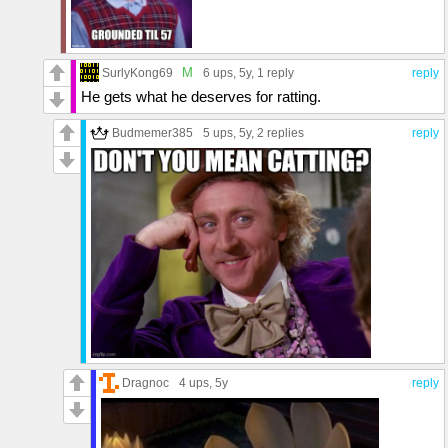
M
SurlyKong69
6 ups
, 5y,
1 reply
reply
He gets what he deserves for ratting.
Budmemer385
5 ups
, 5y,
2 replies
reply
Dragnoc
4 ups
, 5y
reply