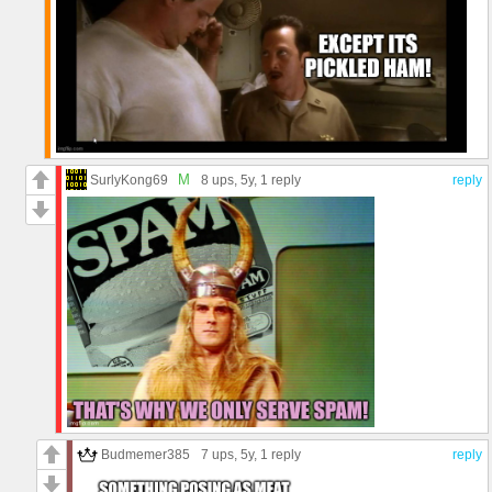
M
SurlyKong69
8 ups
, 5y,
1 reply
reply
Budmemer385
7 ups
, 5y,
1 reply
reply