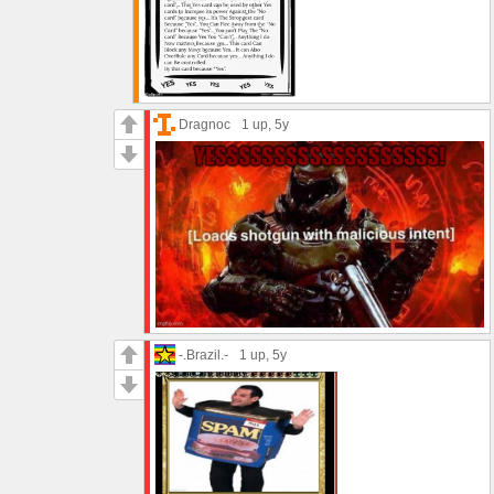
Dragnoc
1 up
, 5y
-.Brazil.-
1 up
, 5y