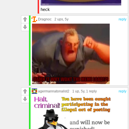
heck
Dragnoc
2 ups
, 5y
reply
agermannatonalist2
1 up
, 5y,
1 reply
reply