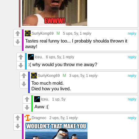
M
SurlyKong69
5 ups
, 5y,
1 reply
reply
Tastes real funny too... I probably shoulda thrown it
away!
Iceu.
6 ups
, 5y,
1 reply
reply
:( why would you throw me away?
M
SurlyKong69
3 ups
, 5y,
1 reply
reply
Too much mold.
Died how you lived.
Iceu.
1 up
, 5y
reply
Aww :(
Dragnoc
2 ups
, 5y,
1 reply
reply