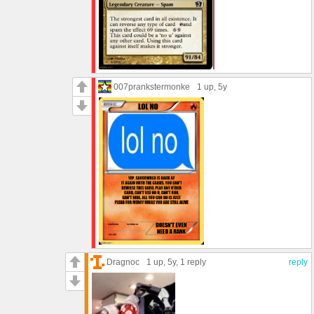
007prankstermonke
1 up
, 5y
Dragnoc
1 up
, 5y,
1 reply
reply