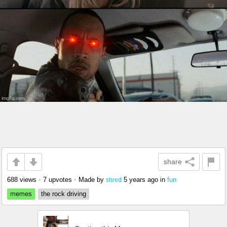
share
688 views
•
7 upvotes
•
Made by
5 years ago
in
fun
shred
memes
the rock driving