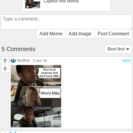
Caption this Meme
Add Meme
Add Image
Post Comment
5 Comments
Best first
Wolflink
2 ups
, 5y
reply