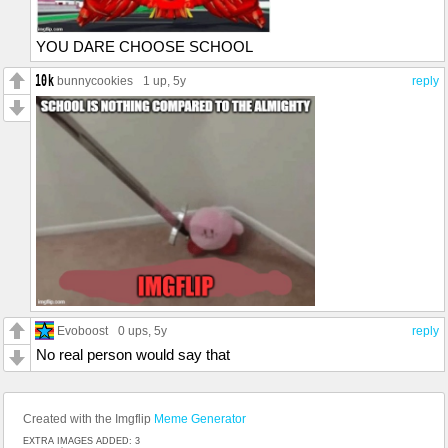
YOU DARE CHOOSE SCHOOL
bunnycookies
1 up
, 5y
reply
Evoboost
0 ups
, 5y
reply
No real person would say that
Created with the Imgflip
Meme Generator
EXTRA IMAGES ADDED: 3