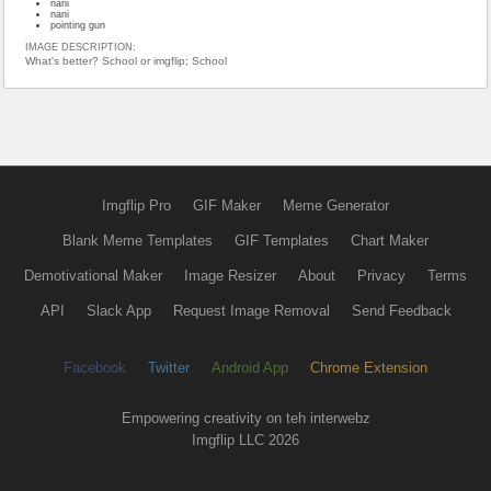
nani
nani
pointing gun
IMAGE DESCRIPTION:
What's better? School or imgflip; School
Imgflip Pro
GIF Maker
Meme Generator
Blank Meme Templates
GIF Templates
Chart Maker
Demotivational Maker
Image Resizer
About
Privacy
Terms
API
Slack App
Request Image Removal
Send Feedback
Facebook
Twitter
Android App
Chrome Extension
Empowering creativity on teh interwebz
Imgflip LLC 2026