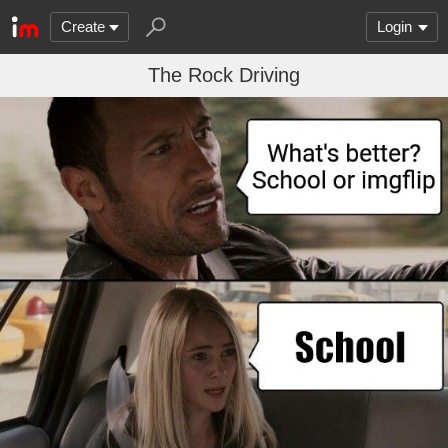
Create
Login
The Rock Driving