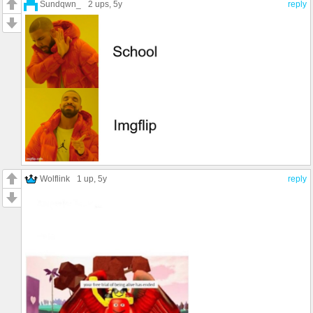
Sundqwn_
2 ups
, 5y
reply
Wolflink
1 up
, 5y
reply