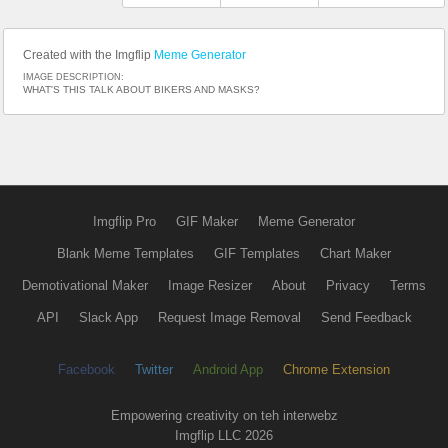
Created with the Imgflip
Meme Generator
IMAGE DESCRIPTION:
WHAT'S THIS TALK ABOUT BIKERS AND MASKS?
Imgflip Pro
GIF Maker
Meme Generator
Blank Meme Templates
GIF Templates
Chart Maker
Demotivational Maker
Image Resizer
About
Privacy
Terms
API
Slack App
Request Image Removal
Send Feedback
Facebook
Twitter
Android App
Chrome Extension
Empowering creativity on teh interwebz
Imgflip LLC 2026