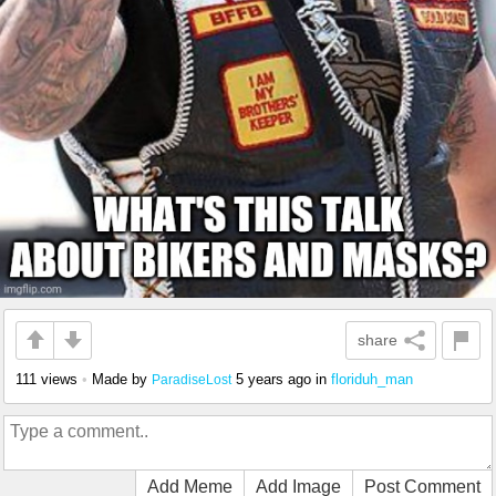
share
111 views
•
Made by
5 years ago
in
floriduh_man
ParadiseLost
Add Meme
Add Image
Post Comment