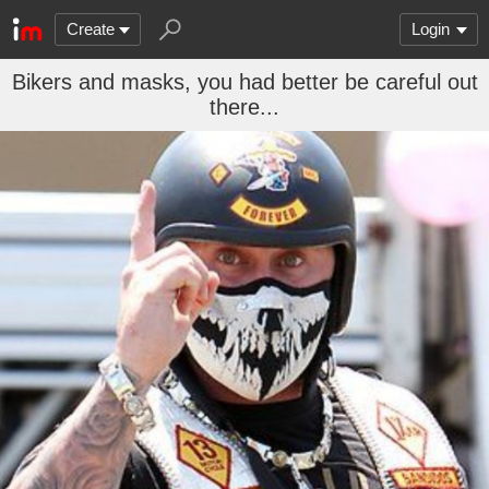
Create
Login
Bikers and masks, you had better be careful out
there...