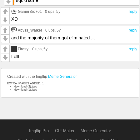
squid lame
GamerBro701
0 ups
, 5y
reply
XD
Abyss_Walker
0 ups
, 5y
reply
and the majority of them got eliminated .-.
Firetry.
0 ups
, 5y
reply
Lolll
Created with the Imgflip
Meme Generator
EXTRA IMAGES ADDED: 1
download (2).jpeg
download (1).jpeg
Imgflip Pro
GIF Maker
Meme Generator