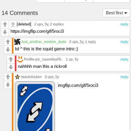
14 Comments
Best first
[deleted]
2 ups
, 5y,
2 replies
reply
https://imgflip.com/gif/5roci3
Just_another_random_dude
0 ups
, 5y,
1 reply
reply
lol ^ this is the squid game intro ;)
Profile-pic_isasmiley09..
1 up
, 5y
reply
nahhhh man this a rickroll
iwantchicken
0 ups
, 5y
reply
imgflip.com/gif/5roci3