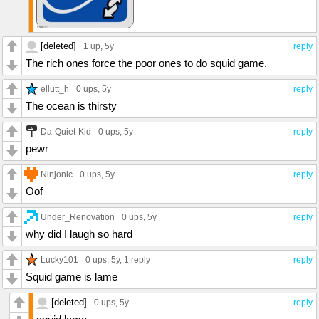
[deleted]
1 up
, 5y
reply
The rich ones force the poor ones to do squid game.
ellutt_h
0 ups
, 5y
reply
The ocean is thirsty
Da-Quiet-Kid
0 ups
, 5y
reply
pewr
Ninjonic
0 ups
, 5y
reply
Oof
Under_Renovation
0 ups
, 5y
reply
why did I laugh so hard
Lucky101
0 ups
, 5y,
1 reply
reply
Squid game is lame
[deleted]
0 ups
, 5y
reply