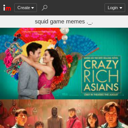
Create
Login
squid game memes ._.