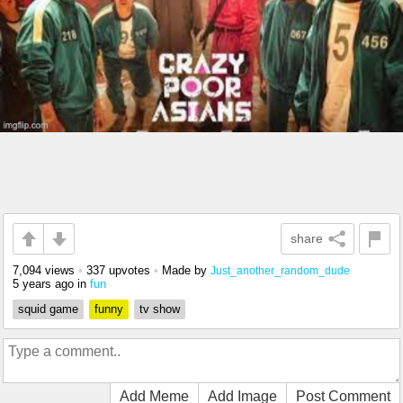
share
7,094 views
•
337 upvotes
•
Made by
Just_another_random_dude
5 years ago
in
fun
squid game
funny
tv show
Add Meme
Add Image
Post Comment