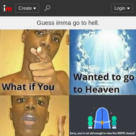
Create
Login
Guess imma go to hell.