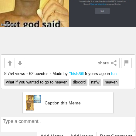
share
8,754 views
•
62 upvotes
•
Made by
5 years ago
in
fun
ThisIsBill
what if you wanted to go to heaven
discord
nsfw
heaven
Caption this Meme