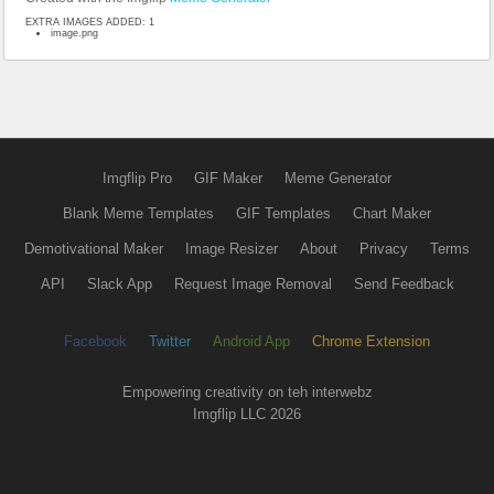
EXTRA IMAGES ADDED: 1
image.png
Imgflip Pro
GIF Maker
Meme Generator
Blank Meme Templates
GIF Templates
Chart Maker
Demotivational Maker
Image Resizer
About
Privacy
Terms
API
Slack App
Request Image Removal
Send Feedback
Facebook
Twitter
Android App
Chrome Extension
Empowering creativity on teh interwebz
Imgflip LLC 2026