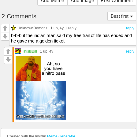
Add Meme
Add Image
Post Comment
2 Comments
Best first
UnknownDemonz
1 up
, 4y,
1 reply
reply
b-b-but the indian man said my free trail of life has ended and
he gave me a golden ticket
ThisIsBill
1 up
, 4y
reply
Created with the Imgflip
Meme Generator