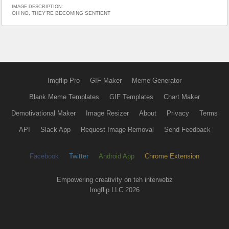
IMAGE DESCRIPTION:
OH NO, THEY'RE BECOMING SENTIENT
Imgflip Pro
GIF Maker
Meme Generator
Blank Meme Templates
GIF Templates
Chart Maker
Demotivational Maker
Image Resizer
About
Privacy
Terms
API
Slack App
Request Image Removal
Send Feedback
Facebook
Twitter
Android App
Chrome Extension
Empowering creativity on teh interwebz
Imgflip LLC 2026