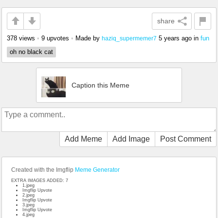
share
378 views
•
9 upvotes
•
Made by
5 years ago
in
fun
haziq_supermemer7
oh no black cat
Caption this Meme
Add Meme
Add Image
Post Comment
Created with the Imgflip
Meme Generator
EXTRA IMAGES ADDED: 7
1.jpeg
Imgflip Upvote
2.jpeg
Imgflip Upvote
3.jpeg
Imgflip Upvote
4.jpeg