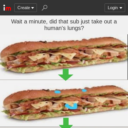
Create
Login
Wait a minute, did that sub just take out a
human's lungs?