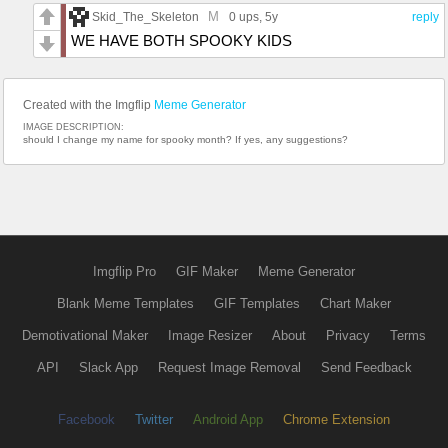
M
Skid_The_Skeleton
0 ups
, 5y
reply
WE HAVE BOTH SPOOKY KIDS
Created with the Imgflip
Meme Generator
IMAGE DESCRIPTION:
should I change my name for spooky month? If yes, any suggestions?
Imgflip Pro
GIF Maker
Meme Generator
Blank Meme Templates
GIF Templates
Chart Maker
Demotivational Maker
Image Resizer
About
Privacy
Terms
API
Slack App
Request Image Removal
Send Feedback
Facebook
Twitter
Android App
Chrome Extension