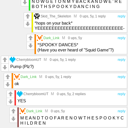
N O W G E T O N M Y B A C K A N D W E ' R E
B O T H S P O O K Y D A N C I N G
M
Skid_The_Skeleton
0 ups
, 5y,
1 reply
reply
*hops on your back*
YEEEEEEEEEEEEEEEEEEEEEEEEEEEEEE-
M
Dark_Link
0 ups
, 5y
reply
*SPOOKY DANCES*
(Have you ever heard of "Squid Game"?)
M
CherrybloomUT
0 ups
, 5y,
1 reply
reply
Pump (Plz?)
M
Dark_Link
0 ups
, 5y,
1 reply
reply
ok
M
CherrybloomUT
0 ups
, 5y,
2 replies
reply
YES
M
Dark_Link
0 ups
, 5y
reply
M E A N D T O O F A R E N O W T H E S P O O K Y C
H I L D R E N