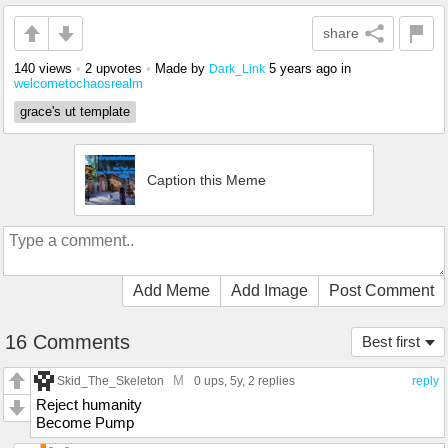
share
140 views
•
2 upvotes
•
Made by
5 years ago
in
Dark_Link
welcometochaosrealm
grace's ut template
Caption this Meme
Add Meme
Add Image
Post Comment
16 Comments
Best first
M
Skid_The_Skeleton
0 ups
, 5y,
2 replies
reply
Reject humanity
Become Pump