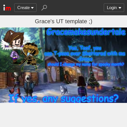
Create
Login
Grace's UT template ;)