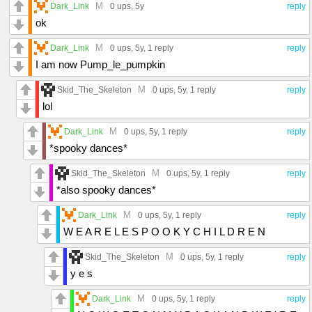
M
Dark_Link
0 ups
, 5y
reply
ok
M
Dark_Link
0 ups
, 5y,
1 reply
reply
I am now Pump_le_pumpkin
M
Skid_The_Skeleton
0 ups
, 5y,
1 reply
reply
lol
M
Dark_Link
0 ups
, 5y,
1 reply
reply
*spooky dances*
M
Skid_The_Skeleton
0 ups
, 5y,
1 reply
reply
*also spooky dances*
M
Dark_Link
0 ups
, 5y,
1 reply
reply
W E A R E L E S P O O K Y C H I L D R E N
M
Skid_The_Skeleton
0 ups
, 5y,
1 reply
reply
y e s
M
Dark_Link
0 ups
, 5y,
1 reply
reply