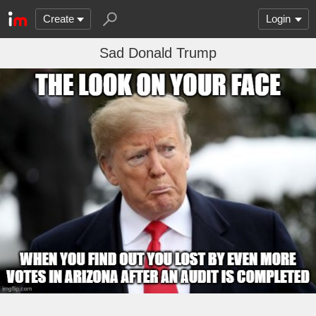
Create
Login
Sad Donald Trump