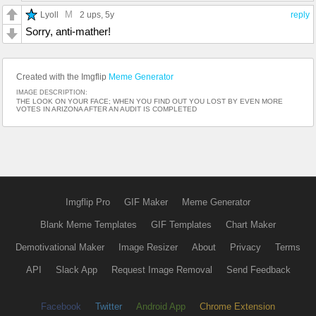
M
Lyoll
2 ups
, 5y
reply
Sorry, anti-mather!
Created with the Imgflip
Meme Generator
IMAGE DESCRIPTION:
THE LOOK ON YOUR FACE; WHEN YOU FIND OUT YOU LOST BY EVEN MORE
VOTES IN ARIZONA AFTER AN AUDIT IS COMPLETED
Imgflip Pro
GIF Maker
Meme Generator
Blank Meme Templates
GIF Templates
Chart Maker
Demotivational Maker
Image Resizer
About
Privacy
Terms
API
Slack App
Request Image Removal
Send Feedback
Facebook
Twitter
Android App
Chrome Extension