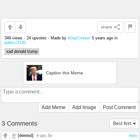
share
349 views
•
24 upvotes
•
Made by
5 years ago
in
4DayCreeper
politicsTOO
sad donald trump
Caption this Meme
Add Meme
Add Image
Post Comment
3 Comments
Best first
[deleted]
4 ups
, 5y
reply