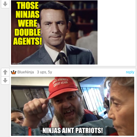
BlueNinja
3 ups
, 5y
reply