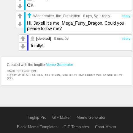
OK
Windbreaker_the_Frostbitten
0 ups
, 5y,
1 reply
reply
Hi, Jaxel! It's me, Mega_Furry_Dragon. Could you
please follow me?
[deleted]
0 ups
, 5y
reply
Totally!
Created with the Imgflip
Meme Generator
IMAGE DESCRIPTION:
FURRY WITH A SHOTGUN, SHOTGUN, SHOTGUN.. IMA FURRY WITH A SHOTGUN.
(X2)
Imgflip Pro
GIF Maker
Meme Generator
Blank Meme Templates
GIF Templates
Chart Maker