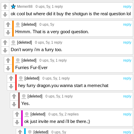
Memer88
0 ups
, 5y,
1 reply
reply
ok cool but where did it buy the shotgun is the real question lol
[deleted]
0 ups
, 5y
reply
Hmmm. That is a very good question.
[deleted]
0 ups
, 5y,
1 reply
reply
Don't worry i'm a furry too.
[deleted]
0 ups
, 5y,
1 reply
reply
Furries Fur-Ever
[deleted]
0 ups
, 5y,
1 reply
reply
hey furry dragon.you wanna start a memechat
[deleted]
0 ups
, 5y,
1 reply
reply
Yes.
[deleted]
0 ups
, 5y,
2 replies
reply
ok just invite me and i'll be there.;)
[deleted]
0 ups
, 5y
reply