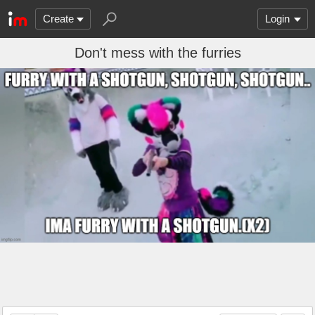
Create
Login
Don't mess with the furries