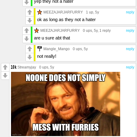
yep they not a hater
MEEZAJARJARFURRY
1 up
, 5y
reply
ok as long as they not a hater
MEEZAJARJARFURRY
0 ups
, 5y,
1 reply
reply
are u sure abt that
Mangle_Mango
0 ups
, 5y
reply
not really!
Streamyjay
0 ups
, 5y
reply