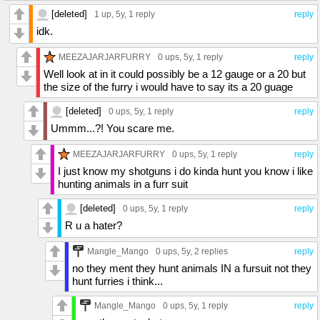
[deleted]
1 up
, 5y,
1 reply
reply
idk.
MEEZAJARJARFURRY
0 ups
, 5y,
1 reply
reply
Well look at in it could possibly be a 12 gauge or a 20 but
the size of the furry i would have to say its a 20 guage
[deleted]
0 ups
, 5y,
1 reply
reply
Ummm...?! You scare me.
MEEZAJARJARFURRY
0 ups
, 5y,
1 reply
reply
I just know my shotguns i do kinda hunt you know i like
hunting animals in a furr suit
[deleted]
0 ups
, 5y,
1 reply
reply
R u a hater?
Mangle_Mango
0 ups
, 5y,
2 replies
reply
no they ment they hunt animals IN a fursuit not they
hunt furries i think...
Mangle_Mango
0 ups
, 5y,
1 reply
reply