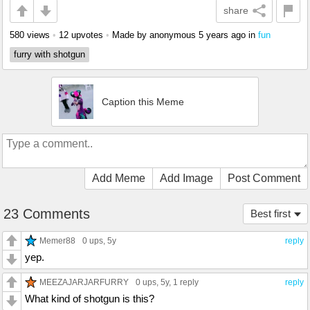
share
580 views
•
12 upvotes
•
Made by anonymous
5 years ago
in
fun
furry with shotgun
Caption this Meme
Add Meme
Add Image
Post Comment
23 Comments
Best first
Memer88
0 ups
, 5y
reply
yep.
MEEZAJARJARFURRY
0 ups
, 5y,
1 reply
reply
What kind of shotgun is this?