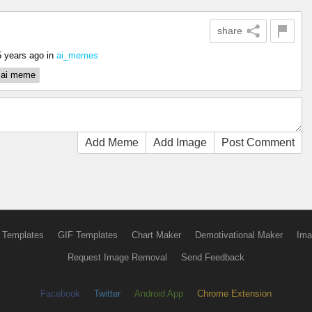
share
5 years ago
in
ai_memes
ai meme
Add Meme
Add Image
Post Comment
 Templates
GIF Templates
Chart Maker
Demotivational Maker
Ima
Request Image Removal
Send Feedback
Facebook
Twitter
Android App
Chrome Extension