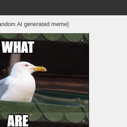
[random AI generated meme]