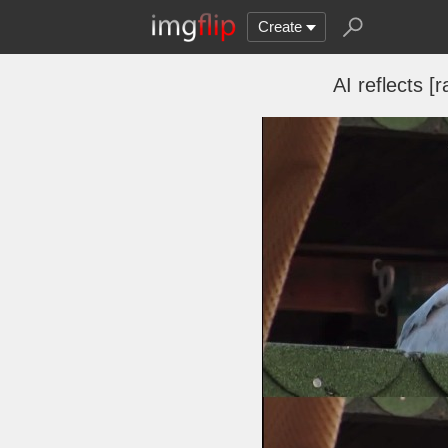
Create
AI reflects 