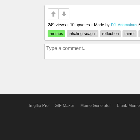
249 views
•
10 upvotes
•
Made by
DJ_Anomalous
memes
inhaling seagull
reflection
mirror
Imgflip Pro
GIF Maker
Meme Generator
Blank Meme