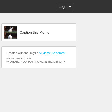
Login
Caption this Meme
Created with the Imgflip
AI Meme Generator
IMAGE DESCRIPTION:
WHAT; ARE; YOU; PUTTING ME IN THE MIRROR?