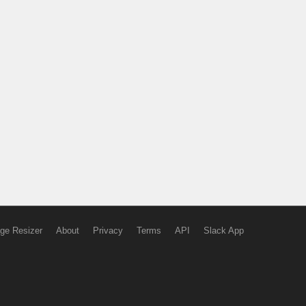
ge Resizer
About
Privacy
Terms
API
Slack App