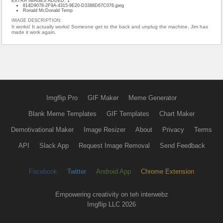
EXTRA IMAGES ADDED: 1
814D9078-2F9A-4315-9E20-D3388D67C076.jpeg
Ronald McDonald Temp
IMAGE DESCRIPTION:
It works! It actually works! Someone get to the back and unplug the machine, Jim has
made it work again.
Imgflip Pro
GIF Maker
Meme Generator
Blank Meme Templates
GIF Templates
Chart Maker
Demotivational Maker
Image Resizer
About
Privacy
Terms
API
Slack App
Request Image Removal
Send Feedback
Facebook
Twitter
Android App
Chrome Extension
Empowering creativity on teh interwebz
Imgflip LLC 2026