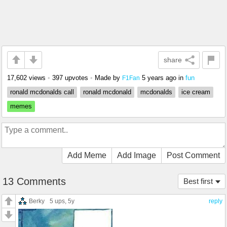
share
17,602 views
•
397 upvotes
•
Made by
5 years ago
in
fun
F1Fan
ronald mcdonalds call
ronald mcdonald
mcdonalds
ice cream
memes
Add Meme
Add Image
Post Comment
13 Comments
Best first
Berky
5 ups
, 5y
reply