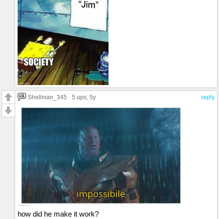
Shellman_345
5 ups
, 5y
reply
how did he make it work?