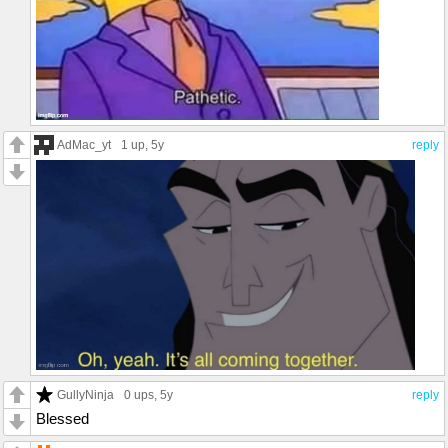
AdMac_yt
1 up
, 5y
reply
GullyNinja
0 ups
, 5y
reply
Blessed