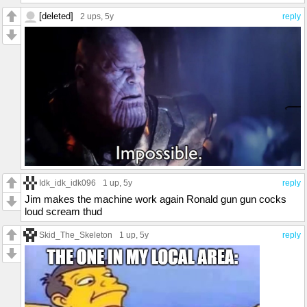
[deleted]
2 ups
, 5y
reply
Idk_idk_idk096
1 up
, 5y
reply
Jim makes the machine work again Ronald gun gun cocks
loud scream thud
Skid_The_Skeleton
1 up
, 5y
reply