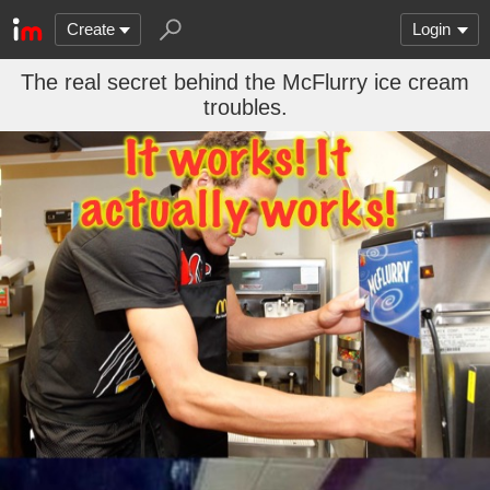
Create
Login
The real secret behind the McFlurry ice cream
troubles.