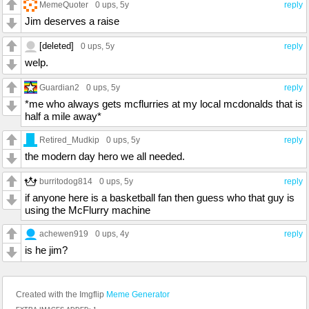
MemeQuoter
0 ups
, 5y
reply
Jim deserves a raise
[deleted]
0 ups
, 5y
reply
welp.
Guardian2
0 ups
, 5y
reply
*me who always gets mcflurries at my local mcdonalds that is
half a mile away*
Retired_Mudkip
0 ups
, 5y
reply
the modern day hero we all needed.
burritodog814
0 ups
, 5y
reply
if anyone here is a basketball fan then guess who that guy is
using the McFlurry machine
achewen919
0 ups
, 4y
reply
is he jim?
Created with the Imgflip
Meme Generator