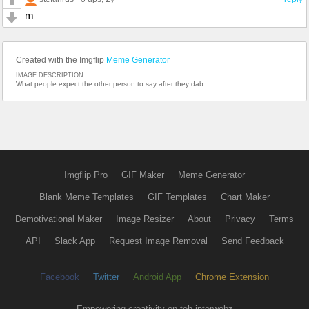
m
Created with the Imgflip
Meme Generator
IMAGE DESCRIPTION:
What people expect the other person to say after they dab:
Imgflip Pro
GIF Maker
Meme Generator
Blank Meme Templates
GIF Templates
Chart Maker
Demotivational Maker
Image Resizer
About
Privacy
Terms
API
Slack App
Request Image Removal
Send Feedback
Facebook
Twitter
Android App
Chrome Extension
Empowering creativity on teh interwebz