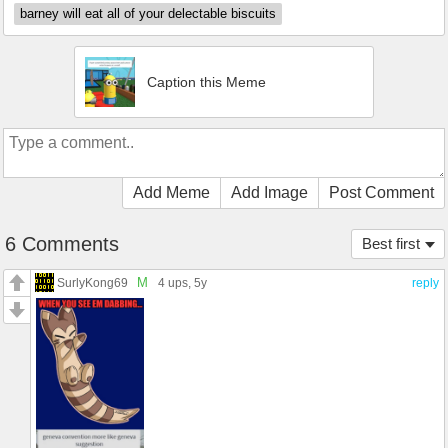
barney will eat all of your delectable biscuits
Caption this Meme
Add Meme
Add Image
Post Comment
6 Comments
Best first
M
SurlyKong69
4 ups
, 5y
reply