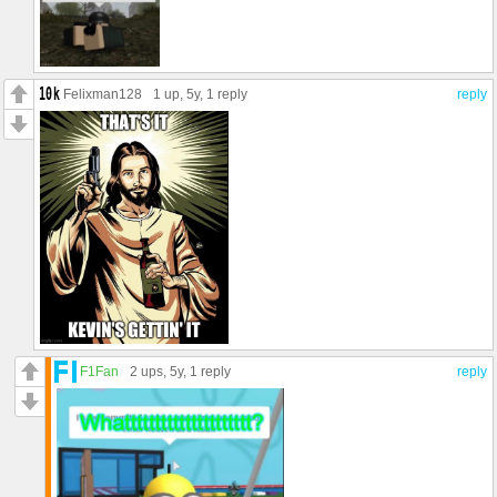
Felixman128
1 up
, 5y,
1 reply
reply
F1Fan
2 ups
, 5y,
1 reply
reply