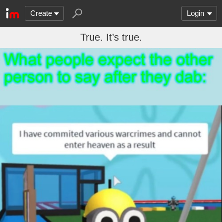
Create
Login
True. It’s true.