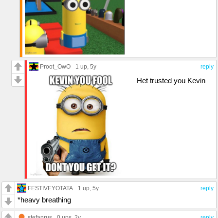
Proot_OwO
1 up
, 5y
reply
Het trusted you Kevin
FESTIVEYOTATA
1 up
, 5y
reply
*heavy breathing
stefanrus
0 ups
, 2y
reply