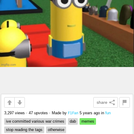
share
3,297 views
•
47 upvotes
•
Made by
5 years ago
in
fun
F1Fan
ive committed various war crimes
dab
memes
stop reading the tags
otherwise