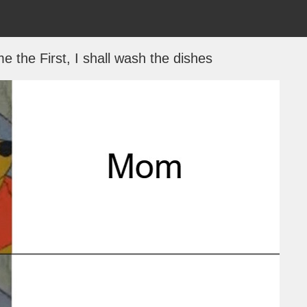
e the First, I shall wash the dishes