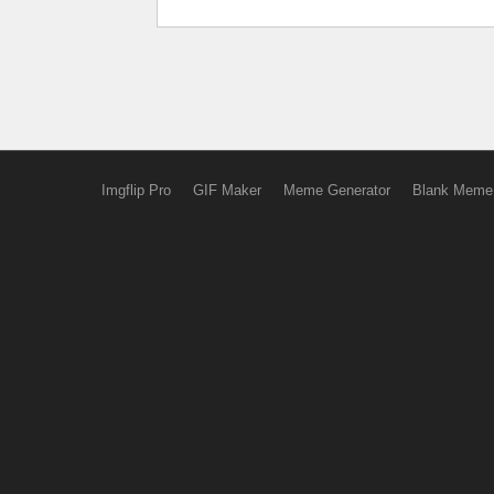
Imgflip Pro
GIF Maker
Meme Generator
Blank Meme