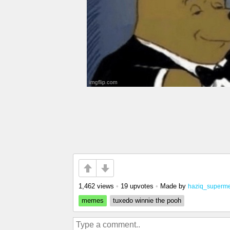
1,462 views
•
19 upvotes
•
Made by
haziq_superm
memes
tuxedo winnie the pooh