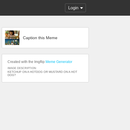
Login
Caption this Meme
Created with the Imgflip
Meme Generator
IMAGE DESCRIPTION:
KETCHUP ON A HOTDOG OR MUSTARD ON A HOT
DOG?