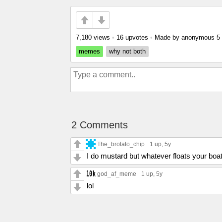
7,180 views
•
16 upvotes
•
Made by anonymous
5
memes
why not both
2 Comments
The_brotato_chip
1 up
, 5y
I do mustard but whatever floats your boat
god_af_meme
1 up
, 5y
lol