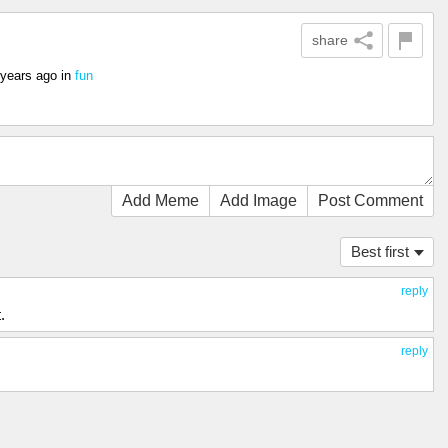
share
 years ago
in
fun
Add Meme
Add Image
Post Comment
Best first
reply
.
reply