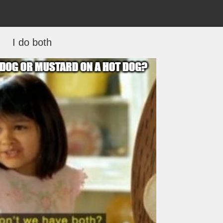
I do both