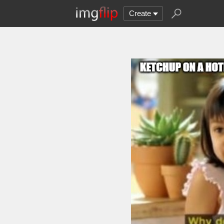
Create