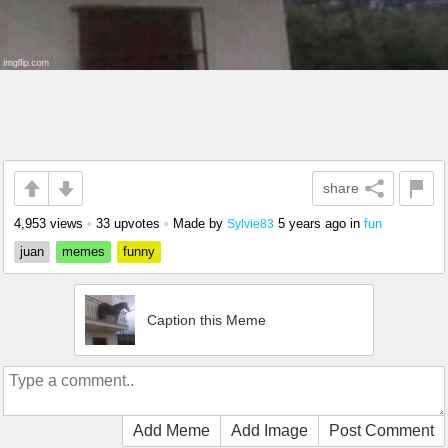
share
4,953 views
•
33 upvotes
•
Made by
5 years ago
in
fun
Sylvie83
juan
memes
funny
Caption this Meme
Add Meme
Add Image
Post Comment