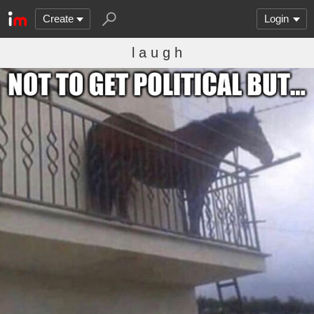
Create
Login
l a u g h