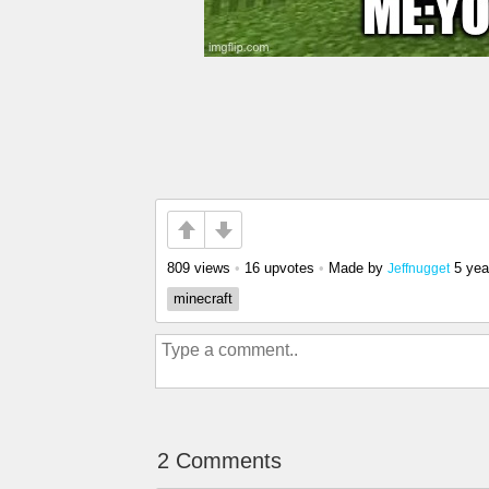
809 views
•
16 upvotes
•
Made by
5 yea
Jeffnugget
minecraft
2 Comments