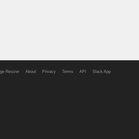
ge Resizer
About
Privacy
Terms
API
Slack App