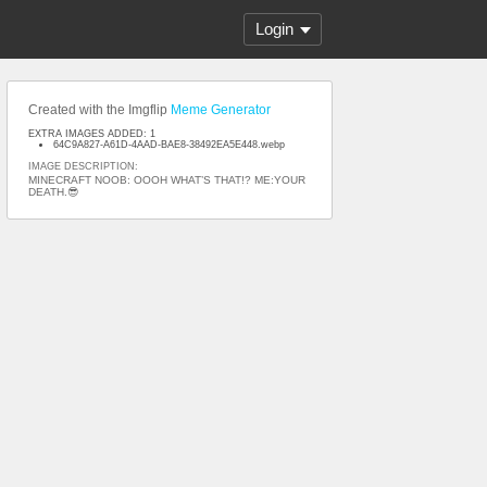
Login
Created with the Imgflip
Meme Generator
EXTRA IMAGES ADDED: 1
64C9A827-A61D-4AAD-BAE8-38492EA5E448.webp
IMAGE DESCRIPTION:
MINECRAFT NOOB: OOOH WHAT’S THAT!? ME:YOUR
DEATH.😎