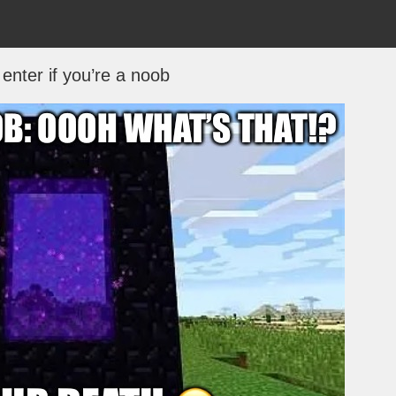
enter if you’re a noob