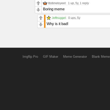
Itistimetoyeet
1 up
, 5y,
1 reply
Boring meme
Jeffnugget
0 ups
, 5y
Why is it bad!
Imgflip Pro
GIF Maker
Meme Generator
Blank Meme