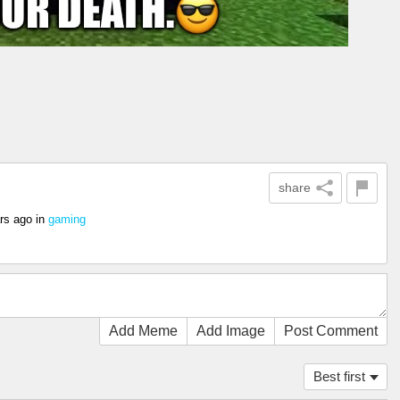
share
rs ago
in
gaming
Add Meme
Add Image
Post Comment
Best first