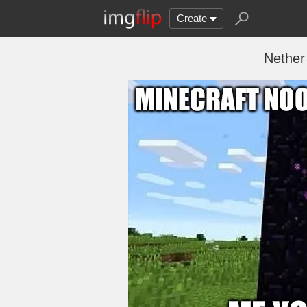
Create
Nether 