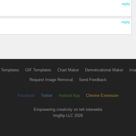
reply
reply
 Templates
GIF Templates
Chart Maker
Demotivational Maker
Ima
Request Image Removal
Send Feedback
Facebook
Twitter
Android App
Chrome Extension
Empowering creativity on teh interwebz
Imgflip LLC 2026