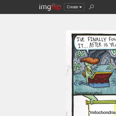
Create