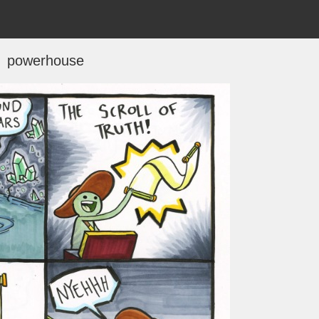
powerhouse