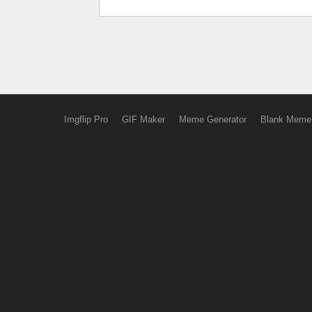
Imgflip Pro
GIF Maker
Meme Generator
Blank Meme