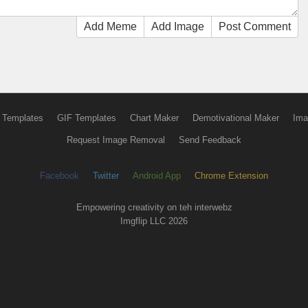
Add Meme
Add Image
Post Comment
 Templates
GIF Templates
Chart Maker
Demotivational Maker
Ima
Request Image Removal
Send Feedback
Facebook
Twitter
Android App
Chrome Extension
Empowering creativity on teh interwebz
Imgflip LLC 2026