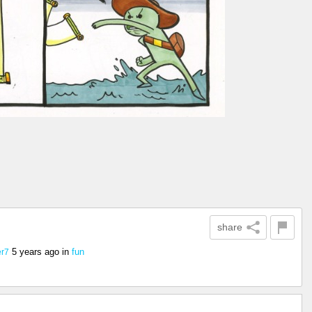
share
5 years ago
in
fun
r7