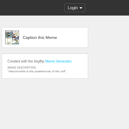
Login
Caption this Meme
Created with the Imgflip
Meme Generator
IMAGE DESCRIPTION:
"mitochondria is the powerhouse of the cell"