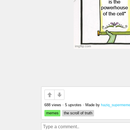
688 views
•
5 upvotes
•
Made by
haziq_supermeme
memes
the scroll of truth