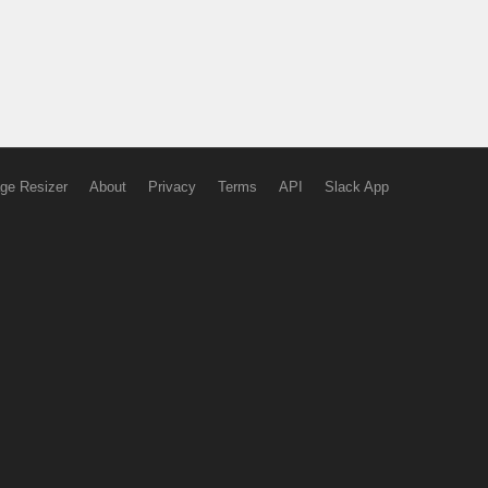
ge Resizer
About
Privacy
Terms
API
Slack App