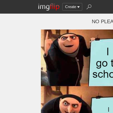
Create
NO PLEA