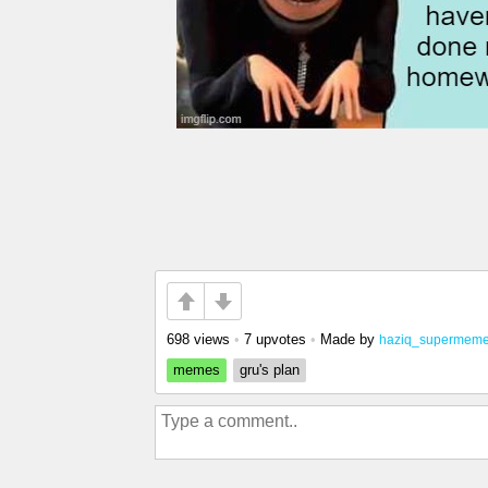
698 views
•
7 upvotes
•
Made by
haziq_supermeme
memes
gru's plan