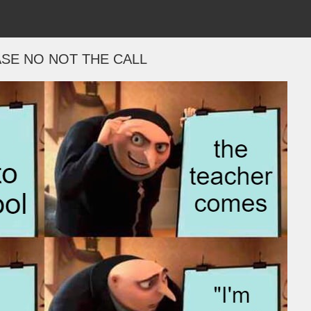
SE NO NOT THE CALL