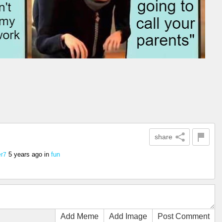
share
5 years ago
in
fun
r7
Add Meme
Add Image
Post Comment