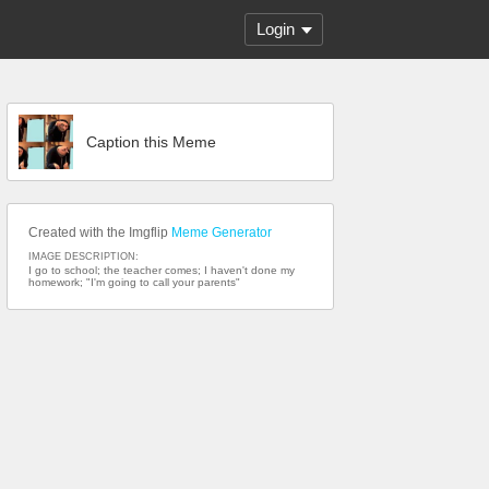
Login
Caption this Meme
Created with the Imgflip
Meme Generator
IMAGE DESCRIPTION:
I go to school; the teacher comes; I haven't done my
homework; "I'm going to call your parents"