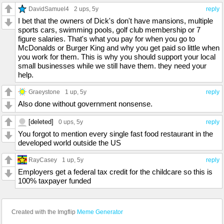
DavidSamuel4
2 ups
, 5y
reply
I bet that the owners of Dick's don't have mansions, multiple
sports cars, swimming pools, golf club membership or 7
figure salaries. That's what you pay for when you go to
McDonalds or Burger King and why you get paid so little when
you work for them. This is why you should support your local
small businesses while we still have them. they need your
help.
Graeystone
1 up
, 5y
reply
Also done without government nonsense.
[deleted]
0 ups
, 5y
reply
You forgot to mention every single fast food restaurant in the
developed world outside the US
RayCasey
1 up
, 5y
reply
Employers get a federal tax credit for the childcare so this is
100% taxpayer funded
Created with the Imgflip
Meme Generator