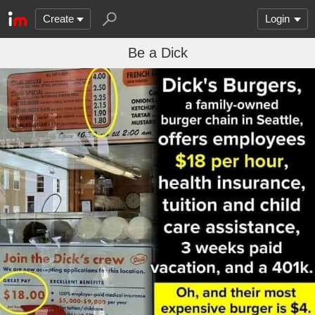
Create
Login
Be a Dick