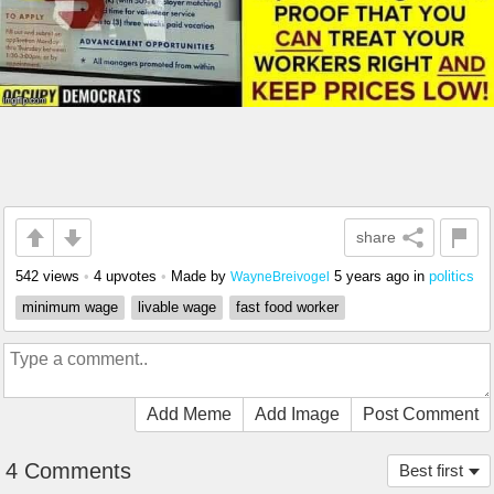
share
542 views
•
4 upvotes
•
Made by
5 years ago
in
politics
WayneBreivogel
minimum wage
livable wage
fast food worker
Add Meme
Add Image
Post Comment
4 Comments
Best first