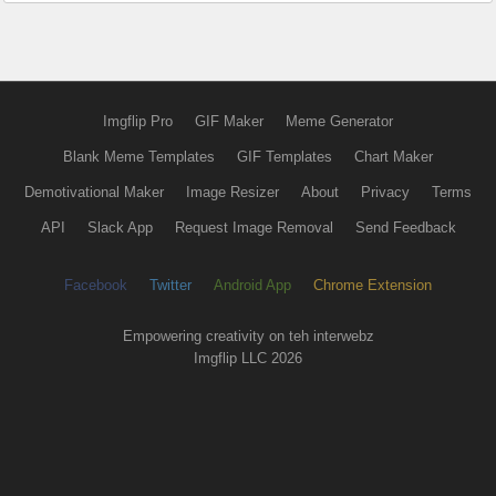
Imgflip Pro
GIF Maker
Meme Generator
Blank Meme Templates
GIF Templates
Chart Maker
Demotivational Maker
Image Resizer
About
Privacy
Terms
API
Slack App
Request Image Removal
Send Feedback
Facebook
Twitter
Android App
Chrome Extension
Empowering creativity on teh interwebz
Imgflip LLC 2026