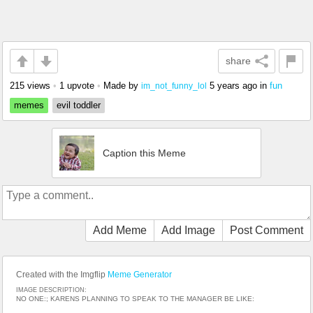
share
215 views
•
1 upvote
•
Made by
5 years ago
in
fun
im_not_funny_lol
memes
evil toddler
Caption this Meme
Add Meme
Add Image
Post Comment
Created with the Imgflip
Meme Generator
IMAGE DESCRIPTION:
NO ONE:; KARENS PLANNING TO SPEAK TO THE MANAGER BE LIKE: