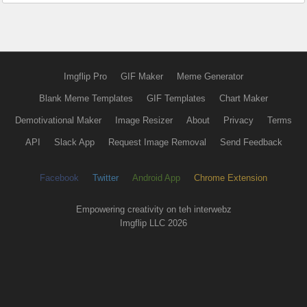
Imgflip Pro
GIF Maker
Meme Generator
Blank Meme Templates
GIF Templates
Chart Maker
Demotivational Maker
Image Resizer
About
Privacy
Terms
API
Slack App
Request Image Removal
Send Feedback
Facebook
Twitter
Android App
Chrome Extension
Empowering creativity on teh interwebz
Imgflip LLC 2026