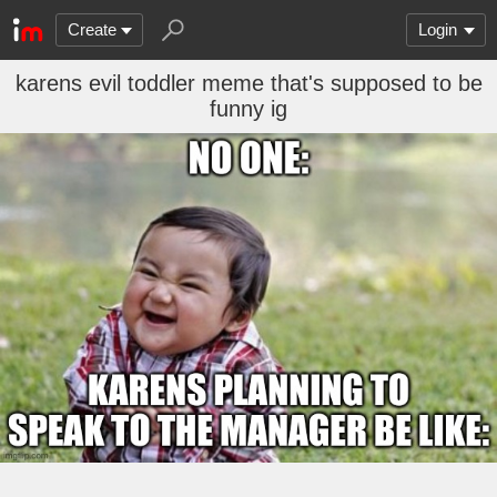
Create
Login
karens evil toddler meme that's supposed to be
funny ig