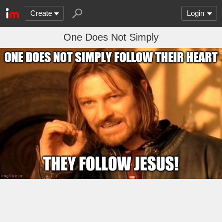
Create
Login
One Does Not Simply