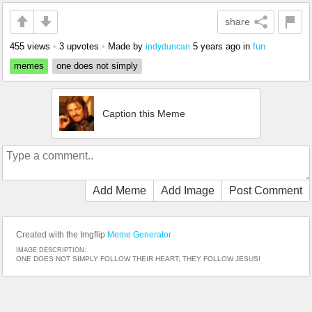
share
455 views
•
3 upvotes
•
Made by
5 years ago
in
fun
indyduncan
memes
one does not simply
Caption this Meme
Add Meme
Add Image
Post Comment
Created with the Imgflip
Meme Generator
IMAGE DESCRIPTION:
ONE DOES NOT SIMPLY FOLLOW THEIR HEART; THEY FOLLOW JESUS!