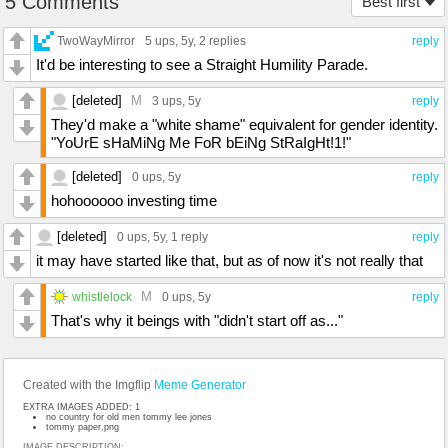
5 Comments
Best first
TwoWayMirror
5 ups
, 5y,
2 replies
reply
It'd be interesting to see a Straight Humility Parade.
[deleted]
M
3 ups
, 5y
reply
They'd make a "white shame" equivalent for gender identity.
"YoUrE sHaMiNg Me FoR bEiNg StRaIgHt!1!"
[deleted]
0 ups
, 5y
reply
hohoooooo investing time
[deleted]
0 ups
, 5y,
1 reply
reply
it may have started like that, but as of now it's not really that
M
whistlelock
0 ups
, 5y
reply
That's why it beings with "didn't start off as..."
Created with the Imgflip
Meme Generator
EXTRA IMAGES ADDED: 1
no country for old men tommy lee jones
tommy paper.png
IMAGE DESCRIPTION: