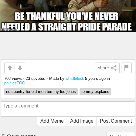
share
703 views
•
23 upvotes
•
Made by
5 years ago
in
whistlelock
politicsTOO
no country for old men tommy lee jones
tommy explains
Add Meme
Add Image
Post Comment