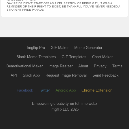
GAY PRIDE DIDN'T START OFF AS A CELIBRATION OF BEING GAY; IT WAS A
REMINDER OF THEIR RIGHT TO EXIST; BE THANKFUL YOU'VE NEVER NEEDED A
STRAIGHT PRIDE PARADE
Imgflip Pro
GIF Maker
Meme Generator
Blank Meme Templates
GIF Templates
Chart Maker
Demotivational Maker
Image Resizer
About
Privacy
Terms
API
Slack App
Request Image Removal
Send Feedback
Facebook
Twitter
Android App
Chrome Extension
Empowering creativity on teh interwebz
Imgflip LLC 2026