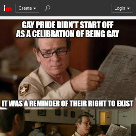
Create
Login