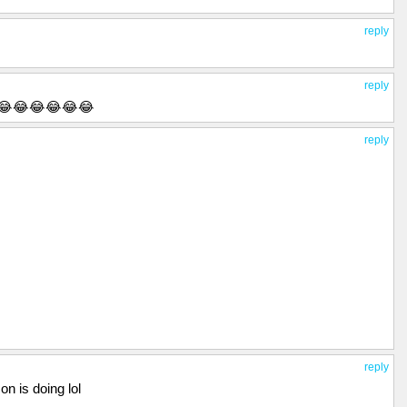
reply
reply
😂😂😂😂😂😂
reply
reply
n is doing lol