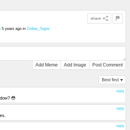
share
5 years ago
in
Zodiac_Signs
o
Add Meme
Add Image
Post Comment
Best first
reply
ndow? 😳
reply
mes.
reply