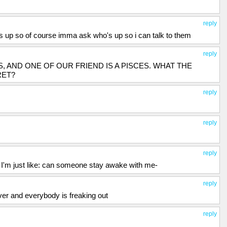
reply
ys up so of course imma ask who's up so i can talk to them
reply
IES, AND ONE OF OUR FRIEND IS A PISCES. WHAT THE
RET?
reply
reply
reply
ep I'm just like: can someone stay awake with me-
reply
ver and everybody is freaking out
reply