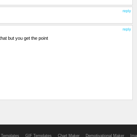
reply
reply
 that but you get the point
 Templates
GIF Templates
Chart Maker
Demotivational Maker
Ima