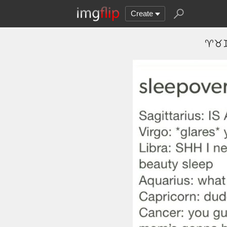
Create
♈♉