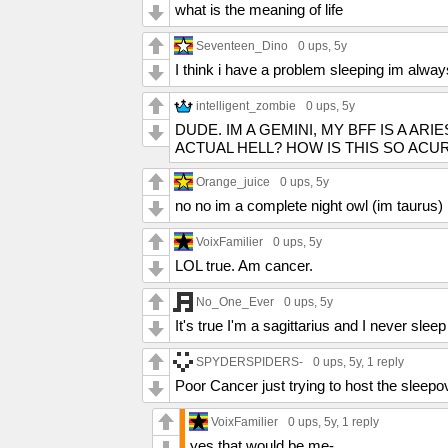
what is the meaning of life
Seventeen_Dino
0 ups
, 5y
I think i have a problem sleeping im alwa
intelligent_zombie
0 ups
, 5y
DUDE. IM A GEMINI, MY BFF IS A AR
ACTUAL HELL? HOW IS THIS SO ACU
Orange_juice
0 ups
, 5y
no no im a complete night owl (im taurus)
VoixFamilier
0 ups
, 5y
LOL true. Am cancer.
No_One_Ever
0 ups
, 5y
It's true I'm a sagittarius and I never sle
SPYDERSPIDERS-
0 ups
, 5y,
1 reply
Poor Cancer just trying to host the sleepo
VoixFamilier
0 ups
, 5y,
1 reply
yes that would be me-