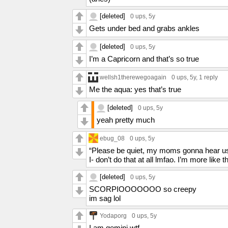
[deleted]
0 ups
, 5y
Gets under bed and grabs ankles
[deleted]
0 ups
, 5y
I’m a Capricorn and that’s so true
wellsh1therewegoagain
0 ups
, 5y,
1 reply
Me the aqua: yes that’s true
[deleted]
0 ups
, 5y
yeah pretty much
ebug_08
0 ups
, 5y
“Please be quiet, my moms gonna hear u
I- don’t do that at all lmfao. I’m more like
[deleted]
0 ups
, 5y
SCORPIOOOOOOO so creepy
im sag lol
Yodaporg
0 ups
, 5y
I am gemini wtf