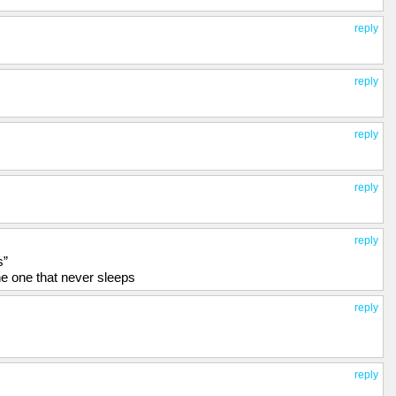
reply
reply
reply
reply
reply
s”
 the one that never sleeps
reply
reply