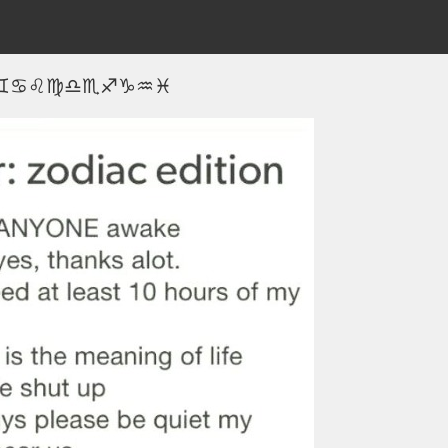
♊♋♌♍♎♏♐♑♒♓