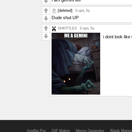
[deleted]
0 ups
, 5y
Dude shut UP
SHKITTLES
0 ups
, 5y
i dont look like
Imgflip Pro
GIF Maker
Meme Generator
Blank Meme