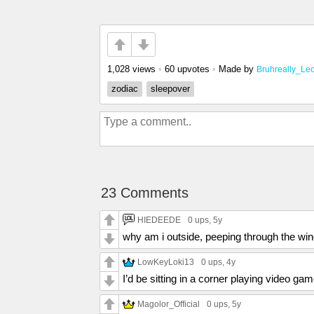
1,028 views
•
60 upvotes
•
Made by
Bruhreally_Le
zodiac
sleepover
23 Comments
HIEDEEDE
0 ups
, 5y
why am i outside, peeping through the wi
LowKeyLoki13
0 ups
, 4y
I’d be sitting in a corner playing video ga
Magolor_Official
0 ups
, 5y