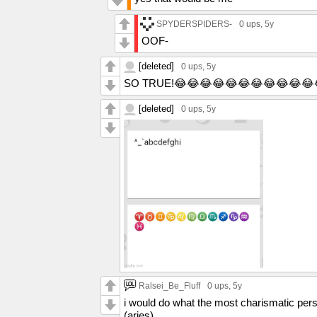
SPYDERSPIDERS-
0 ups
, 5y
OOF-
[deleted]
0 ups
, 5y
SO TRUE!😂😂😂😂😂😂😂😂😂😂😂
[deleted]
0 ups
, 5y
Ralsei_Be_Fluff
0 ups
, 5y
i would do what the most charismatic perso
(aries)