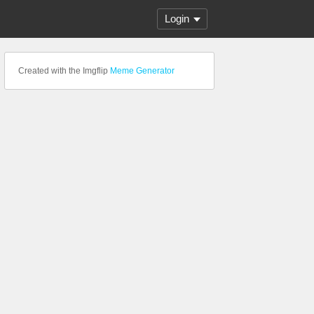
Login
Created with the Imgflip
Meme Generator