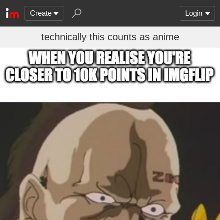
Create
Login
technically this counts as anime