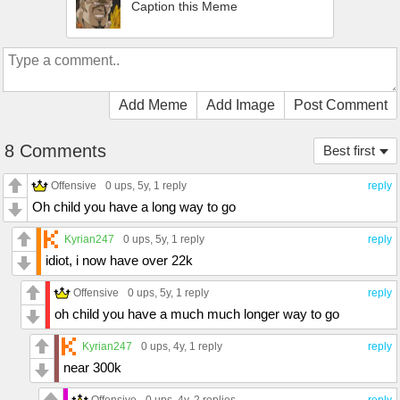
Caption this Meme
Add Meme
Add Image
Post Comment
8 Comments
Best first
Offensive
0 ups
, 5y,
1 reply
reply
Oh child you have a long way to go
Kyrian247
0 ups
, 5y,
1 reply
reply
idiot, i now have over 22k
Offensive
0 ups
, 5y,
1 reply
reply
oh child you have a much much longer way to go
Kyrian247
0 ups
, 4y,
1 reply
reply
near 300k
Offensive
0 ups
, 4y,
2 replies
reply