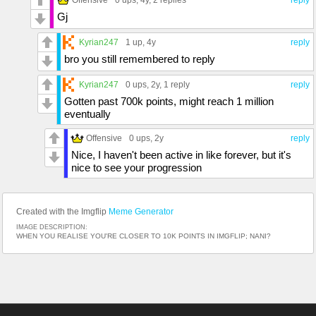
Gj
Kyrian247
1 up
, 4y
reply
bro you still remembered to reply
Kyrian247
0 ups
, 2y,
1 reply
reply
Gotten past 700k points, might reach 1 million
eventually
Offensive
0 ups
, 2y
reply
Nice, I haven't been active in like forever, but it's
nice to see your progression
Created with the Imgflip
Meme Generator
IMAGE DESCRIPTION:
WHEN YOU REALISE YOU'RE CLOSER TO 10K POINTS IN IMGFLIP; NANI?