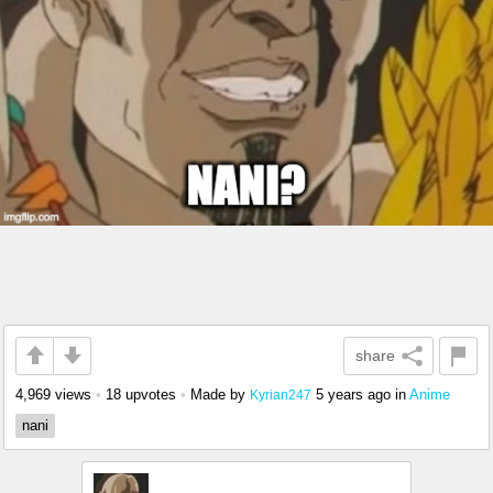
share
4,969 views
•
18 upvotes
•
Made by
5 years ago
in
Anime
Kyrian247
nani