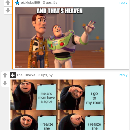
picklebutt69
3 ups
, 5y
reply
The_Bloxxa
3 ups
, 5y
reply