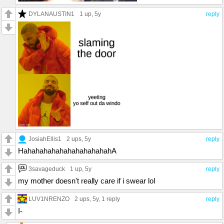
DYLANAUSTIN1
1 up
, 5y
reply
JosiahEllis1
2 ups
, 5y
reply
HahahahahahahahahahahahA
3savageduck
1 up
, 5y
reply
my mother doesn't really care if i swear lol
LUV1NRENZO
2 ups
, 5y,
1 reply
reply
I-