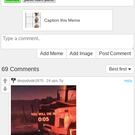
Caption this Meme
Add Meme
Add Image
Post Comment
69 Comments
Best first
derpydude1870
24 ups
, 5y
reply