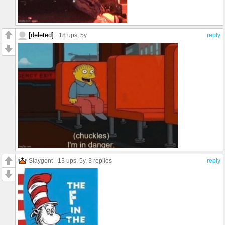
[deleted]
18 ups
, 5y
reply
Slaygent
13 ups
, 5y,
3 replies
reply