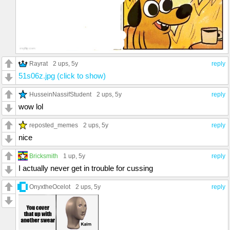
Rayrat
2 ups
, 5y
reply
51s06z.jpg (click to show)
HusseinNassifStudent
2 ups
, 5y
reply
wow lol
reposted_memes
2 ups
, 5y
reply
nice
Bricksmith
1 up
, 5y
reply
I actually never get in trouble for cussing
OnyxtheOcelot
2 ups
, 5y
reply