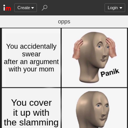
Create
Login
opps