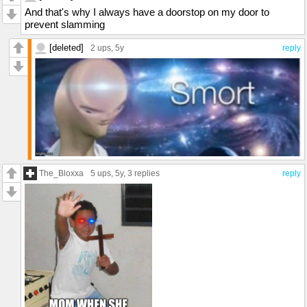
And that's why I always have a doorstop on my door to
prevent slamming
[deleted]
2 ups
, 5y
reply
The_Bloxxa
5 ups
, 5y,
3 replies
reply