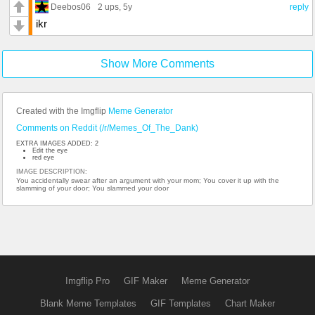
Deebos06
2 ups
, 5y
reply
ikr
Show More Comments
Created with the Imgflip
Meme Generator
Comments on Reddit (/r/Memes_Of_The_Dank)
EXTRA IMAGES ADDED: 2
Edit the eye
red eye
IMAGE DESCRIPTION:
You accidentally swear after an argument with your mom; You cover it up with the
slamming of your door; You slammed your door
Imgflip Pro
GIF Maker
Meme Generator
Blank Meme Templates
GIF Templates
Chart Maker