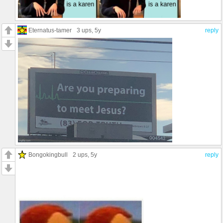
Eternatus-tamer
3 ups
, 5y
reply
Bongokingbull
2 ups
, 5y
reply