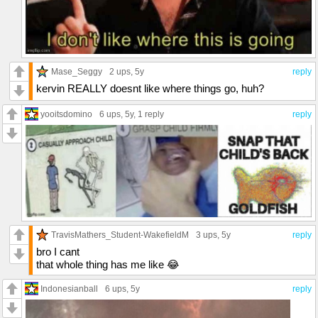
Mase_Seggy
2 ups
, 5y
reply
kervin REALLY doesnt like where things go, huh?
yooitsdomino
6 ups
, 5y,
1 reply
reply
TravisMathers_Student-WakefieldM
3 ups
, 5y
reply
bro I cant
that whole thing has me like 😂
Indonesianball
6 ups
, 5y
reply