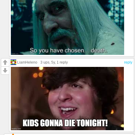
LiamHeleno
3 ups
, 5y,
1 reply
reply