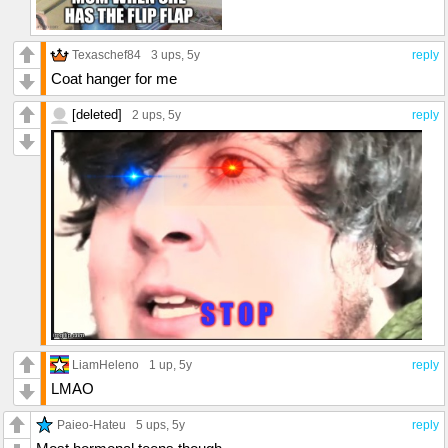
Texaschef84
3 ups
, 5y
reply
Coat hanger for me
[deleted]
2 ups
, 5y
reply
LiamHeleno
1 up
, 5y
reply
LMAO
Paieo-Hateu
5 ups
, 5y
reply