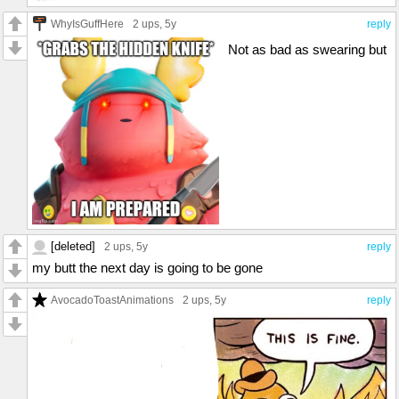
WhyIsGuffHere
2 ups
, 5y
reply
Not as bad as swearing but
[deleted]
2 ups
, 5y
reply
my butt the next day is going to be gone
AvocadoToastAnimations
2 ups
, 5y
reply