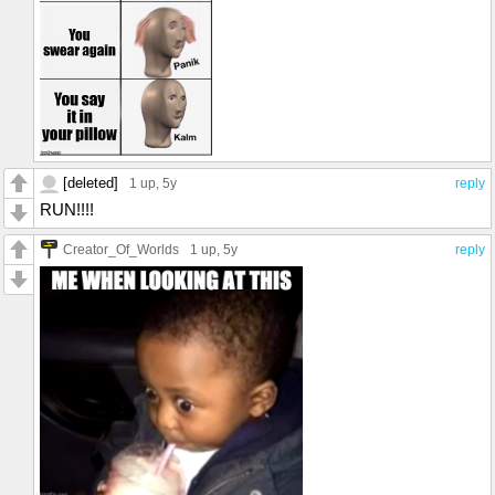
[deleted]
1 up
, 5y
reply
RUN!!!!
Creator_Of_Worlds
1 up
, 5y
reply