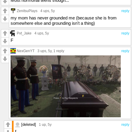
Most hormonal teens though...
ZenitsuPlays
4 ups
, 5y
reply
my mom has never grounded me (because she is from
somewhere else and grounding isn't a thing)
Pvt_Jake
4 ups
, 5y
reply
F
NexGenYT
3 ups
, 5y,
1 reply
reply
[deleted]
1 up
, 5y
reply
f