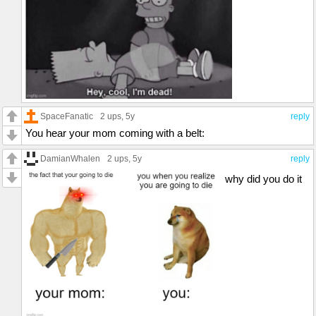
SpaceFanatic
2 ups
, 5y
reply
You hear your mom coming with a belt:
DamianWhalen
2 ups
, 5y
reply
why did you do it