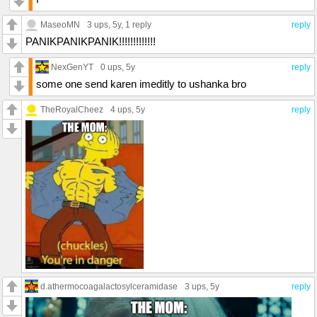
MaseoMN
3 ups
, 5y,
1 reply
reply
PANIKPANIKPANIK!!!!!!!!!!!!!
NexGenYT
0 ups
, 5y
reply
some one send karen imeditly to ushanka bro
TheRoyalCheez
4 ups
, 5y
reply
d.athermocoagalactosylceramidase
3 ups
, 5y
reply