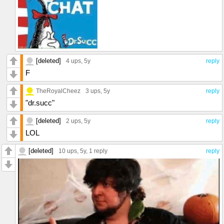
[deleted]
4 ups
, 5y
reply
F
TheRoyalCheez
3 ups
, 5y
reply
"dr.succ"
[deleted]
2 ups
, 5y
reply
LOL
[deleted]
10 ups
, 5y,
1 reply
reply