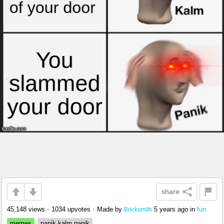
share
45,148 views
•
1034 upvotes
•
Made by
5 years ago
in
fun
Bricksmith
memes
panik kalm panik