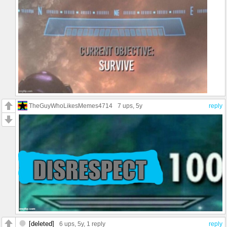
TheGuyWhoLikesMemes4714
7 ups
, 5y
reply
[deleted]
6 ups
, 5y,
1 reply
reply