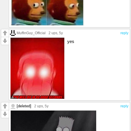
MuffinGuy_Official
2 ups
, 5y
reply
yes
[deleted]
2 ups
, 5y
reply