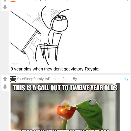
9 year olds when they don’t get victory Royale:
YourSleepParalysisDemon
3 ups
, 5y
reply