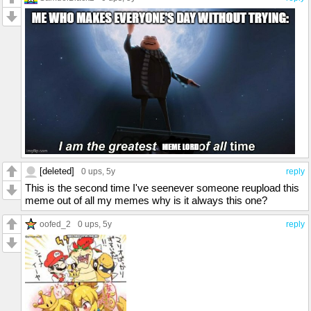
[deleted]
0 ups
, 5y
reply
This is the second time I've seenever someone reupload this
meme out of all my memes why is it always this one?
oofed_2
0 ups
, 5y
reply