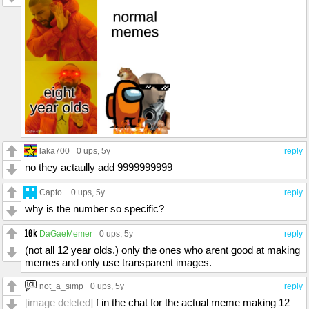
laka700
0 ups
, 5y
reply
no they actaully add 9999999999
Capto.
0 ups
, 5y
reply
why is the number so specific?
DaGaeMemer
0 ups
, 5y
reply
(not all 12 year olds.) only the ones who arent good at making
memes and only use transparent images.
not_a_simp
0 ups
, 5y
reply
[image deleted]
f in the chat for the actual meme making 12