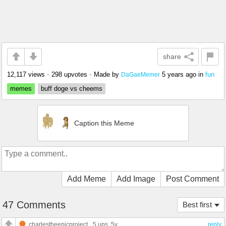
share
12,117 views
•
298 upvotes
•
Made by
5 years ago
in
fun
DaGaeMemer
memes
buff doge vs cheems
Caption this Meme
Add Meme
Add Image
Post Comment
47 Comments
Best first
charlestheepicproject
5 ups
, 5y
reply