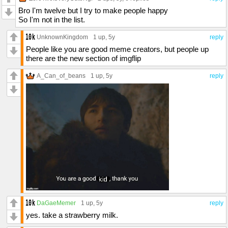
Bro I'm twelve but I try to make people happy
So I'm not in the list.
UnknownKingdom
1 up
, 5y
reply
People like you are good meme creators, but people up
there are the new section of imgflip
A_Can_of_beans
1 up
, 5y
reply
DaGaeMemer
1 up
, 5y
reply
yes. take a strawberry milk.