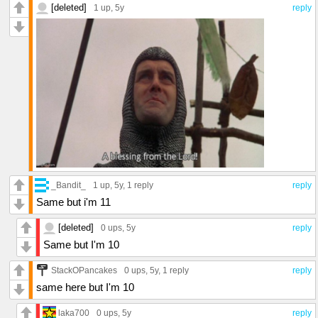
[deleted]
1 up
, 5y
reply
_Bandit_
1 up
, 5y,
1 reply
reply
Same but i'm 11
[deleted]
0 ups
, 5y
reply
Same but I'm 10
StackOPancakes
0 ups
, 5y,
1 reply
reply
same here but I'm 10
laka700
0 ups
, 5y
reply