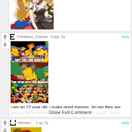
Chirstmas_Cheese
0 ups
, 5y
reply
i am an 12 year old. i make good memes. (to me they are
good. check them out and tell me if they are good) i had a
Show Full Comment
front page meme once. (yes it was about how 6 years old add
all the transparent images) and i did a a say the line bart
-Hermes_
1 up
, 5y
reply
meme that almost got on the front page. this is what it was