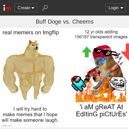
Create
Login
Buff Doge vs. Cheems