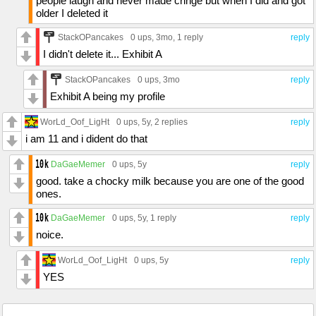
people laugh and never made cringe but when I did and got
older I deleted it
StackOPancakes
0 ups
, 3mo,
1 reply
reply
I didn't delete it... Exhibit A
StackOPancakes
0 ups
, 3mo
reply
Exhibit A being my profile
WorLd_Oof_LigHt
0 ups
, 5y,
2 replies
reply
i am 11 and i dident do that
DaGaeMemer
0 ups
, 5y
reply
good. take a chocky milk because you are one of the good
ones.
DaGaeMemer
0 ups
, 5y,
1 reply
reply
noice.
WorLd_Oof_LigHt
0 ups
, 5y
reply
YES