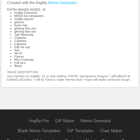
Created with the Imgflip
Meme Generator
EXTRA IMAGES ADDED: 18
Imgflip Downvote
MAGA hat transparent
Imgflip Upvote
glasses
Karen hair
glowing blue eye
glowing blue eye
Jojo Menacing
Cigarette
Cigarette
Cigarette
Edit the eye
Gun
AK-47
Flames
Mini Crewmate
troll face
Blood
IMAGE DESCRIPTION:
real memers on Imgflip; 12 yr olds adding 156187 transparent images; 'i aM gReAT At
EdItinG piCtUrEs'; I will try hard to make memes that I hope will make someone laugh.
Imgflip Pro
GIF Maker
Meme Generator
Blank Meme Templates
GIF Templates
Chart Maker