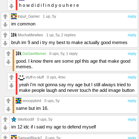
h o w d i d i f i n d y o u h e r e
Input_Gamer
1 up
, 5y
reply
im common
MochaMewtwo
1 up
, 5y,
2 replies
reply
bruh im 9 and i try my best to make actually good memes
DaGaeMemer
0 ups
, 5y,
1 reply
reply
good. I know there are some ppl this age that make good
memes.
stuff-n-stuff
0 ups
, 4mo
reply
yeah I'm not gonna say my age but I still always tried to
make people laugh and never touch the add image button
snoopybird
0 ups
, 5y
reply
same but im 16.
ilikefood9
0 ups
, 5y
reply
im 12 idc if i said my age to defend myself
SamuelBlack2
0 ups
, 5y
reply