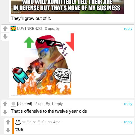
They’ll grow out of it.
LUV1NRENZO
3 ups
, 5y
reply
[deleted]
2 ups
, 5y,
1 reply
reply
That's offensive to the twelve year olds
stuff-n-stuff
0 ups
, 4mo
reply
true