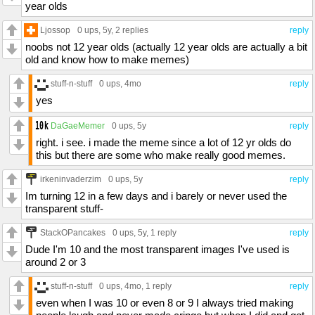
year olds
Ljossop
0 ups
, 5y,
2 replies
reply
noobs not 12 year olds (actually 12 year olds are actually a bit
old and know how to make memes)
stuff-n-stuff
0 ups
, 4mo
reply
yes
DaGaeMemer
0 ups
, 5y
reply
right. i see. i made the meme since a lot of 12 yr olds do
this but there are some who make really good memes.
irkeninvaderzim
0 ups
, 5y
reply
Im turning 12 in a few days and i barely or never used the
transparent stuff-
StackOPancakes
0 ups
, 5y,
1 reply
reply
Dude I'm 10 and the most transparent images I've used is
around 2 or 3
stuff-n-stuff
0 ups
, 4mo,
1 reply
reply
even when I was 10 or even 8 or 9 I always tried making