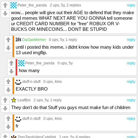
Peter_the_panda
2 ups
, 5y,
2 replies
reply
wow... people will give out their AGE to defend that they make
good memes WHAT NEXT ARE YOU GONNA tell someone
ur CREDIT CARD NUMBER for "free" ROBUX OR V-
BUCKS OR MINECOINS... DONT BE STUPID
DaGaeMemer
0 ups
, 5y,
1 reply
reply
until i posted this meme, i didnt know how many kids under
13 used imgflip.
Peter_the_panda
0 ups
, 5y
reply
how many
stuff-n-stuff
0 ups
, 4mo
reply
EXACTLY BRO
LeafBoi
2 ups
, 5y,
1 reply
reply
They don't do that Stuff you guys must make fun of children
stuff-n-stuff
0 ups
, 4mo
reply
fr
ZeroTwoIsVeryCuteNgl
2 ups
, 5y,
6 replies
reply