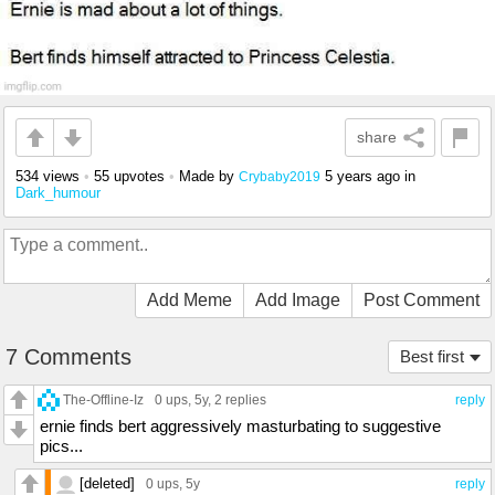
share
534 views
•
55 upvotes
•
Made by
5 years ago
in
Crybaby2019
Dark_humour
Add Meme
Add Image
Post Comment
7 Comments
Best first
The-Offline-Iz
0 ups
, 5y,
2 replies
reply
ernie finds bert aggressively masturbating to suggestive
pics...
[deleted]
0 ups
, 5y
reply