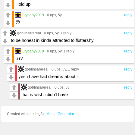
Hold up
Crybaby2019
0 ups
, 5y
reply
😳
goblinsarereal
0 ups
, 5y,
1 reply
reply
to be honest in kinda attracted to fluttershy
Crybaby2019
0 ups
, 5y,
1 reply
reply
u r?
goblinsarereal
0 ups
, 5y,
1 reply
reply
yes i have had dreams about it
goblinsarereal
0 ups
, 5y
reply
that is wish i didn't have
Created with the Imgflip
Meme Generator