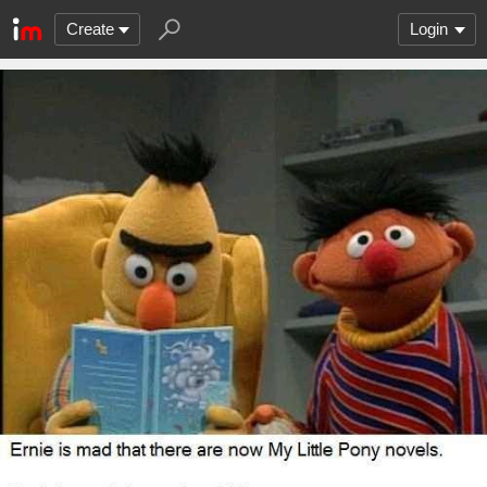
Create
Login