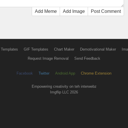
Add Meme
Add Image
Post Comment
 Templates
GIF Templates
Chart Maker
Demotivational Maker
Ima
Request Image Removal
Send Feedback
Facebook
Twitter
Android App
Chrome Extension
Empowering creativity on teh interwebz
Imgflip LLC 2026