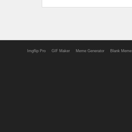
Imgflip Pro
GIF Maker
Meme Generator
Blank Meme