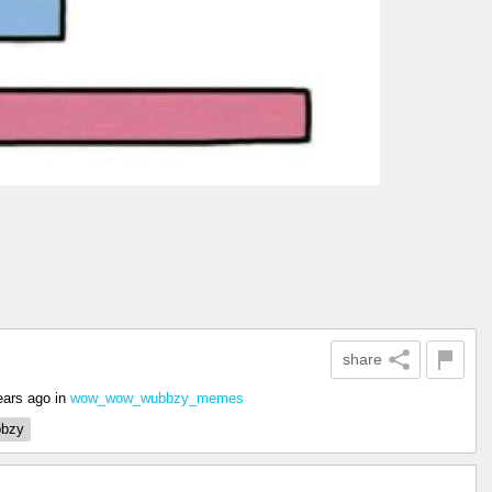
share
ears ago
in
wow_wow_wubbzy_memes
bzy