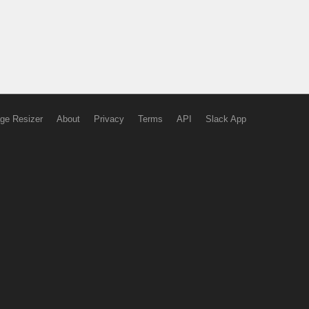
ge Resizer
About
Privacy
Terms
API
Slack App