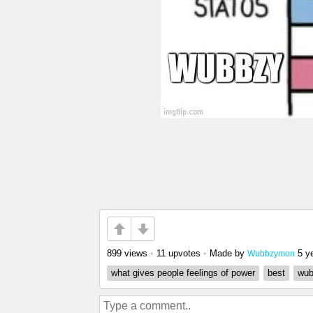
899 views
•
11 upvotes
•
Made by
5 y
Wubbzymon
what gives people feelings of power
best
wub