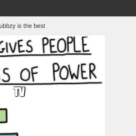
bbzy is the best