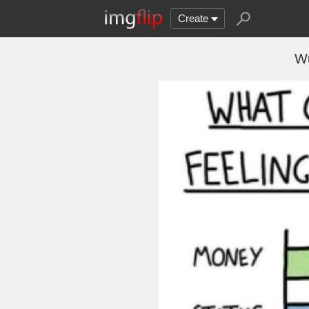
Create
Wu