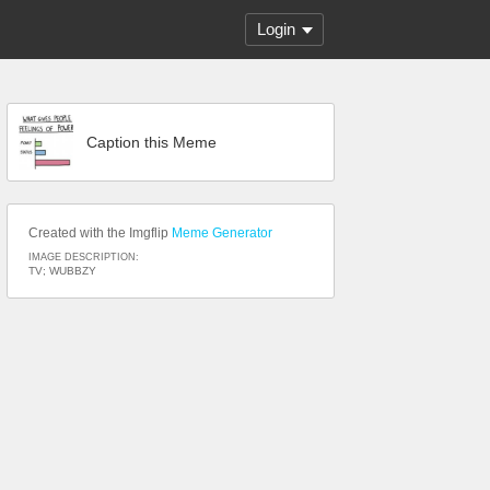
Login
Caption this Meme
Created with the Imgflip
Meme Generator
IMAGE DESCRIPTION:
TV; WUBBZY