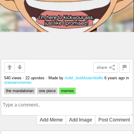
share
540 views
•
22 upvotes
•
Made by
6 years ago
in
AotM_JediMasterWaffle
starwarsmemes
the mandalorian
one piece
memes
Add Meme
Add Image
Post Comment