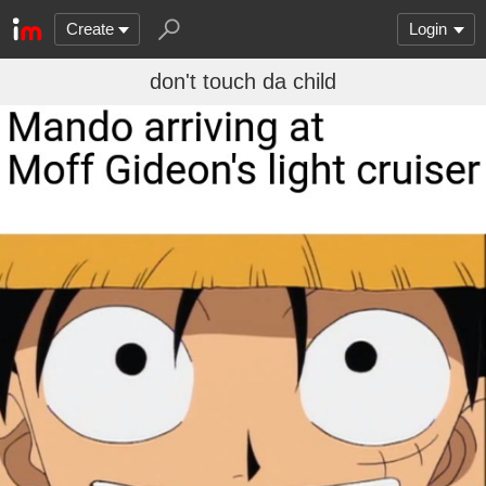
Create
Login
don't touch da child