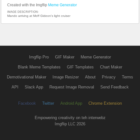
Created with the Imgflip
Meme Generator
IMAGE DESCRIPTION:
Mando arriving at Moff Gideon's light cruiser
Imgflip Pro
GIF Maker
Meme Generator
Blank Meme Templates
GIF Templates
Chart Maker
Demotivational Maker
Image Resizer
About
Privacy
Terms
API
Slack App
Request Image Removal
Send Feedback
Facebook
Twitter
Android App
Chrome Extension
Empowering creativity on teh interwebz
Imgflip LLC 2026