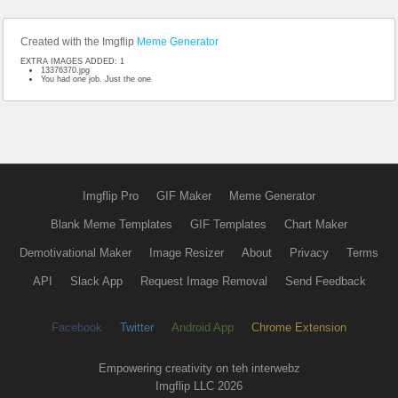
Created with the Imgflip
Meme Generator
EXTRA IMAGES ADDED: 1
13376370.jpg
You had one job. Just the one
Imgflip Pro
GIF Maker
Meme Generator
Blank Meme Templates
GIF Templates
Chart Maker
Demotivational Maker
Image Resizer
About
Privacy
Terms
API
Slack App
Request Image Removal
Send Feedback
Facebook
Twitter
Android App
Chrome Extension
Empowering creativity on teh interwebz
Imgflip LLC 2026