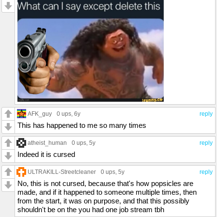
AFK_guy
0 ups
, 6y
reply
This has happened to me so many times
atheist_human
0 ups
, 5y
reply
Indeed it is cursed
ULTRAKILL-Streetcleaner
0 ups
, 5y
reply
No, this is not cursed, because that's how popsicles are
made, and if it happened to someone multiple times, then
from the start, it was on purpose, and that this possibly
shouldn't be on the you had one job stream tbh