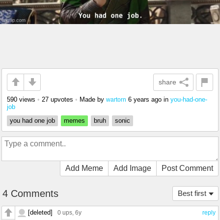
share
590 views
•
27 upvotes
•
Made by
6 years ago
in
you-had-one-
wartorn
job
you had one job
memes
bruh
sonic
Add Meme
Add Image
Post Comment
4 Comments
Best first
[deleted]
0 ups
, 6y
reply