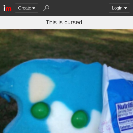
Create
Login
This is cursed...