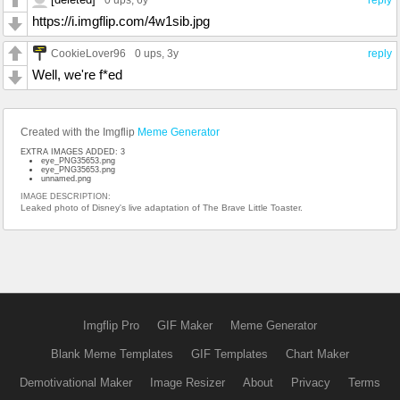
https://i.imgflip.com/4w1sib.jpg
CookieLover96
0 ups
, 3y
reply
Well, we're f*ed
Created with the Imgflip
Meme Generator
EXTRA IMAGES ADDED: 3
eye_PNG35653.png
eye_PNG35653.png
unnamed.png
IMAGE DESCRIPTION:
Leaked photo of Disney's live adaptation of The Brave Little Toaster.
Imgflip Pro
GIF Maker
Meme Generator
Blank Meme Templates
GIF Templates
Chart Maker
Demotivational Maker
Image Resizer
About
Privacy
Terms