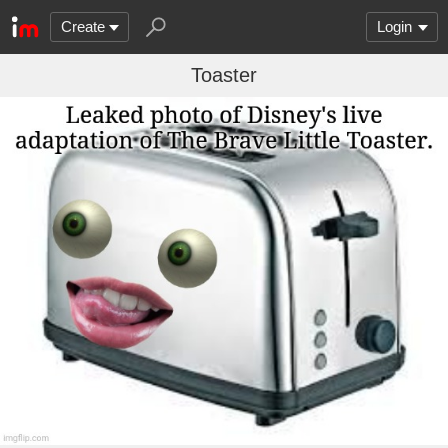
Create
Login
Toaster