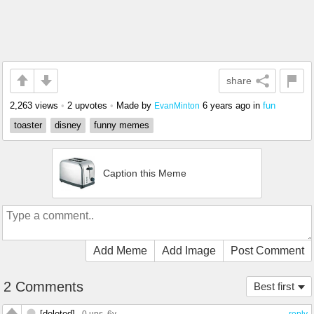
share
2,263 views
•
2 upvotes
•
Made by
6 years ago
in
fun
EvanMinton
toaster
disney
funny memes
Caption this Meme
Add Meme
Add Image
Post Comment
2 Comments
Best first
[deleted]
0 ups
, 6y
reply