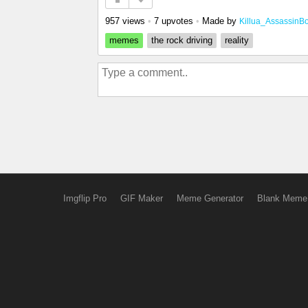
957 views
•
7 upvotes
•
Made by
Killua_AssassinB
memes
the rock driving
reality
Imgflip Pro
GIF Maker
Meme Generator
Blank Meme