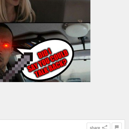
share