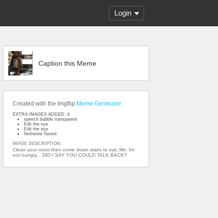
Login
Caption this Meme
Created with the Imgflip
Meme Generator
EXTRA IMAGES ADDED: 4
speech bubble transparent
Edit the eye
Edit the eye
Netherite Sword
IMAGE DESCRIPTION:
Clean your room then come down stairs to eat; Me: Im
not hungry... DID I SAY YOU COULD TALK BACK?