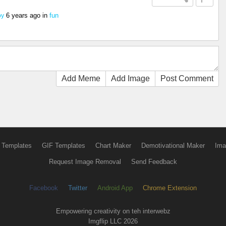
6 years ago
in
fun
oy
Add Meme
Add Image
Post Comment
 Templates
GIF Templates
Chart Maker
Demotivational Maker
Ima
Request Image Removal
Send Feedback
Facebook
Twitter
Android App
Chrome Extension
Empowering creativity on teh interwebz
Imgflip LLC 2026