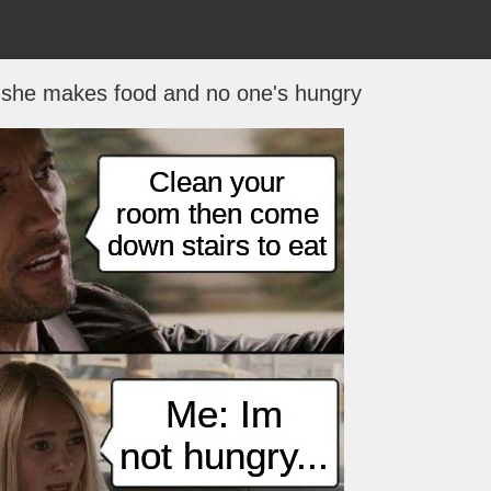
he makes food and no one's hungry