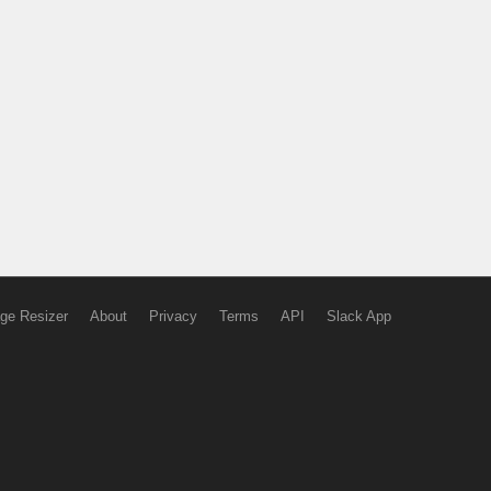
ge Resizer
About
Privacy
Terms
API
Slack App