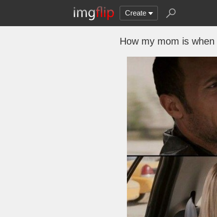
Create
How my mom is when s